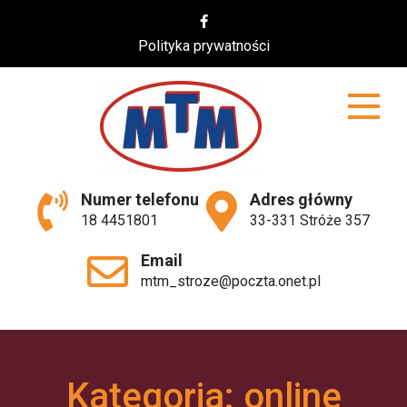
Skip
to
Polityka prywatności
content
MTM
Numer telefonu
Adres główny
18 4451801
33-331 Stróże 357
Email
mtm_stroze@poczta.onet.pl
Kategoria:
online