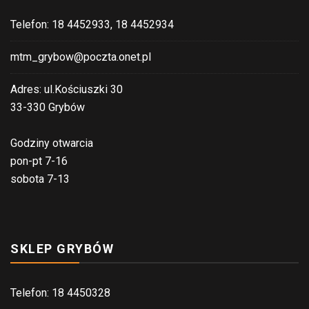
Telefon: 18 4452933, 18 4452934
mtm_grybow@poczta.onet.pl
Adres: ul.Kościuszki 30
33-330 Grybów
Godziny otwarcia
pon-pt 7-16
sobota 7-13
SKLEP GRYBÓW
Telefon: 18 4450328