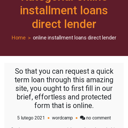
installment loans
direct lender
Home
online installment loans direct lender
So that you can request a quick
term loan through this amazing
site, you ought to first fill in our
brief, effortless and protected
form that is online.
on
5 lutego 2021
wordcamp
no comment
So