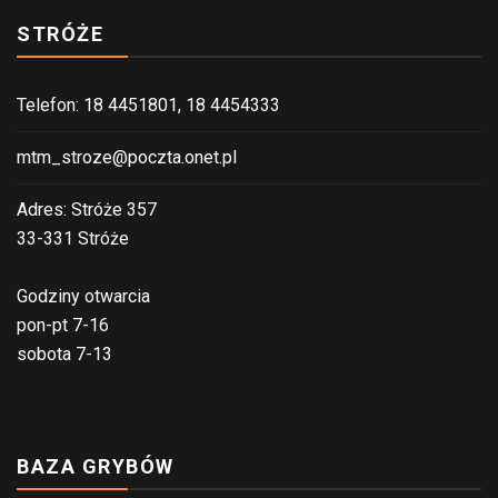
in
STRÓŻE
our
brief,
effortle
Telefon: 18 4451801, 18 4454333
and
protecte
mtm_stroze@poczta.onet.pl
form
Adres: Stróże 357
that
33-331 Stróże
is
online.
Godziny otwarcia
pon-pt 7-16
sobota 7-13
BAZA GRYBÓW