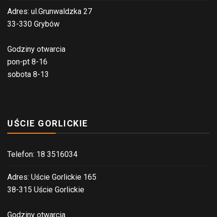
Adres: ul.Grunwaldzka 27
33-330 Grybów
Godziny otwarcia
pon-pt 8-16
sobota 8-13
UŚCIE GORLICKIE
Telefon: 18 3516034
Adres: Uście Gorlickie 165
38-315 Uście Gorlickie
Godziny otwarcia