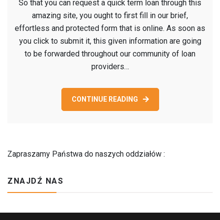
So that you can request a quick term loan through this
that
amazing site, you ought to first fill in our brief,
you
effortless and protected form that is online. As soon as
can
you click to submit it, this given information are going
request
to be forwarded throughout our community of loan
a
providers…
quick
term
loan
CONTINUE READING
through
this
amazing
site,
Zapraszamy Państwa do naszych oddziałów :
you
ought
ZNAJDŹ NAS
to
first
fill