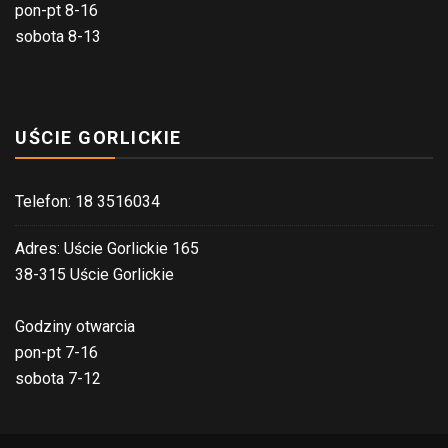
pon-pt 8-16
sobota 8-13
UŚCIE GORLICKIE
Telefon: 18 3516034
Adres: Uście Gorlickie 165
38-315 Uście Gorlickie
Godziny otwarcia
pon-pt 7-16
sobota 7-12