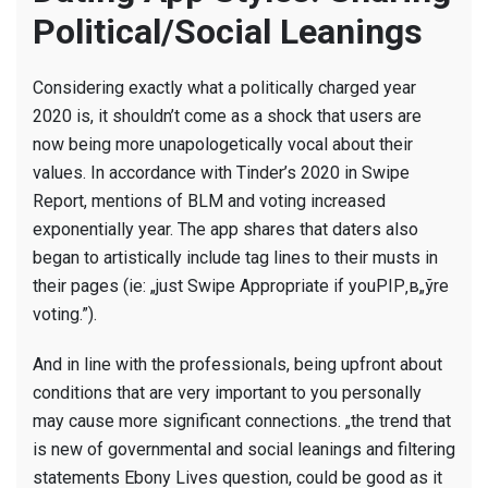
Political/Social Leanings
Considering exactly what a politically charged year
2020 is, it shouldn’t come as a shock that users are
now being more unapologetically vocal about their
values.
In accordance with Tinder’s 2020 in Swipe
Report, mentions of BLM and voting increased
exponentially year. The app shares that daters also
began to artistically include tag lines to their musts in
their pages (ie: „just Swipe Appropriate if youРІР‚в„ўre
voting.”).
And in line with the professionals, being upfront about
conditions that are very important to you personally
may cause more significant connections. „the trend that
is new of governmental and social leanings and filtering
statements Ebony Lives question, could be good as it