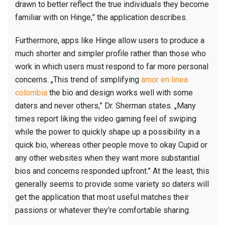
drawn to better reflect the true individuals they become
familiar with on Hinge,” the application describes.
Furthermore, apps like Hinge allow users to produce a
much shorter and simpler profile rather than those who
work in which users must respond to far more personal
concerns. „This trend of simplifying
amor en linea
colombia
the bio and design works well with some
daters and never others,” Dr. Sherman states. „Many
times report liking the video gaming feel of swiping
while the power to quickly shape up a possibility in a
quick bio, whereas other people move to okay Cupid or
any other websites when they want more substantial
bios and concerns responded upfront.” At the least, this
generally seems to provide some variety so daters will
get the application that most useful matches their
passions or whatever they’re comfortable sharing.