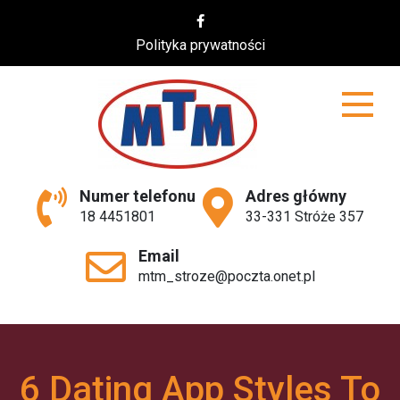
Skip
to
Polityka prywatności
content
MTM
Numer telefonu
Adres główny
18 4451801
33-331 Stróże 357
Email
mtm_stroze@poczta.onet.pl
6 Dating App Styles To