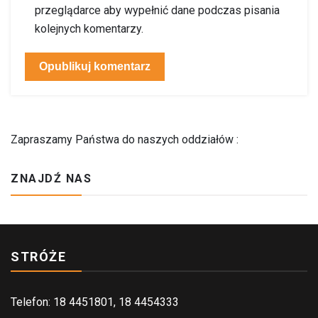
przeglądarce aby wypełnić dane podczas pisania
kolejnych komentarzy.
Zapraszamy Państwa do naszych oddziałów :
ZNAJDŹ NAS
STRÓŻE
Telefon: 18 4451801, 18 4454333