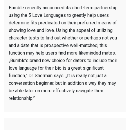
Bumble recently announced its short-term partnership
using the 5 Love Languages to greatly help users
determine fits predicated on their preferred means of
showing love and love. Using the appeal of utilizing
character tests to find out whether or perhaps not you
and a date that is prospective well-matched, this
function may help users find more likeminded mates.
„Bumble’s brand new choice for daters to include their
love language for their bio is a great significant
function,” Dr. Sherman says. „It is really not just a
conversation beginner, but in addition a way they may
be able later on more effectively navigate their
relationship.”