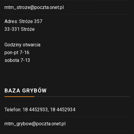
mtm_stroze@poczta.onet.pl
Adres: Stróże 357
33-331 Stróże
Godziny otwarcia
pon-pt 7-16
sobota 7-13
BAZA GRYBÓW
Telefon: 18 4452933, 18 4452934
mtm_grybow@poczta.onet.pl