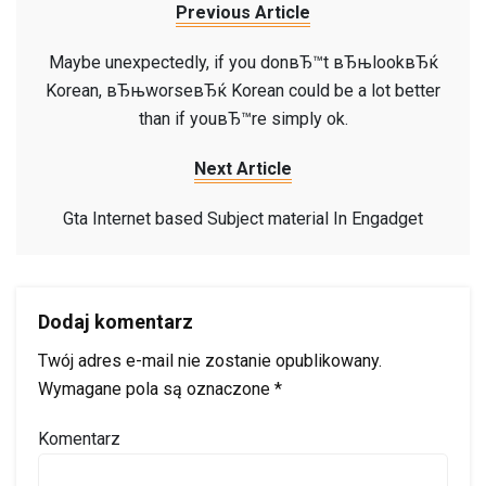
Previous Article
Maybe unexpectedly, if you donвЂ™t вЂњlookвЂќ
Korean, вЂњworseвЂќ Korean could be a lot better
than if youвЂ™re simply ok.
Next Article
Gta Internet based Subject material In Engadget
Dodaj komentarz
Twój adres e-mail nie zostanie opublikowany.
Wymagane pola są oznaczone
*
Komentarz