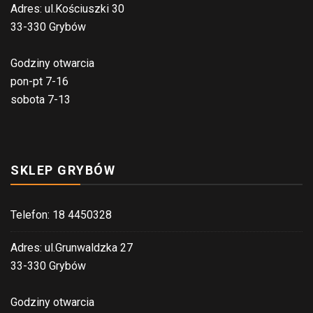
Adres: ul.Kościuszki 30
33-330 Grybów
Godziny otwarcia
pon-pt 7-16
sobota 7-13
SKLEP GRYBÓW
Telefon: 18 4450328
Adres: ul.Grunwaldzka 27
33-330 Grybów
Godziny otwarcia