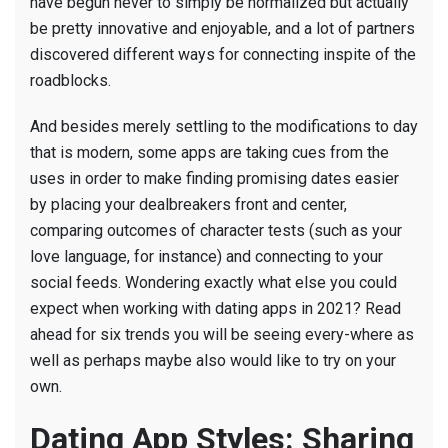
have begun never to simply be normalized but actually
be pretty innovative and enjoyable, and a lot of partners
discovered different ways for connecting inspite of the
roadblocks.
And besides merely settling to the modifications to day
that is modern, some apps are taking cues from the
uses in order to make finding promising dates easier
by placing your dealbreakers front and center,
comparing outcomes of character tests (such as your
love language, for instance) and connecting to your
social feeds. Wondering exactly what else you could
expect when working with dating apps in 2021? Read
ahead for six trends you will be seeing every-where as
well as perhaps maybe also would like to try on your
own.
Dating App Styles: Sharing