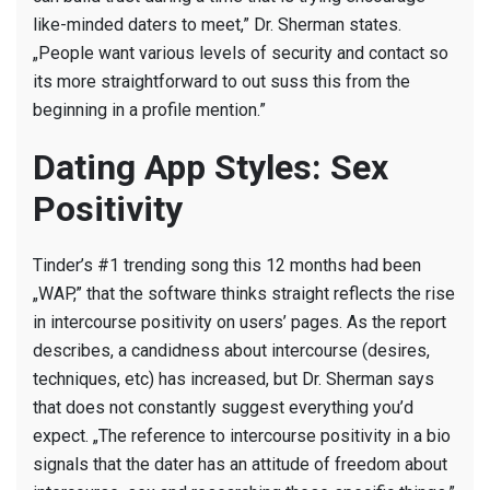
like-minded daters to meet,” Dr. Sherman states.
„People want various levels of security and contact so
its more straightforward to out suss this from the
beginning in a profile mention.”
Dating App Styles: Sex
Positivity
Tinder’s #1 trending song this 12 months had been
„WAP,” that the software thinks straight reflects the rise
in intercourse positivity on users’ pages. As the report
describes, a candidness about intercourse (desires,
techniques, etc) has increased, but Dr. Sherman says
that does not constantly suggest everything you’d
expect. „The reference to intercourse positivity in a bio
signals that the dater has an attitude of freedom about