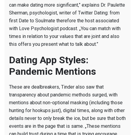
can make dating more significant,” explains Dr. Paulette
Sherman, psychologist, writer of Twitter Dating: from
first Date to Soulmate therefore the host associated
with Love Psychologist podcast. „You can match with
times in relation to your values that are joint and also
this offers you present what to talk about.”
Dating App Styles:
Pandemic Mentions
These are dealbreakers, Tinder also saw that
transparency about pandemic methods surged, with
mentions about non-optional masking (including those
hunting for hookups just), digital times, along with other
details never to only break the ice, but be sure that both
events are in the page that is same. „These mentions
can build trust during a time that is trying encourage