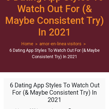
Watch Out For (&
Maybe Consistent Try)
In 2021
Home
amor-en-linea visitors
6 Dating App Styles To Watch Out For (& Maybe
Consistent Try) In 2021
6 Dating App Styles To Watch Out
For (& Maybe Consistent Try) In
2021