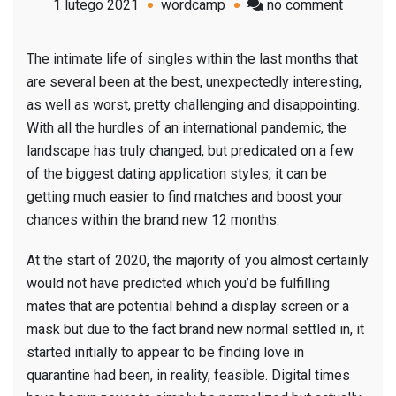
on
1 lutego 2021
wordcamp
no comment
6
Dating
The intimate life of singles within the last months that
App
are several been at the best, unexpectedly interesting,
Styles
as well as worst, pretty challenging and disappointing.
To
With all the hurdles of an international pandemic, the
Watch
landscape has truly changed, but predicated on a few
Out
of the biggest dating application styles, it can be
For
getting much easier to find matches and boost your
(&
chances within the brand new 12 months.
Maybe
Consiste
At the start of 2020, the majority of you almost certainly
Try)
would not have predicted which you’d be fulfilling
In
mates that are potential behind a display screen or a
2021
mask but due to the fact brand new normal settled in, it
started initially to appear to be finding love in
quarantine had been, in reality, feasible. Digital times