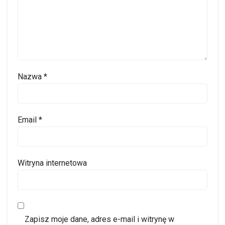
Nazwa
*
Email
*
Witryna internetowa
Zapisz moje dane, adres e-mail i witrynę w