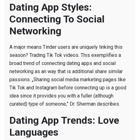
Dating App Styles:
Connecting To Social
Networking
A major means Tinder users are uniquely linking this
season? Trading Tik Tok videos. This exemplifies a
broad trend of connecting dating apps and social
networking as an way that is additional share similar
passions. „Sharing social media marketing pages like
Tik Tok and Instagram before connecting up is a good
idea since it provides you with a fuller (although
curated) type of someone,” Dr. Sherman describes.
Dating App Trends: Love
Languages