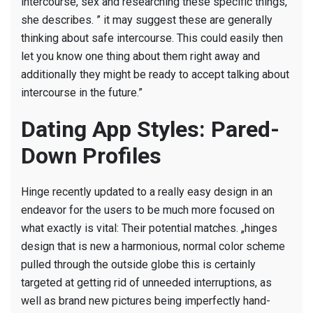
intercourse, sex and researching these specific things,”
she describes. ” it may suggest these are generally
thinking about safe intercourse. This could easily then
let you know one thing about them right away and
additionally they might be ready to accept talking about
intercourse in the future.”
Dating App Styles: Pared-
Down Profiles
Hinge recently updated to a really easy design in an
endeavor for the users to be much more focused on
what exactly is vital: Their potential matches. „hinges
design that is new a harmonious, normal color scheme
pulled through the outside globe this is certainly
targeted at getting rid of unneeded interruptions, as
well as brand new pictures being imperfectly hand-