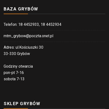
BAZA GRYBÓW
Telefon: 18 4452933, 18 4452934
mtm_grybow@poczta.onet.pl
Adres: ul.Kościuszki 30
33-330 Grybów
Godziny otwarcia
pon-pt 7-16
sobota 7-13
SKLEP GRYBÓW