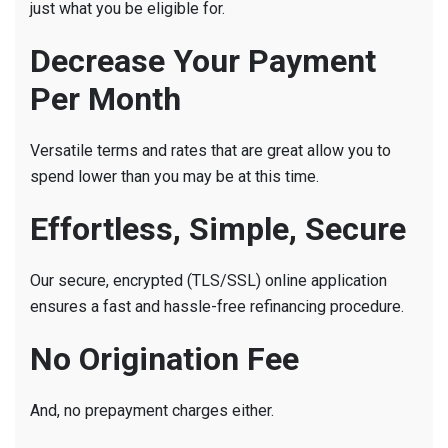
just what you be eligible for.
Decrease Your Payment
Per Month
Versatile terms and rates that are great allow you to
spend lower than you may be at this time.
Effortless, Simple, Secure
Our secure, encrypted (TLS/SSL) online application
ensures a fast and hassle-free refinancing procedure.
No Origination Fee
And, no prepayment charges either.