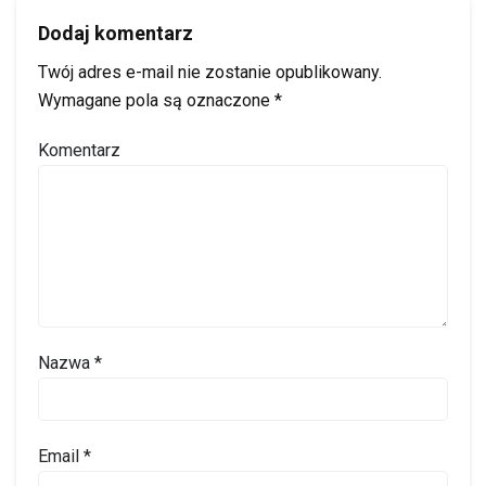
Dodaj komentarz
Twój adres e-mail nie zostanie opublikowany.
Wymagane pola są oznaczone
*
Komentarz
Nazwa
*
Email
*