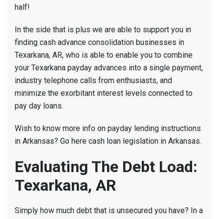
half!
In the side that is plus we are able to support you in
finding cash advance consolidation businesses in
Texarkana, AR, who is able to enable you to combine
your Texarkana payday advances into a single payment,
industry telephone calls from enthusiasts, and
minimize the exorbitant interest levels connected to
pay day loans.
Wish to know more info on payday lending instructions
in Arkansas? Go here cash loan legislation in Arkansas.
Evaluating The Debt Load:
Texarkana, AR
Simply how much debt that is unsecured you have? In a