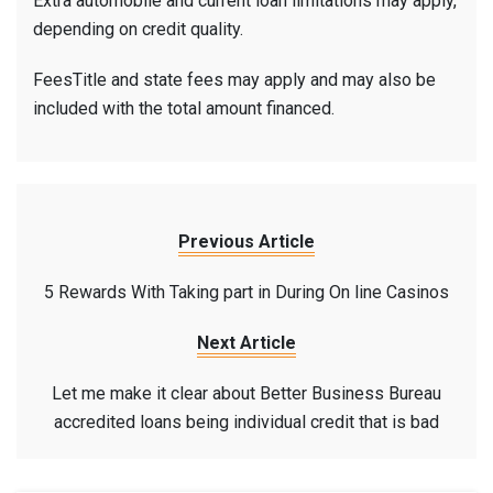
Extra automobile and current loan limitations may apply,
depending on credit quality.
FeesTitle and state fees may apply and may also be
included with the total amount financed.
Previous Article
5 Rewards With Taking part in During On line Casinos
Next Article
Let me make it clear about Better Business Bureau
accredited loans being individual credit that is bad