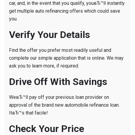
car, and, in the event that you qualify, youвЂ™ll instantly
get multiple auto refinancing offers which could save
you.
Verify Your Details
Find the offer you prefer most readily useful and
complete our simple application that is online. We may
ask you to learn more, if required.
Drive Off With Savings
WeвЂ™ll pay off your previous loan provider on
approval of the brand new automobile refinance loan.
ItвЂ™s that facile!
Check Your Price