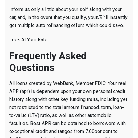
Inform us only a little about your self along with your
car, and, in the event that you qualify, youвЂ™ll instantly
get multiple auto refinancing offers which could save.
Look At Your Rate
Frequently Asked
Questions
All loans created by WebBank, Member FDIC. Your real
APR (apr) is dependent upon your own personal credit
history along with other key funding traits, including yet
not restricted to the total amount financed, term, loan-
to-value (LTV) ratio, as well as other automobile
faculties. Best APR can be obtained to borrowers with
exceptional credit and ranges from 7.00per cent to