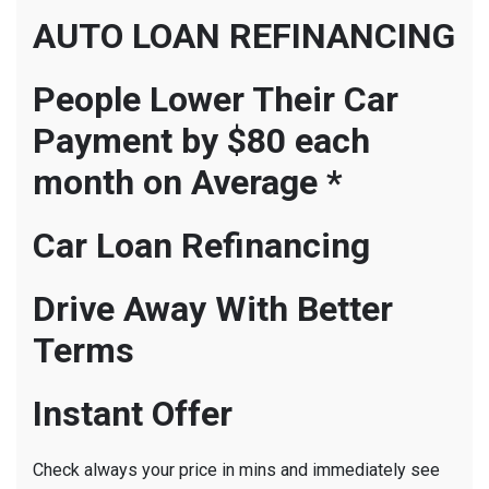
AUTO LOAN REFINANCING
People Lower Their Car
Payment by $80 each
month on Average *
Car Loan Refinancing
Drive Away With Better
Terms
Instant Offer
Check always your price in mins and immediately see