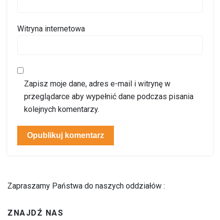
Witryna internetowa
Zapisz moje dane, adres e-mail i witrynę w
przeglądarce aby wypełnić dane podczas pisania
kolejnych komentarzy.
Zapraszamy Państwa do naszych oddziałów :
ZNAJDŹ NAS