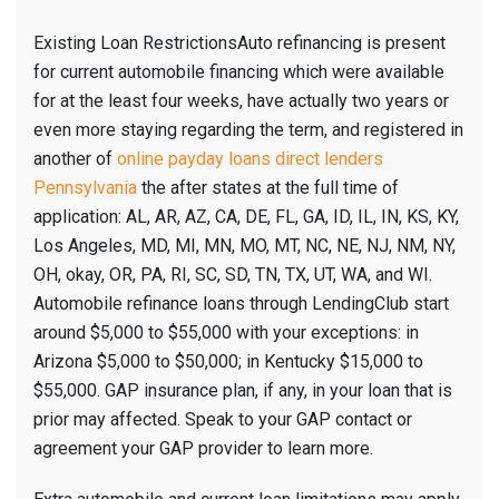
Existing Loan RestrictionsAuto refinancing is present
for current automobile financing which were available
for at the least four weeks, have actually two years or
even more staying regarding the term, and registered in
another of
online payday loans direct lenders
Pennsylvania
the after states at the full time of
application: AL, AR, AZ, CA, DE, FL, GA, ID, IL, IN, KS, KY,
Los Angeles, MD, MI, MN, MO, MT, NC, NE, NJ, NM, NY,
OH, okay, OR, PA, RI, SC, SD, TN, TX, UT, WA, and WI.
Automobile refinance loans through LendingClub start
around $5,000 to $55,000 with your exceptions: in
Arizona $5,000 to $50,000; in Kentucky $15,000 to
$55,000. GAP insurance plan, if any, in your loan that is
prior may affected. Speak to your GAP contact or
agreement your GAP provider to learn more.