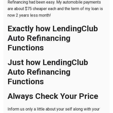
Refinancing had been easy. My automobile payments
are about $75 cheaper each and the term of my loan is
now 2 years less month!
Exactly how LendingClub
Auto Refinancing
Functions
Just how LendingClub
Auto Refinancing
Functions
Always Check Your Price
Inform us only a little about your self along with your