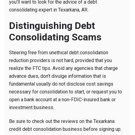
you’ll want to look for the advice of a debt
consolidating expert in Texarkana, AR.
Distinguishing Debt
Consolidating Scams
Steering free from unethical debt consolidation
reduction providers is not hard, provided that you
realize the FTC tips. Avoid any agencies that charge
advance dues, don’t divulge information that is
fundamental usually do not disclose cost savings
necessary for consolidation to start, or request you to
open a bank account at a non-FDIC-insured bank or
investment business.
Be sure to check out the reviews on the Texarkana
credit debt consolidation business before signing up.