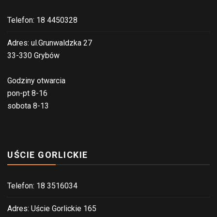
Telefon: 18 4450328
Adres: ul.Grunwaldzka 27
33-330 Grybów
Godziny otwarcia
pon-pt 8-16
sobota 8-13
UŚCIE GORLICKIE
Telefon: 18 3516034
Adres: Uście Gorlickie 165