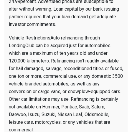
24.99percent. Advertised prices are susceptible to
alter without warning. Loan capital by our bank issuing
partner requires that your loan demand get adequate
investor commitments.
Vehicle RestrictionsAuto refinancing through
LendingClub can be acquired just for automobiles
which are a maximum of ten years old and under
120,000 kilometers. Refinancing isn’t readily available
for hail damaged, salvage, reconditioned titles or fused,
one ton or more, commercial use, or any domestic 3500
vehicle branded automobiles, as well as any
conversion or cargo vans, or snowplow-equipped cars.
Other car limitations may use. Refinancing is certainly
not available on Hummer, Pontiac, Saab, Saturn,
Daewoo, Isuzu, Suzuki, Nissan Leaf, Oldsmobile,
leisure cars, motorcycles, or any vehicles that are
commercial.