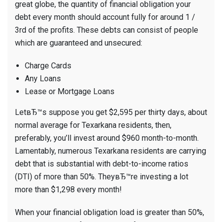
great globe, the quantity of financial obligation your
debt every month should account fully for around 1 /
3rd of the profits. These debts can consist of people
which are guaranteed and unsecured:
Charge Cards
Any Loans
Lease or Mortgage Loans
LetвЂ™s suppose you get $2,595 per thirty days, about
normal average for Texarkana residents, then,
preferably, you’ll invest around $960 month-to-month.
Lamentably, numerous Texarkana residents are carrying
debt that is substantial with debt-to-income ratios
(DTI) of more than 50%. TheyвЂ™re investing a lot
more than $1,298 every month!
When your financial obligation load is greater than 50%,