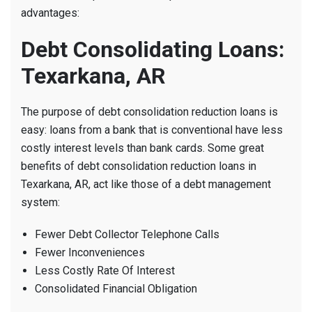
advantages:
Debt Consolidating Loans:
Texarkana, AR
The purpose of debt consolidation reduction loans is
easy: loans from a bank that is conventional have less
costly interest levels than bank cards. Some great
benefits of debt consolidation reduction loans in
Texarkana, AR, act like those of a debt management
system:
Fewer Debt Collector Telephone Calls
Fewer Inconveniences
Less Costly Rate Of Interest
Consolidated Financial Obligation