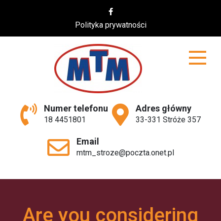
Skip
to
Polityka prywatności
content
MTM
Numer telefonu
Adres główny
18 4451801
33-331 Stróże 357
Email
mtm_stroze@poczta.onet.pl
Are you considering