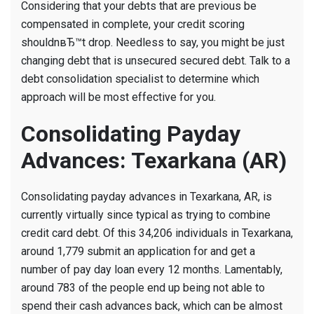
Considering that your debts that are previous be
compensated in complete, your credit scoring
shouldnвЂ™t drop. Needless to say, you might be just
changing debt that is unsecured secured debt. Talk to a
debt consolidation specialist to determine which
approach will be most effective for you.
Consolidating Payday
Advances: Texarkana (AR)
Consolidating payday advances in Texarkana, AR, is
currently virtually since typical as trying to combine
credit card debt. Of this 34,206 individuals in Texarkana,
around 1,779 submit an application for and get a
number of pay day loan every 12 months. Lamentably,
around 783 of the people end up being not able to
spend their cash advances back, which can be almost