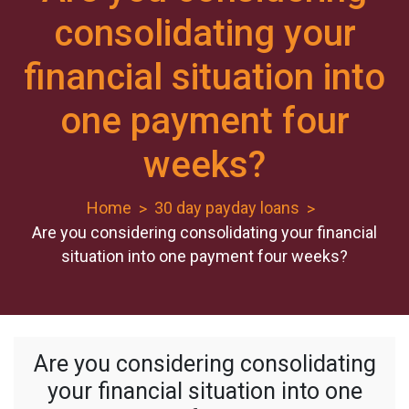
consolidating your
financial situation into
one payment four
weeks?
Home
30 day payday loans
Are you considering consolidating your financial
situation into one payment four weeks?
Are you considering consolidating
your financial situation into one