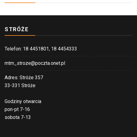
STRÓŻE
Telefon: 18 4451801, 18 4454333
mtm_stroze@poczta.onet.pl
Adres: Stróże 357
33-331 Stróże
Godziny otwarcia
pon-pt 7-16
sobota 7-13