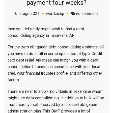
payment four weeks?
on
6 lutego 2021
wordcamp
no comment
Are
you
then you definitely might wish to find a debt
consider
consolidating agency in Texarkana, AR.
consolid
your
For the zero obligation debt consolidating estimate, all
financial
you have to do is fill in our simple internet type. Credit
situation
card debt relief Arkansas can match you with a debt
into
consolidation business in accordance with your local
one
area, your financial troubles profile, and differing other
payment
facets.
four
There are near to 2,867 individuals in Texarkana whom
weeks?
might use debt consolidating, in addition to bulk will be
most readily useful served by a financial obligation
administration plan. This DMP provides a lot of