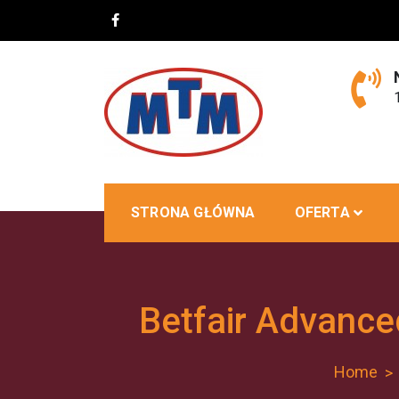
Skip
to
content
MTM
STRONA GŁÓWNA
OFERTA
Betfair Advance
Home