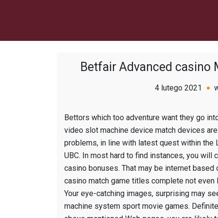
Betfair Advanced casino M
4 lutego 2021
Bettors which too adventure want they go int
video slot machine device match devices are t
problems, in line with latest quest within the
UBC. In most hard to find instances, you will 
casino bonuses. That may be internet based 
casino match game titles complete not even l
Your eye-catching images, surprising may se
machine system sport movie games. Definitely