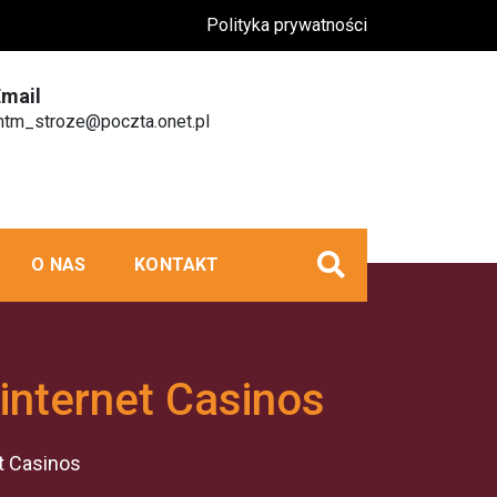
Polityka prywatności
Email
tm_stroze@poczta.onet.pl
O NAS
KONTAKT
internet Casinos
t Casinos