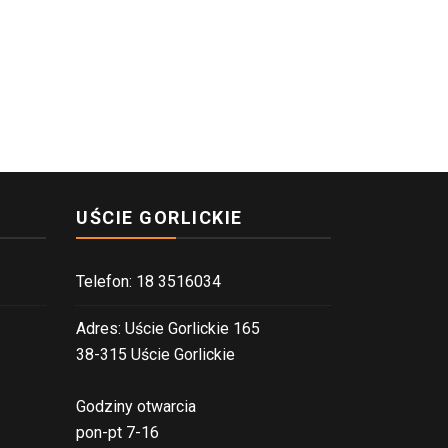
UŚCIE GORLICKIE
Telefon: 18 3516034
Adres: Uście Gorlickie 165
38-315 Uście Gorlickie
Godziny otwarcia
pon-pt 7-16