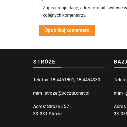
Zapisz moje dane, adres e-mail i witrynę
kolejnych komentarzy.
STRÓŻE
BAZ
Telefon: 18 4451801, 18 4454333
Telefo
mtm_stroze@poczta.onet.pl
mtm_g
Adres: Stróże 357
Adres:
33-331 Stróże
33-33