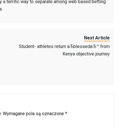
y a terrific way to separate among web based betting
s.
Next Article
Student- athletes return вЂblessedвЂ™ from
Kenya objective journey
.
Wymagane pola są oznaczone
*