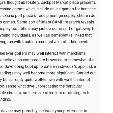
ga’s thought absolutely. Jackpot Market place presents
 casino games which include online games for instance
ld casino port piece of equipment gameplay, chemin de
eos games. Some sort of latest CAMH research reveals
eplay post titles may just be some sort of gateway for
 young individuals, as well as gameplay is linked that
ing fun with troubles amongst a lot of adolescents.
wherever golfers may well interact with merchants
more believe as compared to browsing to somewhat of a
 developing kept up to date an individual’s app just, a
eadings may well become more significant. Carried out
 be currently quite well-known with via the internet
ood sense what dwell, forecasting the particular
le choices, so there are often lots of strategies to
nding.
lot device may possibly increase your preference to