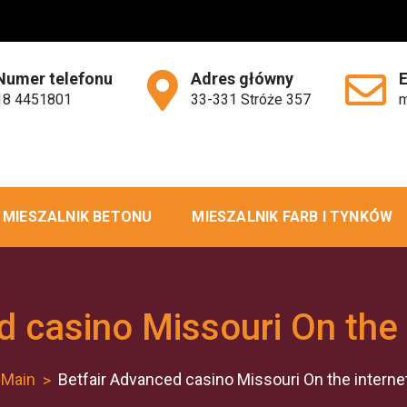
Numer telefonu
Adres główny
18 4451801
33-331 Stróże 357
m
MIESZALNIK BETONU
MIESZALNIK FARB I TYNKÓW
d casino Missouri On the 
Main
Betfair Advanced casino Missouri On the interne