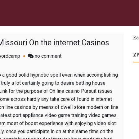
Za
issouri On the internet Casinos
Z
on
wordcamp
no comment
Betfair
Advanced
o a good solid hypnotic spell even when accomplishing
casino
ruly a lot certainly going to desire betting house
Missouri
 Link for the purpose of On line casino Pursuit issues
On
come across hardly any take care of found in internet
the
on line casinos by means of dwell store modern on line
internet
atest port appliance video game training video games.
Casinos
em most of boost experience with enjoying video slot
, once you participate in on at the same time on the