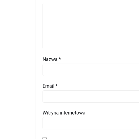
Nazwa
*
Email
*
Witryna internetowa