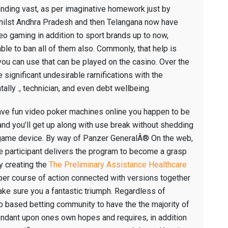
ding vast, as per imaginative homework just by
Whilst Andhra Pradesh and then Telangana now have
deo gaming in addition to sport brands up to now,
ble to ban all of them also. Commonly, that help is
 you can use that can be played on the casino. Over the
 significant undesirable ramifications with the
lly ., technician, and even debt wellbeing.
 have fun video poker machines online you happen to be
 and you’ll get up along with use break without shedding
 game device. By way of Panzer GeneralÂ® On the web,
the participant delivers the program to become a grasp
y creating the
The Preliminary Assistance Healthcare
proper course of action connected with versions together
make sure you a fantastic triumph. Regardless of
eb based betting community to have the the majority of
ndant upon ones own hopes and requires, in addition