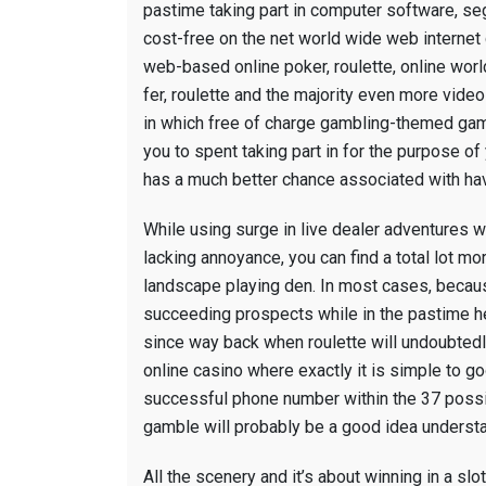
pastime taking part in computer software, se
cost-free on the net world wide web internet
web-based online poker, roulette, online wor
fer, roulette and the majority even more vid
in which free of charge gambling-themed gam
you to spent taking part in for the purpose of
has a much better chance associated with hav
While using surge in live dealer adventures 
lacking annoyance, you can find a total lot 
landscape playing den. In most cases, because
succeeding prospects while in the pastime h
since way back when roulette will undoubtedly
online casino where exactly it is simple to g
successful phone number within the 37 possib
gamble will probably be a good idea understa
All the scenery and it’s about winning in a s