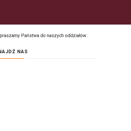
praszamy Państwa do naszych oddziałów :
NAJDŹ NAS