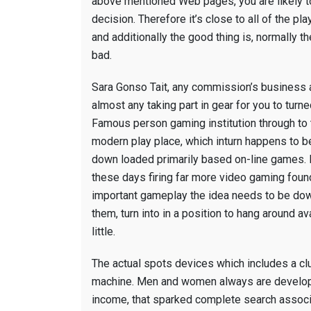
above mentioned Web pages, you are likely to
decision. Therefore it’s close to all of the p
and additionally the good thing is, normally t
bad.
Sara Gonso Tait, any commission’s business a
almost any taking part in gear for you to turne
Famous person gaming institution through to 
modern play place, which inturn happens to 
down loaded primarily based on-line games. In
these days firing far more video gaming found i
important gameplay the idea needs to be dow
them, turn into in a position to hang around 
little.
The actual spots devices which includes a cl
machine. Men and women always are developin
income, that sparked complete search associ