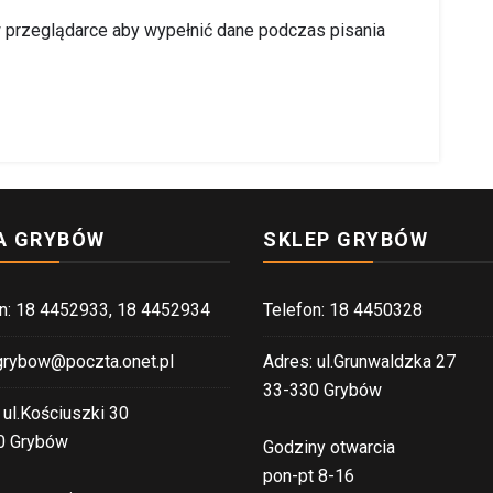
 w przeglądarce aby wypełnić dane podczas pisania
A GRYBÓW
SKLEP GRYBÓW
n: 18 4452933, 18 4452934
Telefon: 18 4450328
rybow@poczta.onet.pl
Adres: ul.Grunwaldzka 27
33-330 Grybów
 ul.Kościuszki 30
0 Grybów
Godziny otwarcia
pon-pt 8-16