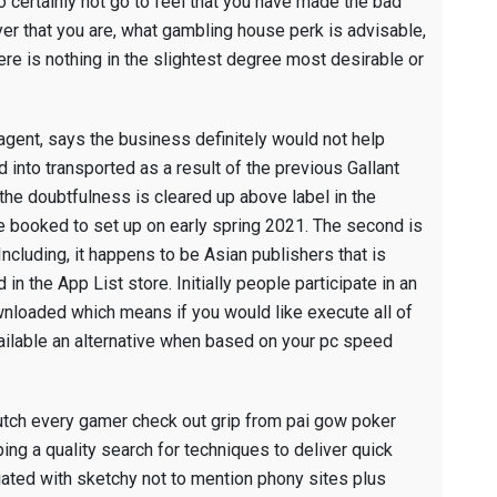
 certainly not go to feel that you have made the bad
layer that you are, what gambling house perk is advisable,
here is nothing in the slightest degree most desirable or
gent, says the business definitely would not help
d into transported as a result of the previous Gallant
the doubtfulness is cleared up above label in the
be booked to set
up on early spring 2021. The second is
cluding, it happens to be Asian publishers that is
n the App List store. Initially people participate in an
nloaded which means if you would like execute all of
available an alternative when based on your pc speed
utch every gamer check out grip from pai gow poker
g a quality search for techniques to deliver quick
ated with sketchy not to mention phony sites plus