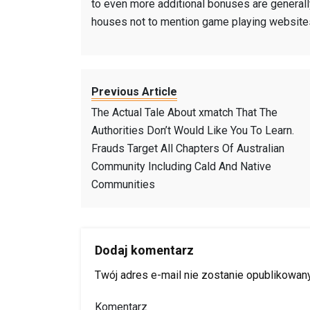
to even more additional bonuses are generall
houses not to mention game playing website
Previous Article
The Actual Tale About xmatch That The
Authorities Don’t Would Like You To Learn.
Frauds Target All Chapters Of Australian
Community Including Cald And Native
Communities
Dodaj komentarz
Twój adres e-mail nie zostanie opublikowany
Komentarz