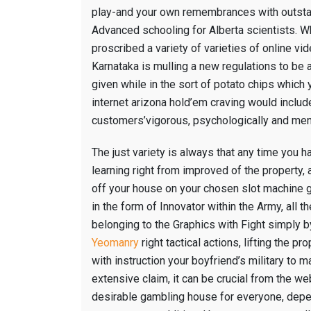
play-and your own remembrances with outstan
Advanced schooling for Alberta scientists. 
proscribed a variety of varieties of online vi
Karnataka is mulling a new regulations to be a
given while in the sort of potato chips which
internet arizona hold’em craving would include
customers’vigorous, psychologically and menta
The just variety is always that any time you
learning right from improved of the property,
off your house on your chosen slot machine
in the form of Innovator within the Army, all 
belonging to the Graphics with Fight simply b
Yeomanry
right tactical actions, lifting the 
with instruction your boyfriend’s military to 
extensive claim, it can be crucial from the w
desirable gambling house for everyone, depe