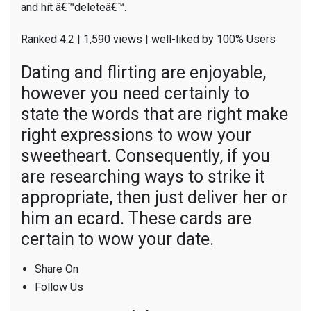
and hit â€™deleteâ€™.
Ranked 4.2 | 1,590 views | well-liked by 100% Users
Dating and flirting are enjoyable,
however you need certainly to
state the words that are right make
right expressions to wow your
sweetheart. Consequently, if you
are researching ways to strike it
appropriate, then just deliver her or
him an ecard. These cards are
certain to wow your date.
Share On
Follow Us