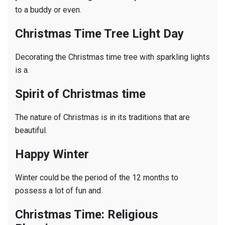
to a buddy or even.
Christmas Time Tree Light Day
Decorating the Christmas time tree with sparkling lights
is a.
Spirit of Christmas time
The nature of Christmas is in its traditions that are
beautiful.
Happy Winter
Winter could be the period of the 12 months to
possess a lot of fun and.
Christmas Time: Religious