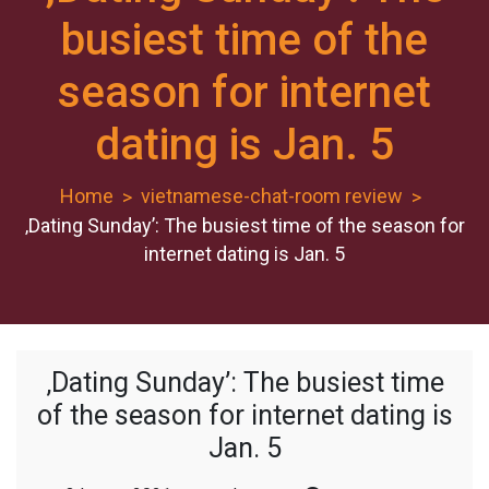
busiest time of the
season for internet
dating is Jan. 5
Home
vietnamese-chat-room review
‚Dating Sunday’: The busiest time of the season for
internet dating is Jan. 5
‚Dating Sunday’: The busiest time
of the season for internet dating is
Jan. 5