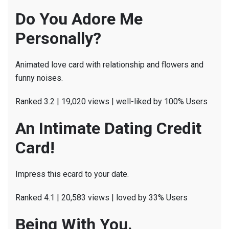
Do You Adore Me
Personally?
Animated love card with relationship and flowers and
funny noises.
Ranked 3.2 | 19,020 views | well-liked by 100% Users
An Intimate Dating Credit
Card!
Impress this ecard to your date.
Ranked 4.1 | 20,583 views | loved by 33% Users
Being With You.