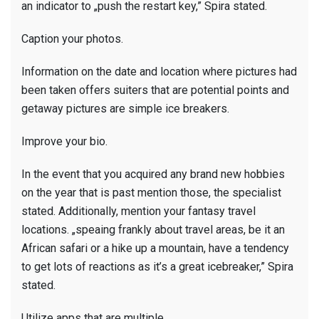
an indicator to „push the restart key,” Spira stated.
Caption your photos.
Information on the date and location where pictures had
been taken offers suiters that are potential points and
getaway pictures are simple ice breakers.
Improve your bio.
In the event that you acquired any brand new hobbies
on the year that is past mention those, the specialist
stated. Additionally, mention your fantasy travel
locations. „speaing frankly about travel areas, be it an
African safari or a hike up a mountain, have a tendency
to get lots of reactions as it’s a great icebreaker,” Spira
stated.
Utilize apps that are multiple.