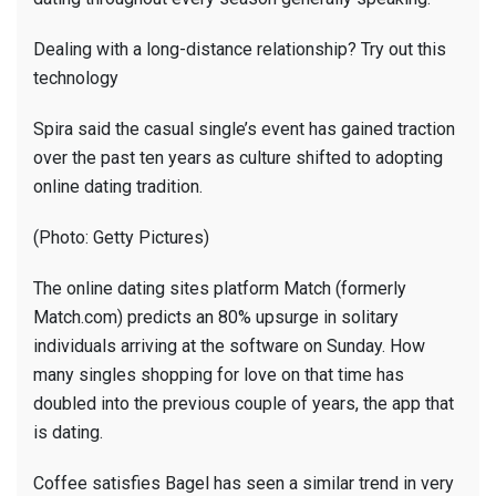
Dealing with a long-distance relationship? Try out this
technology
Spira said the casual single’s event has gained traction
over the past ten years as culture shifted to adopting
online dating tradition.
(Photo: Getty Pictures)
The online dating sites platform Match (formerly
Match.com) predicts an 80% upsurge in solitary
individuals arriving at the software on Sunday. How
many singles shopping for love on that time has
doubled into the previous couple of years, the app that
is dating.
Coffee satisfies Bagel has seen a similar trend in very