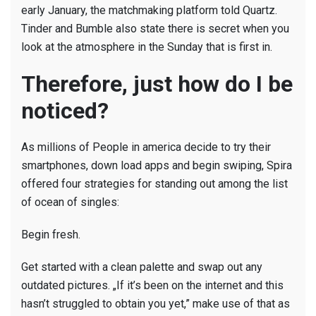
early January, the matchmaking platform told Quartz.
Tinder and Bumble also state there is secret when you
look at the atmosphere in the Sunday that is first in.
Therefore, just how do I be
noticed?
As millions of People in america decide to try their
smartphones, down load apps and begin swiping, Spira
offered four strategies for standing out among the list
of ocean of singles:
Begin fresh.
Get started with a clean palette and swap out any
outdated pictures. „If it’s been on the internet and this
hasn’t struggled to obtain you yet,” make use of that as