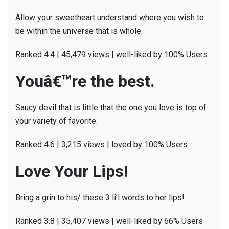
Allow your sweetheart understand where you wish to
be within the universe that is whole.
Ranked 4.4 | 45,479 views | well-liked by 100% Users
Youâ€™re the best.
Saucy devil that is little that the one you love is top of
your variety of favorite.
Ranked 4.6 | 3,215 views | loved by 100% Users
Love Your Lips!
Bring a grin to his/ these 3 li’l words to her lips!
Ranked 3.8 | 35,407 views | well-liked by 66% Users