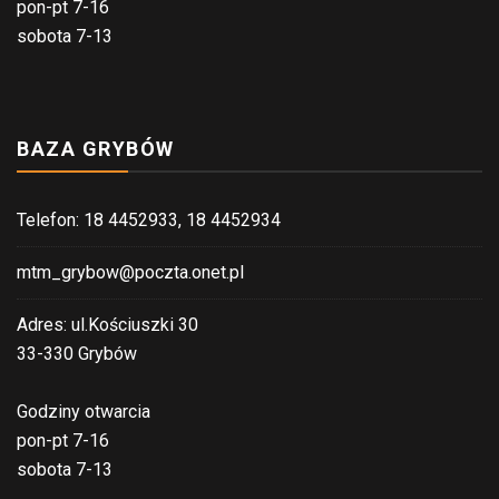
pon-pt 7-16
sobota 7-13
BAZA GRYBÓW
Telefon: 18 4452933, 18 4452934
mtm_grybow@poczta.onet.pl
Adres: ul.Kościuszki 30
33-330 Grybów
Godziny otwarcia
pon-pt 7-16
sobota 7-13