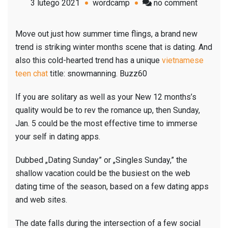
on
3 lutego 2021
wordcamp
no comment
‚Dating
Sunday’:
Move out just how summer time flings, a brand new
The
trend is striking winter months scene that is dating. And
busiest
also this cold-hearted trend has a unique
vietnamese
time
teen chat
title: snowmanning. Buzz60
of
the
If you are solitary as well as your New 12 months’s
season
quality would be to rev the romance up, then Sunday,
for
Jan. 5 could be the most effective time to immerse
internet
your self in dating apps.
dating
Dubbed „Dating Sunday” or „Singles Sunday,” the
is
shallow vacation could be the busiest on the web
Jan.
dating time of the season, based on a few dating apps
5
and web sites.
The date falls during the intersection of a few social