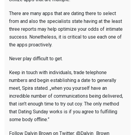
There are many apps that are dating there to select
from and also the specialists state having at the least
three reports may help optimize your odds of intimate
success. Nonetheless, it is critical to use each one of
the apps proactively.
Never play difficult to get.
Keep in touch with individuals, trade telephone
numbers and begin establishing a date to generally
meet, Spira stated. „when you yourself have an
incredible number of communications being delivered,
that isn’t enough time to try out coy. The only method
that Dating Sunday works is if you agree to fulfilling
some body offline.”
Follow Dalvin Brown on Twitter: @Dalvin_Brown