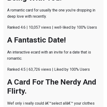
A romantic card for usually the one you’re dropping in
deep love with recently.
Ranked 4.6 | 10,057 views | well-liked by 100% Users
A Fantastic Date!
An interactive ecard with an invite for a date that is
romantic.
Ranked 4.5 | 63,726 views | Liked by 100% Users
A Card For The Nerdy And
Flirty.
Wef only i really could â€™select allâ€™ your clothes