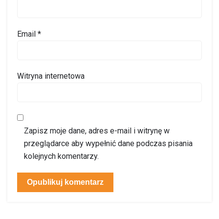
Email
*
Witryna internetowa
Zapisz moje dane, adres e-mail i witrynę w
przeglądarce aby wypełnić dane podczas pisania
kolejnych komentarzy.