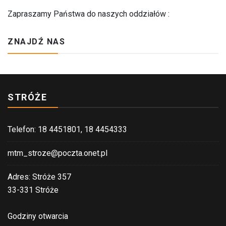
Zapraszamy Państwa do naszych oddziałów :
ZNAJDŹ NAS
STRÓŻE
Telefon: 18 4451801, 18 4454333
mtm_stroze@poczta.onet.pl
Adres: Stróże 357
33-331 Stróże
Godziny otwarcia