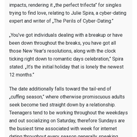
impacts, rendering it „the perfect trifecta” for singles
trying to find love, relating to Julie Spira, a cyber-dating
expert and writer of „The Perils of Cyber-Dating.”
„You’ve got individuals dealing with a breakup or have
been down throughout the breaks, you have got all
those New Year’s resolutions, along with the clock
ticking right down to romantic days celebration,” Spira
stated. „It’s the initial holiday that is lonely the newest
12 months.”
The date additionally falls toward the tail-end of
„cuffing season,” where otherwise promiscuous adults
seek become tied straight down by a relationship.
Teenagers tend to be working throughout the weekdays
and out socializing on Saturday, therefore Sundays are
the busiest time associated with week for internet
dating throughout every season generally speaking.