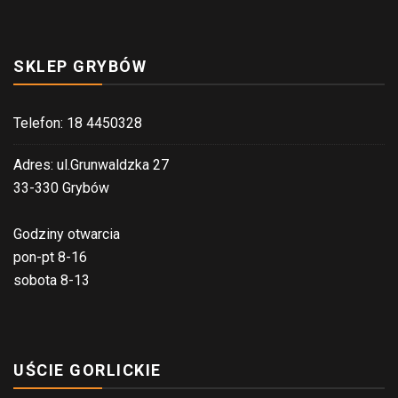
SKLEP GRYBÓW
Telefon: 18 4450328
Adres: ul.Grunwaldzka 27
33-330 Grybów
Godziny otwarcia
pon-pt 8-16
sobota 8-13
UŚCIE GORLICKIE