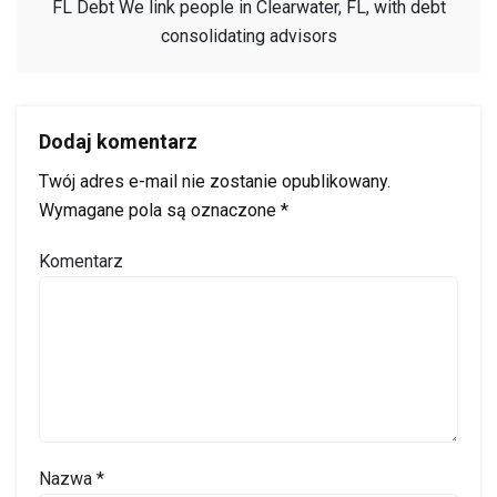
FL Debt We link people in Clearwater, FL, with debt
consolidating advisors
Dodaj komentarz
Twój adres e-mail nie zostanie opublikowany.
Wymagane pola są oznaczone
*
Komentarz
Nazwa
*