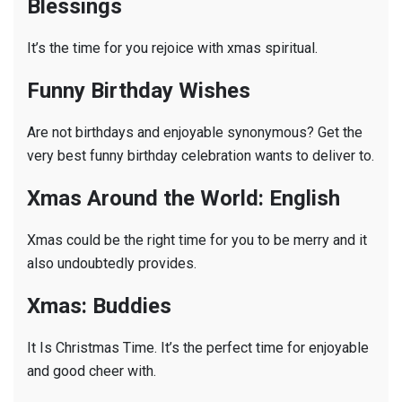
Blessings
It’s the time for you rejoice with xmas spiritual.
Funny Birthday Wishes
Are not birthdays and enjoyable synonymous? Get the
very best funny birthday celebration wants to deliver to.
Xmas Around the World: English
Xmas could be the right time for you to be merry and it
also undoubtedly provides.
Xmas: Buddies
It Is Christmas Time. It’s the perfect time for enjoyable
and good cheer with.