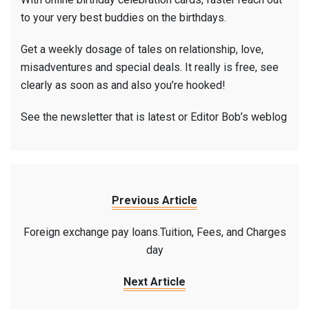
to your very best buddies on the birthdays.
Get a weekly dosage of tales on relationship, love,
misadventures and special deals. It really is free, see
clearly as soon as and also you’re hooked!
See the newsletter that is latest or Editor Bob’s weblog
Previous Article
Foreign exchange pay loans.Tuition, Fees, and Charges
day
Next Article