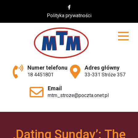
Skip
to
Polityka prywatności
content
MTM
Numer telefonu
Adres główny
18 4451801
33-331 Stróże 357
Email
mtm_stroze@poczta.onet.pl
‚Dating Sunday’: The