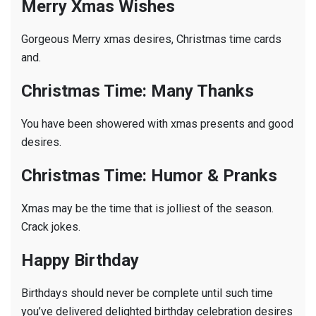
Merry Xmas Wishes
Gorgeous Merry xmas desires, Christmas time cards
and.
Christmas Time: Many Thanks
You have been showered with xmas presents and good
desires.
Christmas Time: Humor & Pranks
Xmas may be the time that is jolliest of the season.
Crack jokes.
Happy Birthday
Birthdays should never be complete until such time
you’ve delivered delighted birthday celebration desires