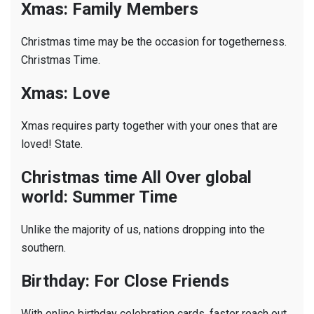
Xmas: Family Members
Christmas time may be the occasion for togetherness.
Christmas Time.
Xmas: Love
Xmas requires party together with your ones that are
loved! State.
Christmas time All Over global
world: Summer Time
Unlike the majority of us, nations dropping into the
southern.
Birthday: For Close Friends
With online birthday celebration cards, faster reach out