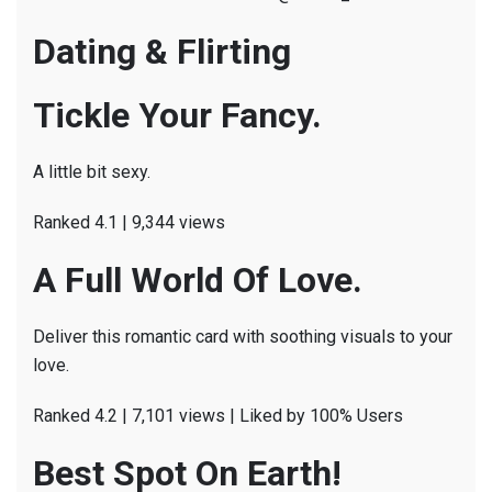
Dating & Flirting
Tickle Your Fancy.
A little bit sexy.
Ranked 4.1 | 9,344 views
A Full World Of Love.
Deliver this romantic card with soothing visuals to your
love.
Ranked 4.2 | 7,101 views | Liked by 100% Users
Best Spot On Earth!