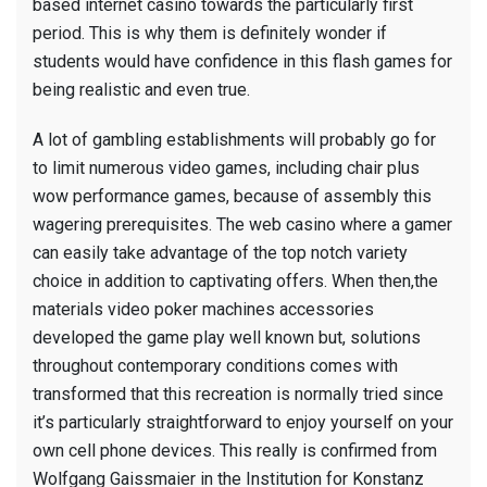
based internet casino towards the particularly first
period. This is why them is definitely wonder if
students would have confidence in this flash games for
being realistic and even true.
A lot of gambling establishments will probably go for
to limit numerous video games, including chair plus
wow performance games, because of assembly this
wagering prerequisites. The web casino where a gamer
can easily take advantage of the top notch variety
choice in addition to captivating offers. When then,the
materials video poker machines accessories
developed the game play well known but, solutions
throughout contemporary conditions comes with
transformed that this recreation is normally tried since
it’s parti
cularly straightforward to enjoy yourself on your
own cell phone devices. This really is confirmed from
Wolfgang Gaissmaier in the Institution for Konstanz