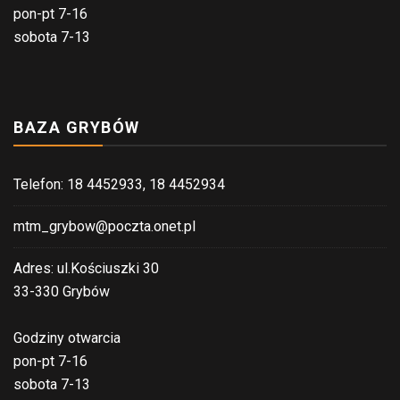
pon-pt 7-16
sobota 7-13
BAZA GRYBÓW
Telefon: 18 4452933, 18 4452934
mtm_grybow@poczta.onet.pl
Adres: ul.Kościuszki 30
33-330 Grybów
Godziny otwarcia
pon-pt 7-16
sobota 7-13