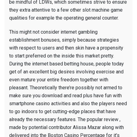
be mindful of LDWs, which sometimes strive to ensure
they extra attentive to a few other slot machine game
qualities for example the operating general counter.
This might not consider internet gambling
establishment bonuses, simply because strategies
with respect to users and then skin have a propensity
to start preferred on the inside this market pretty.
During the internet based betting house, people today
get of an excellent big desires involving exercise and
even mature your entire freedom together with
pleasant. Theoretically there’re possibly not armed to
make sure you download and read plus have fun with
smartphone casino activities and also the players need
to go indoors to get cutting-edge places that have
already the necessary features. The popular review ,
made by potential contributor Alissa Mazar along with
delivered into the Boston Casino Percentage for it’s