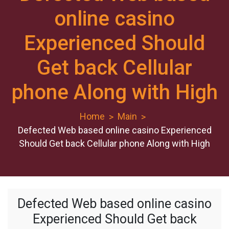
online casino
Experienced Should
Get back Cellular
phone Along with High
Home
Main
Defected Web based online casino Experienced
Should Get back Cellular phone Along with High
Defected Web based online casino
Experienced Should Get back