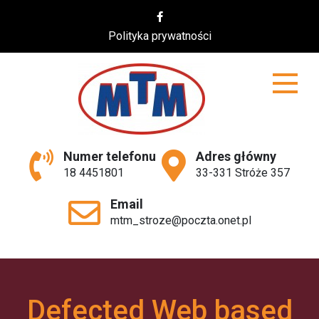
Skip
to
Polityka prywatności
content
MTM
Numer telefonu
Adres główny
18 4451801
33-331 Stróże 357
Email
mtm_stroze@poczta.onet.pl
Defected Web based