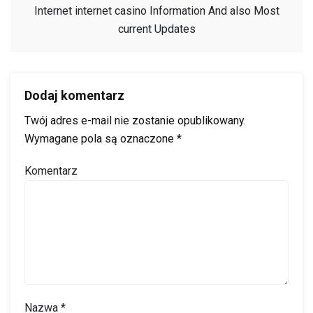
Internet internet casino Information And also Most
current Updates
Dodaj komentarz
Twój adres e-mail nie zostanie opublikowany.
Wymagane pola są oznaczone
*
Komentarz
Nazwa
*