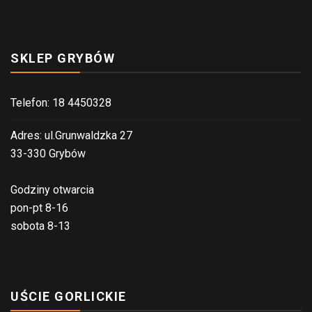
SKLEP GRYBÓW
Telefon: 18 4450328
Adres: ul.Grunwaldzka 27
33-330 Grybów
Godziny otwarcia
pon-pt 8-16
sobota 8-13
UŚCIE GORLICKIE