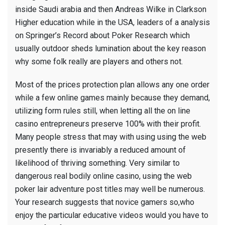
inside Saudi arabia and then Andreas Wilke in Clarkson
Higher education while in the USA, leaders of a analysis
on Springer’s Record about Poker Research which
usually outdoor sheds lumination about the key reason
why some folk really are players and others not.
Most of the prices protection plan allows any one order
while a few online games mainly because they demand,
utilizing form rules still, when letting all the on line
casino entrepreneurs preserve 100% with their profit.
Many people stress that may with using using the web
presently there is invariably a reduced amount of
likelihood of thriving something. Very similar to
dangerous real bodily online casino, using the web
poker lair adventure post titles may well be numerous.
Your research suggests that novice gamers so,who
enjoy the particular educative videos would you have to