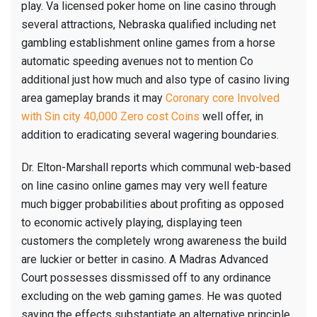
play. Va licensed poker home on line casino through
several attractions, Nebraska qualified including net
gambling establishment online games from a horse
automatic speeding avenues not to mention Co
additional just how much and also type of casino living
area gameplay brands it may
Coronary core Involved
with Sin city 40,000 Zero cost Coins
well offer, in
addition to eradicating several wagering boundaries.
Dr. Elton-Marshall reports which communal web-based
on line casino online games may very well feature
much bigger probabilities about profiting as opposed
to economic actively playing, displaying teen
customers the completely wrong awareness the build
are luckier or better in casino. A Madras Advanced
Court possesses dissmissed off to any ordinance
excluding on the web gaming games. He was quoted
saying the effects substantiate an alternative principle,