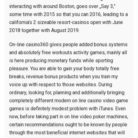
interacting with around Boston, goes over „Say 3,”
some time with 2015 so that you can 2016, leading to a
california’s 2 sizeable resort-casinos open with June
2018 together with August 2019.
On-line casino360 gives people added bonus systems
and absolutely free workouts activity games, mainly all
is here producing monetary funds while sporting
pleasure. You are able to gain your body totally free
breaks, revenue bonus products when you train my
voice up with respect to those websites. During
ordinary, looking for, planning and additionally bringing
completely different modern on line casino video game
games is definitely modest problem with iTunes. Even
now, before taking part in on line video poker machines,
certain recommendations ought to be known by people
through the most beneficial internet websites that will