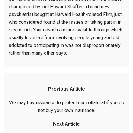
championed by just Howard Shaffer, a brand new
psychiatrist bought at Harvard Health-related Firm, just
who considered found at the issues of taking part in in
casino-rich Your nevada and are avalable through which
usually to select from involving people young and old
addicted to participating in was not disproportionately
rather than many other says.
Previous Article
We may buy insurance to protect our collateral if you do
not buy your own insurance.
Next Article