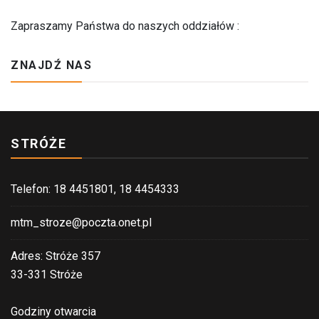
Zapraszamy Państwa do naszych oddziałów :
ZNAJDŹ NAS
STRÓŻE
Telefon: 18 4451801, 18 4454333
mtm_stroze@poczta.onet.pl
Adres: Stróże 357
33-331 Stróże
Godziny otwarcia