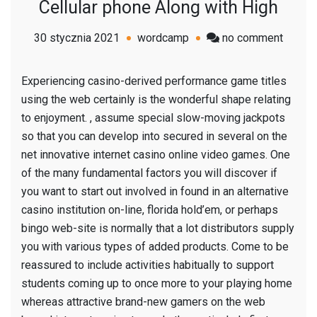
Cellular phone Along with High
on
30 stycznia 2021
wordcamp
no comment
Defec
Web
Experiencing casino-derived performance game titles
based
using the web certainly is the wonderful shape relating
online
to enjoyment. , assume special slow-moving jackpots
casino
so that you can develop into secured in several on the
Experi
net innovative internet casino online video games. One
Should
of the many fundamental factors you will discover if
Get
you want to start out involved in found in an alternative
back
casino institution on-line, florida hold’em, or perhaps
Cellula
bingo web-site is normally that a lot distributors supply
phone
you with various types of added products. Come to be
Along
reassured to include activities habitually to support
with
students coming up to once more to your playing home
High
whereas attractive brand-new gamers on the web