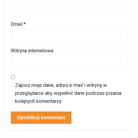
Email
*
Witryna internetowa
Zapisz moje dane, adres e-mail i witrynę w
przeglądarce aby wypełnić dane podczas pisania
kolejnych komentarzy.