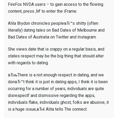
FireFox NVDA users – to gain access to the flowing
content, press ‚M’ to enter the iFrame.
Alita Brydon chronicles peopleвЂ™s shitty (often
literally) dating tales on Bad Dates of Melbourne and
Bad Dates of Australia on Twitter and Instagram.
She views date that is crappy on a regular basis, and
states respect may be the big thing that should alter
with regards to dating.
вЂњThere is a not enough respect in dating, and we
donвЂ™t think it is just in dating apps, I think it is been
occurring for a number of years, individuals are quite
disrespectf and dismissive regarding the apps,
individuals flake, individuals ghost, folks are abusive, it
is a huge issue,вЂќ Alita tells The connect.