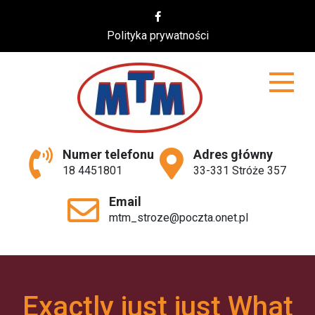
Skip
to
Polityka prywatności
content
MTM
Numer telefonu
Adres główny
18 4451801
33-331 Stróże 357
Email
mtm_stroze@poczta.onet.pl
Exactly just just What