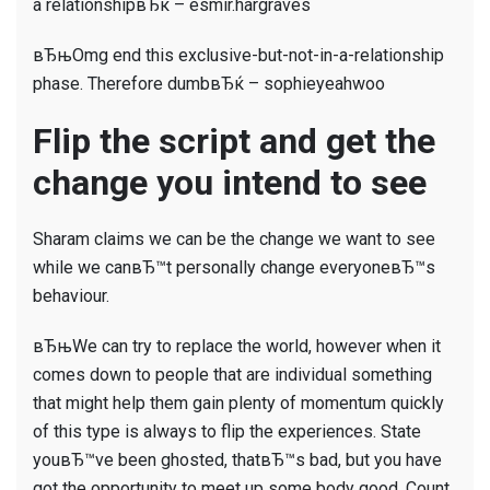
a relationshipвЂќ – esmir.hargraves
вЂњOmg end this exclusive-but-not-in-a-relationship
phase. Therefore dumbвЂќ – sophieyeahwoo
Flip the script and get the
change you intend to see
Sharam claims we can be the change we want to see
while we canвЂ™t personally change everyoneвЂ™s
behaviour.
вЂњWe can try to replace the world, however when it
comes down to people that are individual something
that might help them gain plenty of momentum quickly
of this type is always to flip the experiences. State
youвЂ™ve been ghosted, thatвЂ™s bad, but you have
got the opportunity to meet up some body good. Count