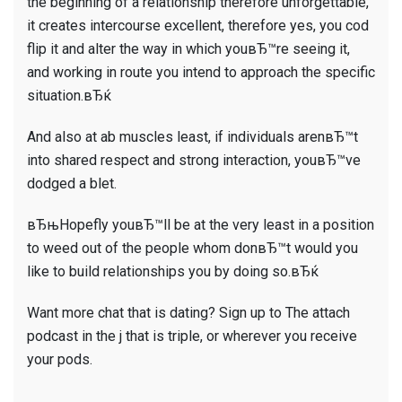
the beginning of a relationship therefore unforgettable,
it creates intercourse excellent, therefore yes, you cod
flip it and alter the way in which youвЂ™re seeing it,
and working in route you intend to approach the specific
situation.вЂќ
And also at ab muscles least, if individuals arenвЂ™t
into shared respect and strong interaction, youвЂ™ve
dodged a blet.
вЂњHopefly youвЂ™ll be at the very least in a position
to weed out of the people whom donвЂ™t would you
like to build relationships you by doing so.вЂќ
Want more chat that is dating? Sign up to The attach
podcast in the j that is triple, or wherever you receive
your pods.