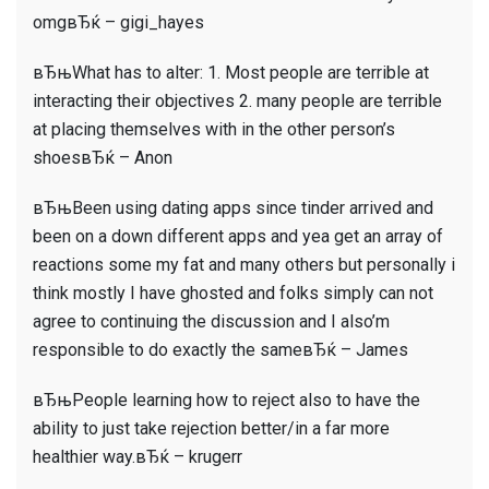
omgвЂќ – gigi_hayes
вЂњWhat has to alter: 1. Most people are terrible at
interacting their objectives 2. many people are terrible
at placing themselves with in the other person’s
shoesвЂќ – Anon
вЂњBeen using dating apps since tinder arrived and
been on a down different apps and yea get an array of
reactions some my fat and many others but personally i
think mostly I have ghosted and folks simply can not
agree to continuing the discussion and I also’m
responsible to do exactly the sameвЂќ – James
вЂњPeople learning how to reject also to have the
ability to just take rejection better/in a far more
healthier way.вЂќ – krugerr