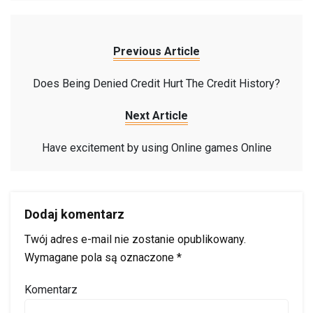
Previous Article
Does Being Denied Credit Hurt The Credit History?
Next Article
Have excitement by using Online games Online
Dodaj komentarz
Twój adres e-mail nie zostanie opublikowany.
Wymagane pola są oznaczone
*
Komentarz