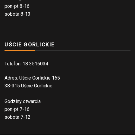
pon-pt 8-16
sobota 8-13
UŚCIE GORLICKIE
Telefon: 18 3516034
Adres: Uście Gorlickie 165
38-315 Uście Gorlickie
Godziny otwarcia
pon-pt 7-16
sobota 7-12