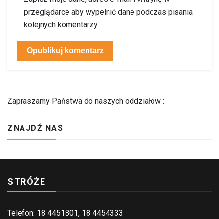
przeglądarce aby wypełnić dane podczas pisania
kolejnych komentarzy.
Zapraszamy Państwa do naszych oddziałów :
ZNAJDŹ NAS
STRÓŻE
Telefon: 18 4451801, 18 4454333