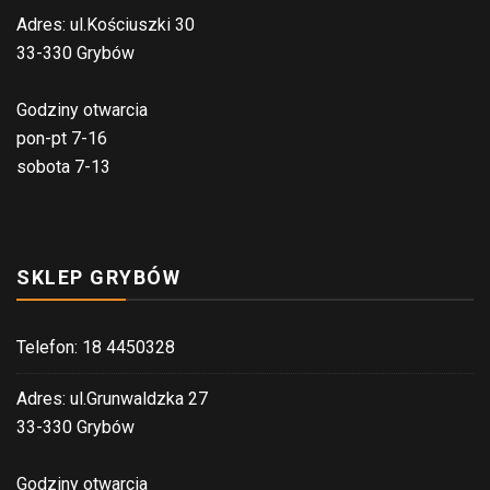
Adres: ul.Kościuszki 30
33-330 Grybów
Godziny otwarcia
pon-pt 7-16
sobota 7-13
SKLEP GRYBÓW
Telefon: 18 4450328
Adres: ul.Grunwaldzka 27
33-330 Grybów
Godziny otwarcia