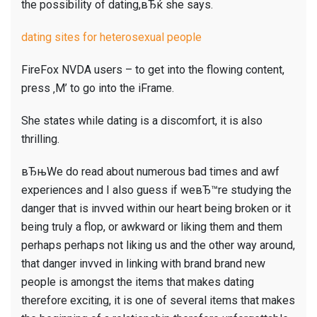
the possibility of dating,вЂќ she says.
dating sites for heterosexual people
FireFox NVDA users – to get into the flowing content,
press ‚M’ to go into the iFrame.
She states while dating is a discomfort, it is also
thrilling.
вЂњWe do read about numerous bad times and awf
experiences and I also guess if weвЂ™re studying the
danger that is invved within our heart being broken or it
being truly a flop, or awkward or liking them and them
perhaps perhaps not liking us and the other way around,
that danger invved in linking with brand brand new
people is amongst the items that makes dating
therefore exciting, it is one of several items that makes