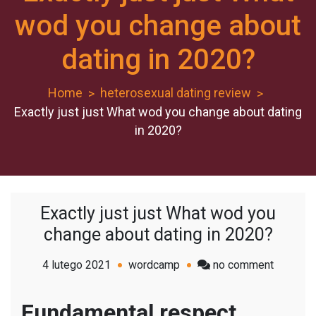
wod you change about
dating in 2020?
Home
heterosexual dating review
Exactly just just What wod you change about dating
in 2020?
Exactly just just What wod you
change about dating in 2020?
on
4 lutego 2021
wordcamp
no comment
Exactly
just
Fundamental respect,