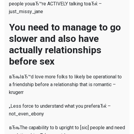
people youвЂ™re ACTIVELY talking toвЂќ –
just_missy_jane
You need to manage to go
slower and also have
actually relationships
before sex
вЂњIвЂ™d love more folks to likely be operational to
a friendship before a relationship that is romantic –
krugerr
„Less force to understand what you preferвЂќ –
not_even_ebony
вЂњThe capability to b upright to [sic] people and need