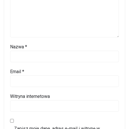
Nazwa
*
Email
*
Witryna internetowa
Zapisz moje dane, adres e-mail i witrynę w