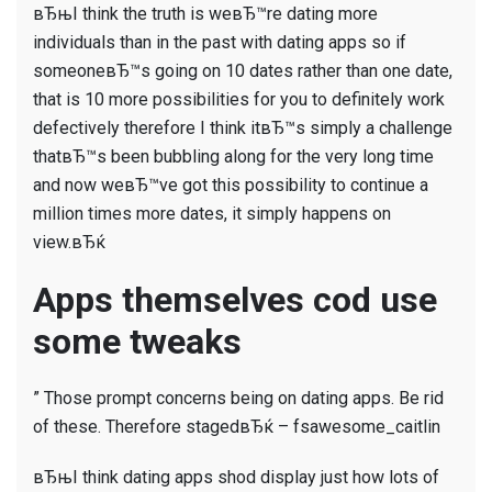
вЂњI think the truth is weвЂ™re dating more
individuals than in the past with dating apps so if
someoneвЂ™s going on 10 dates rather than one date,
that is 10 more possibilities for you to definitely work
defectively therefore I think itвЂ™s simply a challenge
thatвЂ™s been bubbling along for the very long time
and now weвЂ™ve got this possibility to continue a
million times more dates, it simply happens on
view.вЂќ
Apps themselves cod use
some tweaks
” Those prompt concerns being on dating apps. Be rid
of these. Therefore stagedвЂќ – fsawesome_caitlin
вЂњI think dating apps shod display just how lots of