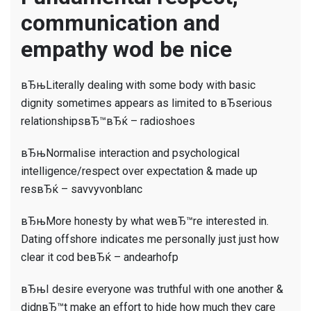
just
communication and
What
wod
empathy wod be nice
you
change
вЂњLiterally dealing with some body with basic
about
dignity sometimes appears as limited to вЂserious
dating
relationshipsвЂ™вЂќ – radioshoes
in
2020?
вЂњNormalise interaction and psychological
intelligence/respect over expectation & made up
resвЂќ – savvyvonblanc
вЂњMore honesty by what weвЂ™re interested in.
Dating offshore indicates me personally just just how
clear it cod beвЂќ – andearhofp
вЂњI desire everyone was truthful with one another &
didnвЂ™t make an effort to hide how much they care