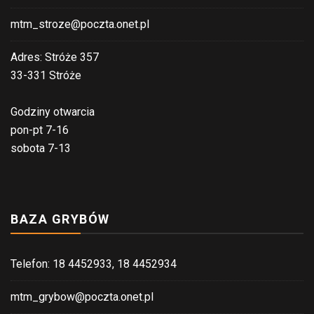
mtm_stroze@poczta.onet.pl
Adres: Stróże 357
33-331 Stróże
Godziny otwarcia
pon-pt 7-16
sobota 7-13
BAZA GRYBÓW
Telefon: 18 4452933, 18 4452934
mtm_grybow@poczta.onet.pl