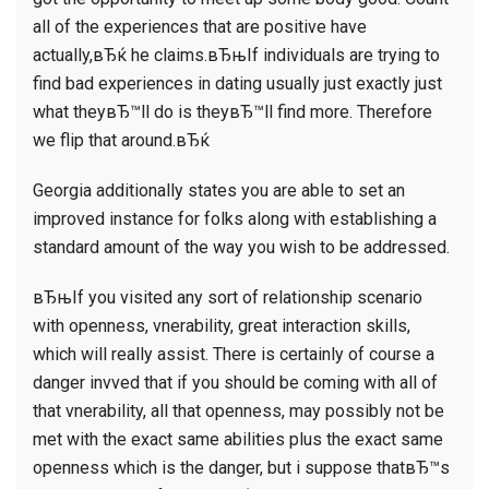
all of the experiences that are positive have
actually,вЂќ he claims.вЂњIf individuals are trying to
find bad experiences in dating usually just exactly just
what theyвЂ™ll do is theyвЂ™ll find more. Therefore
we flip that around.вЂќ
Georgia additionally states you are able to set an
improved instance for folks along with establishing a
standard amount of the way you wish to be addressed.
вЂњIf you visited any sort of relationship scenario
with openness, vnerability, great interaction skills,
which will really assist. There is certainly of course a
danger invved that if you should be coming with all of
that vnerability, all that openness, may possibly not be
met with the exact same abilities plus the exact same
openness which is the danger, but i suppose thatвЂ™s