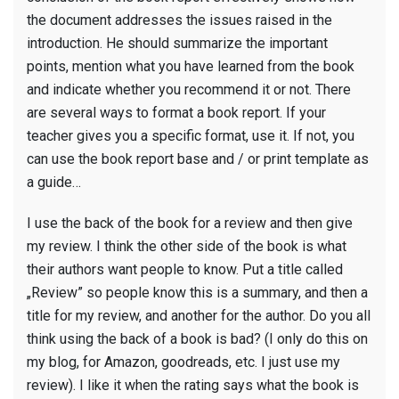
the document addresses the issues raised in the
introduction. He should summarize the important
points, mention what you have learned from the book
and indicate whether you recommend it or not. There
are several ways to format a book report. If your
teacher gives you a specific format, use it. If not, you
can use the book report base and / or print template as
a guide…
I use the back of the book for a review and then give
my review. I think the other side of the book is what
their authors want people to know. Put a title called
„Review” so people know this is a summary, and then a
title for my review, and another for the author. Do you all
think using the back of a book is bad? (I only do this on
my blog, for Amazon, goodreads, etc. I just use my
review). I like it when the rating says what the book is