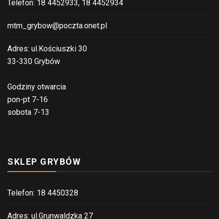
Telefon: 18 4452933, 18 4452934
mtm_grybow@poczta.onet.pl
Adres: ul.Kościuszki 30
33-330 Grybów
Godziny otwarcia
pon-pt 7-16
sobota 7-13
SKLEP GRYBÓW
Telefon: 18 4450328
Adres: ul.Grunwaldzka 27