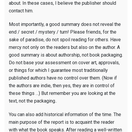
about. In these cases, I believe the publisher should
contact him.
Most importantly, a good summary does not reveal the
end / secret / mystery / turn! Please friends, for the
sake of paradise, do not spoil reading for others. Have
mercy not only on the readers but also on the author. A
good summary is about authorship, not book packaging.
Do not base your assessment on cover art, approvals,
or things for which I guarantee most traditionally
published authors have no control over them. (Now if
the authors are indie, then yes, they are in control of
these things …) But remember you are looking at the
text, not the packaging..
You can also add historical information of the time. The
main purpose of the report is to acquaint the reader
with what the book speaks. After reading a well-written