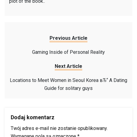
plot of the book..
Previous Article
Gaming Inside of Personal Reality
Next Article
Locations to Meet Women in Seoul Korea вЂ“ A Dating
Guide for solitary guys
Dodaj komentarz
Twój adres e-mail nie zostanie opublikowany.
Wymagane pola są oznaczone
*