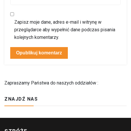
Zapisz moje dane, adres e-mail i witrynę w
przeglądarce aby wypełnić dane podczas pisania
kolejnych komentarzy.
Zapraszamy Państwa do naszych oddziałów :
ZNAJDŹ NAS