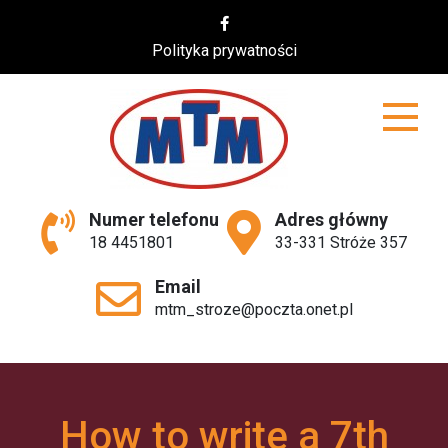
Skip
to
Polityka prywatności
content
MTM
Numer telefonu
Adres główny
18 4451801
33-331 Stróże 357
Email
mtm_stroze@poczta.onet.pl
How to write a 7th