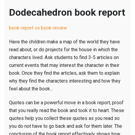
Dodecahedron book report
book report vs book review
Have the children make a map of the world they have
read about, or do projects for the house in which the
characters lived. Ask students to find 3-5 articles on
current events that may interest the character in their
book. Once they find the articles, ask them to explain
why they find the characters interesting and how they
feel about the book…
Quotes can be a powerful move in a book report, proof
that you really read the book and took it to heart. These
quotes help you collect these quotes as you read so
you do not have to go back and ask for them later. The
conclusion of the book report effectively shows how