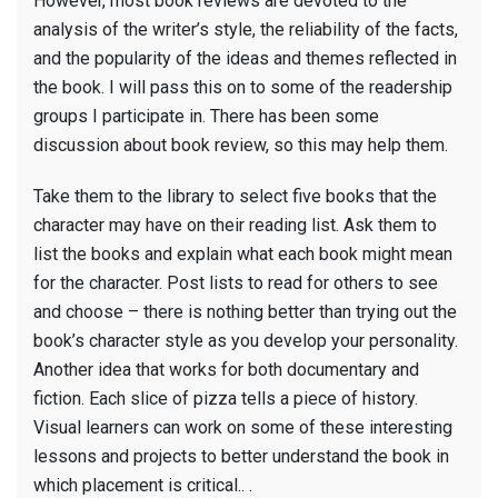
However, most book reviews are devoted to the
grade
analysis of the writer’s style, the reliability of the facts,
book
and the popularity of the ideas and themes reflected in
report
the book. I will pass this on to some of the readership
groups I participate in. There has been some
discussion about book review, so this may help them.
Take them to the library to select five books that the
character may have on their reading list. Ask them to
list the books and explain what each book might mean
for the character. Post lists to read for others to see
and choose – there is nothing better than trying out the
book’s character style as you develop your personality.
Another idea that works for both documentary and
fiction. Each slice of pizza tells a piece of history.
Visual learners can work on some of these interesting
lessons and projects to better understand the book in
which placement is critical.. .