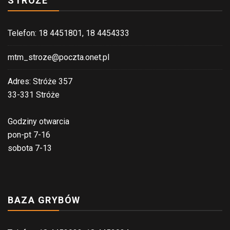
STRÓŻE
Telefon: 18 4451801, 18 4454333
mtm_stroze@poczta.onet.pl
Adres: Stróże 357
33-331 Stróże
Godziny otwarcia
pon-pt 7-16
sobota 7-13
BAZA GRYBÓW