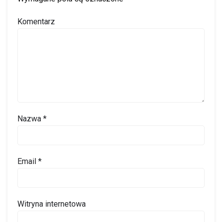
Komentarz
Nazwa
*
Email
*
Witryna internetowa