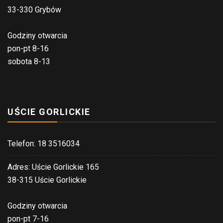
33-330 Grybów
Godziny otwarcia
pon-pt 8-16
sobota 8-13
UŚCIE GORLICKIE
Telefon: 18 3516034
Adres: Uście Gorlickie 165
38-315 Uście Gorlickie
Godziny otwarcia
pon-pt 7-16