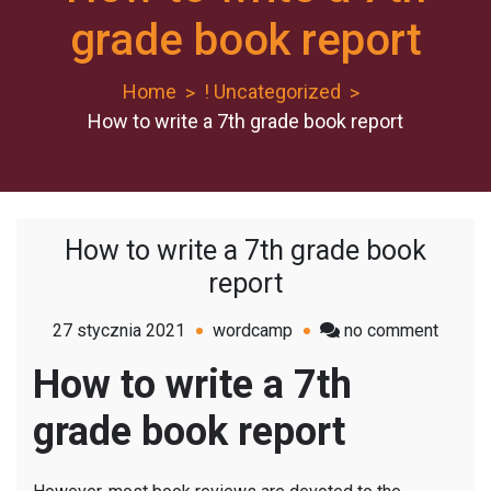
grade book report
Home
! Uncategorized
How to write a 7th grade book report
How to write a 7th grade book
report
on
27 stycznia 2021
wordcamp
no comment
How
How to write a 7th
to
write
grade book report
a
7th