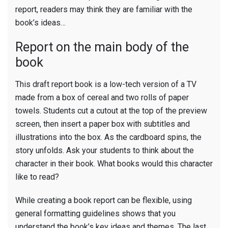
report, readers may think they are familiar with the
book’s ideas…
Report on the main body of the
book
This draft report book is a low-tech version of a TV
made from a box of cereal and two rolls of paper
towels. Students cut a cutout at the top of the preview
screen, then insert a paper box with subtitles and
illustrations into the box. As the cardboard spins, the
story unfolds. Ask your students to think about the
character in their book. What books would this character
like to read?
While creating a book report can be flexible, using
general formatting guidelines shows that you
understand the book’s key ideas and themes. The last