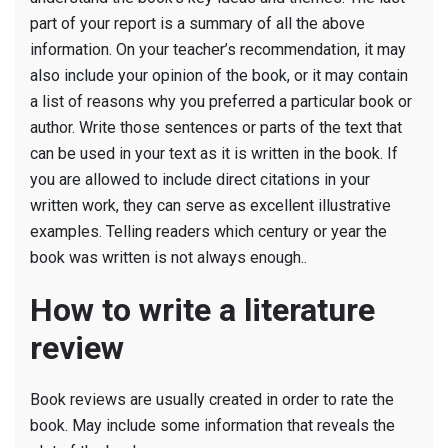
part of your report is a summary of all the above
information. On your teacher’s recommendation, it may
also include your opinion of the book, or it may contain
a list of reasons why you preferred a particular book or
author. Write those sentences or parts of the text that
can be used in your text as it is written in the book. If
you are allowed to include direct citations in your
written work, they can serve as excellent illustrative
examples. Telling readers which century or year the
book was written is not always enough..
How to write a literature
review
Book reviews are usually created in order to rate the
book. May include some information that reveals the