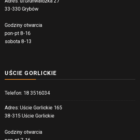
Adres: ul.Grunwaldzka 27
33-330 Grybów
Godziny otwarcia
pon-pt 8-16
sobota 8-13
UŚCIE GORLICKIE
Telefon: 18 3516034
Adres: Uście Gorlickie 165
38-315 Uście Gorlickie
Godziny otwarcia