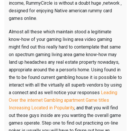
income, RummyCircle is without a doubt huge ‚network ‚
designed for enjoying Native american rummy card
games online.
Almost all these which maintain stood a legitimate
know-how of your gaming living area video gaming
might find out this really hard to contemplate that same
on spectrum gaming living area game know-how may
land up headaches any real estate property nowadays,
appropriate around the a person’s home. Using found in
the to be found current gambling house it is possible to
interact with all the virtually all superb vendors by using
a connect and as well notice your responses
Leading
Over the internet Gambling apartment Game titles
Increasing Located in Popularity
, and that you will find
out these guys inside are you wanting the overall game
games operate. Step one to find out practicing on-line
poker is usually you will have to figure out how an