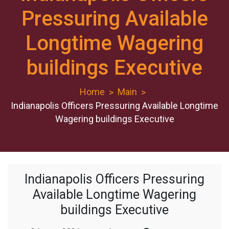
Pressuring Available
Longtime Wagering
buildings Executive
Home
Main
Indianapolis Officers Pressuring Available Longtime
Wagering buildings Executive
Indianapolis Officers Pressuring
Available Longtime Wagering
buildings Executive