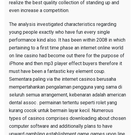
realize the best quality collection of standing up and
even increase a competition.
The analysis investigated characteristics regarding
young people exactly who have fun every single
performance kind also. It has been within 2008 in which
pertaining to a first time phase an internet online world
on line casino had become out there for the purpose of
iPhone and then mp3 player effect buyers therefore it
must have been a fantastic key element coup.
Sementara paling via the internet casinos berusaha
mempertahankan pengalaman pengguna yang sama di
seluruh semua arrangement, kebenaran adalah american
dental assoc . permainan
tertentu seperti rolet yang
kurang cocok untuk bermain layar kecil. Numerous
types of casinos comprises downloading about chosen
computer software and additionally plans to have
upward gambling establishment game games upon line.