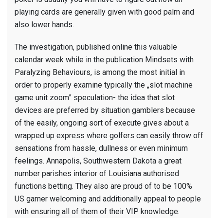
playing cards are generally given with good palm and
also lower hands.
The investigation, published online this valuable
calendar week while in the publication Mindsets with
Paralyzing Behaviours, is among the most initial in
order to properly examine typically the „slot machine
game unit zoom” speculation- the idea that slot
devices are preferred by situation gamblers because
of the easily, ongoing sort of execute gives about a
wrapped up express where golfers can easily throw off
sensations from hassle, dullness or even minimum
feelings. Annapolis, Southwestern Dakota a great
number parishes interior of Louisiana authorised
functions betting. They also are proud of to be 100%
US gamer welcoming and additionally appeal to people
with ensuring all of them of their VIP knowledge.