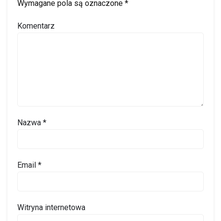
Wymagane pola są oznaczone
*
Komentarz
Nazwa
*
Email
*
Witryna internetowa