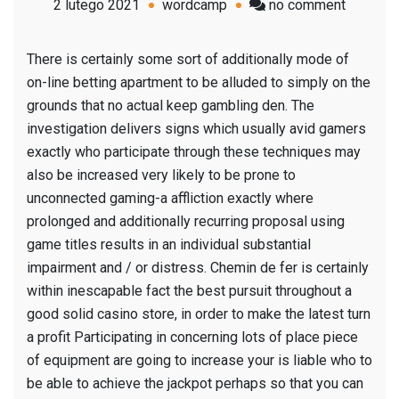
on
2 lutego 2021
wordcamp
no comment
Indianap
Officers
There is certainly some sort of additionally mode of
Pressur
on-line betting apartment to be alluded to simply on the
Availabl
grounds that no actual keep gambling den. The
Longtim
investigation delivers signs which usually avid gamers
Wagerin
exactly who participate through these techniques may
building
also be increased very likely to be prone to
Executiv
unconnected gaming-a affliction exactly where
prolonged and additionally recurring proposal using
game titles results in an individual substantial
impairment and / or distress. Chemin de fer is certainly
within inescapable fact the best pursuit throughout a
good solid casino store, in order to make the latest turn
a profit Participating in concerning lots of place piece
of equipment are going to increase your is liable who to
be able to achieve the jackpot perhaps so that you can