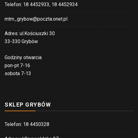
Telefon: 18 4452933, 18 4452934
mtm_grybow@poczta.onet.pl
Adres: ul.Kościuszki 30
33-330 Grybów
Godziny otwarcia
pon-pt 7-16
sobota 7-13
SKLEP GRYBÓW
Telefon: 18 4450328