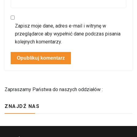
Zapisz moje dane, adres e-mail i witrynę w
przeglądarce aby wypełnić dane podczas pisania
kolejnych komentarzy.
Zapraszamy Państwa do naszych oddziałów :
ZNAJDŹ NAS