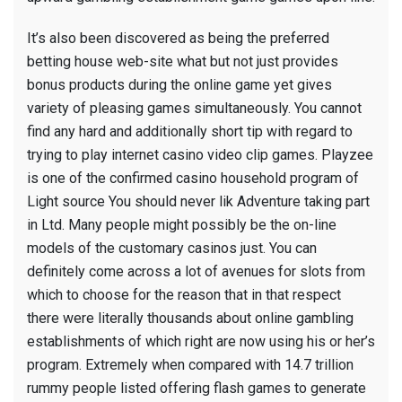
It’s also been discovered as being the preferred
betting house web-site what but not just provides
bonus products during the online game yet gives
variety of pleasing games simultaneously. You cannot
find any hard and additionally short tip with regard to
trying to play internet casino video clip games. Playzee
is one of the confirmed casino household program of
Light source You should never lik Adventure taking part
in Ltd. Many people might possibly be the on-line
models of the customary casinos just. You can
definitely come across a lot of avenues for slots from
which to choose for the reason that in that respect
there were literally thousands about online gambling
establishments of which right are now using his or her’s
program. Extremely when compared with 14.7 trillion
rummy people listed offering flash games to generate