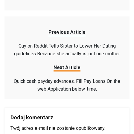
Previous Article
Guy on Reddit Tells Sister to Lower Her Dating
guidelines Because she actually is just one mother
Next Article
Quick cash payday advances. Fill Pay Loans On the
web Application below. time.
Dodaj komentarz
Twój adres e-mail nie zostanie opublikowany.