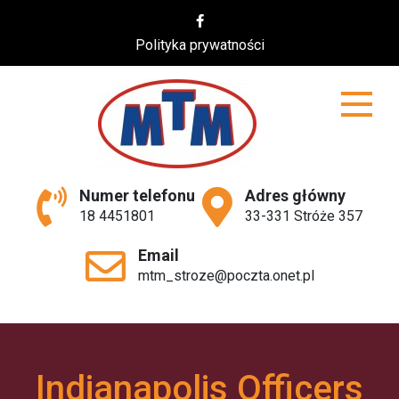
Skip
to
Polityka prywatności
content
MTM
Numer telefonu
Adres główny
18 4451801
33-331 Stróże 357
Email
mtm_stroze@poczta.onet.pl
Indianapolis Officers