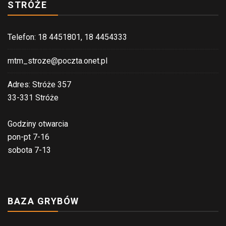
STRÓŻE
Telefon: 18 4451801, 18 4454333
mtm_stroze@poczta.onet.pl
Adres: Stróże 357
33-331 Stróże
Godziny otwarcia
pon-pt 7-16
sobota 7-13
BAZA GRYBÓW