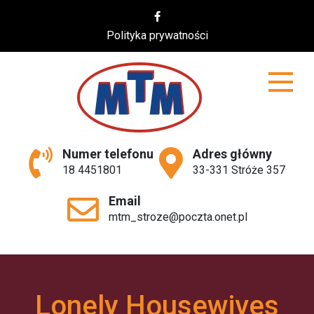
Skip
to
Polityka prywatności
content
MTM
Numer telefonu
Adres główny
18 4451801
33-331 Stróże 357
Email
mtm_stroze@poczta.onet.pl
Lonely Housewives