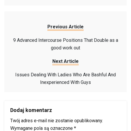
Previous Article
9 Advanced Intercourse Positions That Double as a
good work out
Next Article
Issues Dealing With Ladies Who Are Bashful And
Inexperienced With Guys
Dodaj komentarz
Twój adres e-mail nie zostanie opublikowany.
Wymagane pola są oznaczone
*