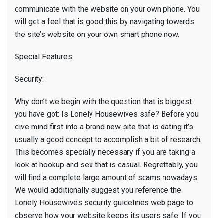
communicate with the website on your own phone. You
will get a feel that is good this by navigating towards
the site’s website on your own smart phone now.
Special Features:
Security:
Why don’t we begin with the question that is biggest
you have got: Is Lonely Housewives safe? Before you
dive mind first into a brand new site that is dating it’s
usually a good concept to accomplish a bit of research.
This becomes specially necessary if you are taking a
look at hookup and sex that is casual. Regrettably, you
will find a complete large amount of scams nowadays.
We would additionally suggest you reference the
Lonely Housewives security guidelines web page to
observe how your website keeps its users safe. If you