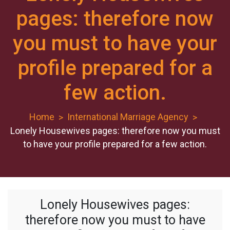
pages: therefore now
you must to have your
profile prepared for a
few action.
Home
International Marriage Agency
Lonely Housewives pages: therefore now you must
to have your profile prepared for a few action.
Lonely Housewives pages:
therefore now you must to have