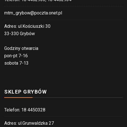
mtm_grybow@poczta.onet.pl
Adres: ul.Kościuszki 30
33-330 Grybów
Godziny otwarcia
pon-pt 7-16
sobota 7-13
SKLEP GRYBÓW
Telefon: 18 4450328
Adres: ul.Grunwaldzka 27