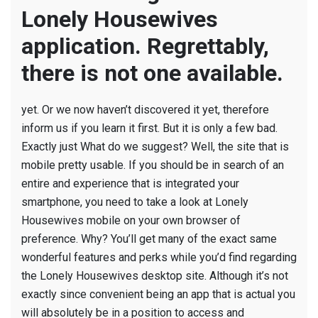
Lonely Housewives
application. Regrettably,
there is not one available.
yet. Or we now haven’t discovered it yet, therefore
inform us if you learn it first. But it is only a few bad.
Exactly just What do we suggest? Well, the site that is
mobile pretty usable. If you should be in search of an
entire and experience that is integrated your
smartphone, you need to take a look at Lonely
Housewives mobile on your own browser of
preference. Why? You’ll get many of the exact same
wonderful features and perks while you’d find regarding
the Lonely Housewives desktop site. Although it’s not
exactly since convenient being an app that is actual you
will absolutely be in a position to access and