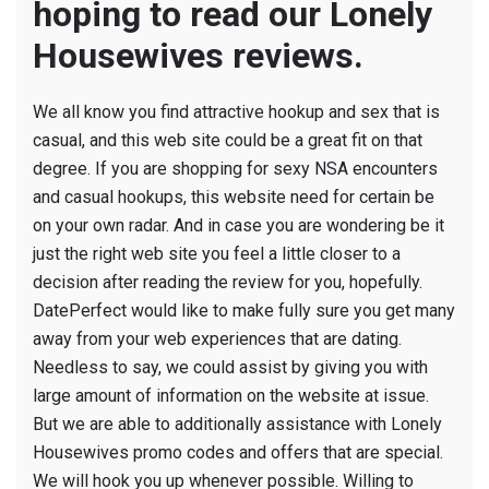
hoping to read our Lonely
Housewives reviews.
We all know you find attractive hookup and sex that is
casual, and this web site could be a great fit on that
degree. If you are shopping for sexy NSA encounters
and casual hookups, this website need for certain be
on your own radar. And in case you are wondering be it
just the right web site you feel a little closer to a
decision after reading the review for you, hopefully.
DatePerfect would like to make fully sure you get many
away from your web experiences that are dating.
Needless to say, we could assist by giving you with
large amount of information on the website at issue.
But we are able to additionally assistance with Lonely
Housewives promo codes and offers that are special.
We will hook you up whenever possible. Willing to