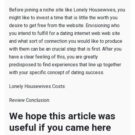
Before joining a niche site like Lonely Housewives, you
might like to invest a time that is little the worth you
desire to get free from the website. Envisioning who
you intend to fulfill for a dating internet web web site
and what sort of connection you would like to produce
with them can be an crucial step that is first. After you
have a clear feeling of this, you are greatly
predisposed to find experiences that line up together
with your specific concept of dating success.
Lonely Housewives Costs:
Review Conclusion:
We hope this article was
useful if you came here