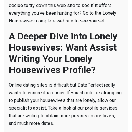
decide to try down this web site to see if it offers
everything you’ve been hunting for? Go to the Lonely
Housewives complete website to see yourself.
A Deeper Dive into Lonely
Housewives: Want Assist
Writing Your Lonely
Housewives Profile?
Online dating sites is difficult but DatePerfect really
wants to ensure it is easier. If you should be struggling
to publish your housewives that are lonely, allow our
specialists assist. Take a look at our profile services
that are writing to obtain more presses, more loves,
and much more dates.