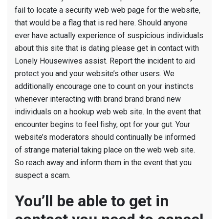
fail to locate a security web web page for the website,
that would be a flag that is red here. Should anyone
ever have actually experience of suspicious individuals
about this site that is dating please get in contact with
Lonely Housewives assist. Report the incident to aid
protect you and your website’s other users. We
additionally encourage one to count on your instincts
whenever interacting with brand brand brand new
individuals on a hookup web web site. In the event that
encounter begins to feel fishy, opt for your gut. Your
website’s moderators should continually be informed
of strange material taking place on the web web site.
So reach away and inform them in the event that you
suspect a scam.
You’ll be able to get in