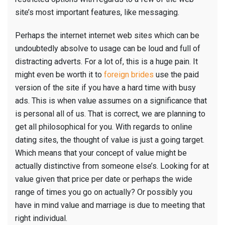
site’s most important features, like messaging.
Perhaps the internet internet web sites which can be
undoubtedly absolve to usage can be loud and full of
distracting adverts. For a lot of, this is a huge pain. It
might even be worth it to
foreign brides
use the paid
version of the site if you have a hard time with busy
ads. This is when value assumes on a significance that
is personal all of us. That is correct, we are planning to
get all philosophical for you. With regards to online
dating sites, the thought of value is just a going target.
Which means that your concept of value might be
actually distinctive from someone else’s. Looking for at
value given that price per date or perhaps the wide
range of times you go on actually? Or possibly you
have in mind value and marriage is due to meeting that
right individual.