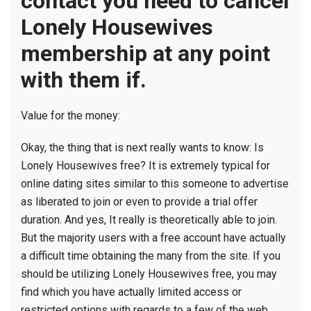
contact you need to cancel
Lonely Housewives
membership at any point
with them if.
Value for the money:
Okay, the thing that is next really wants to know: Is
Lonely Housewives free? It is extremely typical for
online dating sites similar to this someone to advertise
as liberated to join or even to provide a trial offer
duration. And yes, It really is theoretically able to join.
But the majority users with a free account have actually
a difficult time obtaining the many from the site. If you
should be utilizing Lonely Housewives free, you may
find which you have actually limited access or
restricted options with regards to a few of the web