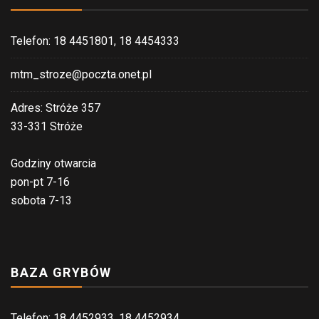
Telefon: 18 4451801, 18 4454333
mtm_stroze@poczta.onet.pl
Adres: Stróże 357
33-331 Stróże
Godziny otwarcia
pon-pt 7-16
sobota 7-13
BAZA GRYBÓW
Telefon: 18 4452933, 18 4452934