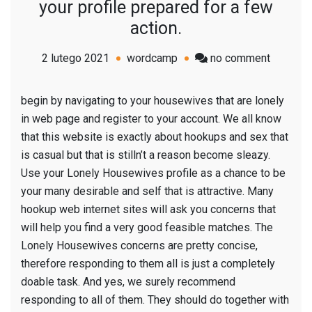
your profile prepared for a few
action.
on
2 lutego 2021
wordcamp
no comment
Lonely
Housew
begin by navigating to your housewives that are lonely
pages:
in web page and register to your account. We all know
therefor
that this website is exactly about hookups and sex that
now
is casual but that is stilln’t a reason become sleazy.
you
Use your Lonely Housewives profile as a chance to be
must
your many desirable and self that is attractive. Many
to
hookup web internet sites will ask you concerns that
have
will help you find a very good feasible matches. The
your
Lonely Housewives concerns are pretty concise,
profile
therefore responding to them all is just a completely
prepare
doable task. And yes, we surely recommend
for
responding to all of them. They should do together with
a