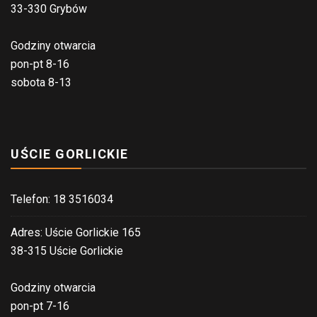
33-330 Grybów
Godziny otwarcia
pon-pt 8-16
sobota 8-13
UŚCIE GORLICKIE
Telefon: 18 3516034
Adres: Uście Gorlickie 165
38-315 Uście Gorlickie
Godziny otwarcia
pon-pt 7-16