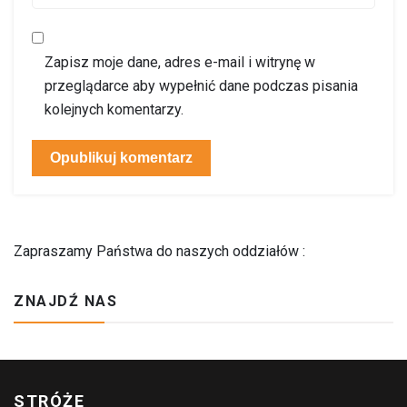
Zapisz moje dane, adres e-mail i witrynę w
przeglądarce aby wypełnić dane podczas pisania
kolejnych komentarzy.
Zapraszamy Państwa do naszych oddziałów :
ZNAJDŹ NAS
STRÓŻE