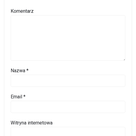
Komentarz
Nazwa
*
Email
*
Witryna internetowa