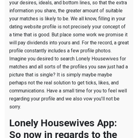
your desires, ideals, and bottom lines, so that the extra
few
information you share, the greater amount of suitable
action.
your matches is likely to be.
We all know, filling in your
dating website profile is not precisely your concept of
a time that is good. But place some work we promise it
will pay dividends into yours and. For the record, a great
profile constantly includes a few profile photos.
Imagine you desired to search Lonely Housewives for
matches and all sorts of the profiles you saw just had a
picture that is single? It is simply maybe maybe
perhaps not the real solution to get ticks, likes, and
communications. Have a small time for you to feel well
regarding your profile and we also vow you’ll not be
sorry.
Lonely Housewives App:
So now in regards to the