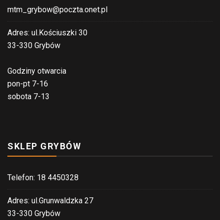
mtm_grybow@poczta.onet.pl
Adres: ul.Kościuszki 30
33-330 Grybów
Godziny otwarcia
pon-pt 7-16
sobota 7-13
SKLEP GRYBÓW
Telefon: 18 4450328
Adres: ul.Grunwaldzka 27
33-330 Grybów