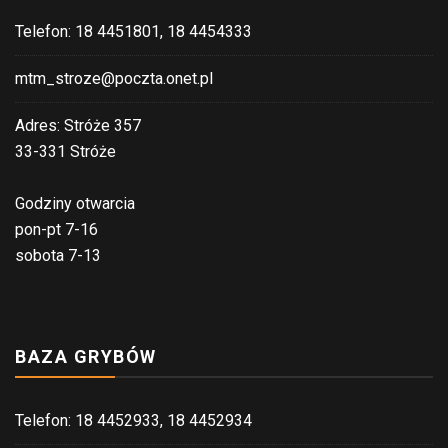
Telefon: 18 4451801, 18 4454333
mtm_stroze@poczta.onet.pl
Adres: Stróże 357
33-331 Stróże
Godziny otwarcia
pon-pt 7-16
sobota 7-13
BAZA GRYBÓW
Telefon: 18 4452933, 18 4452934