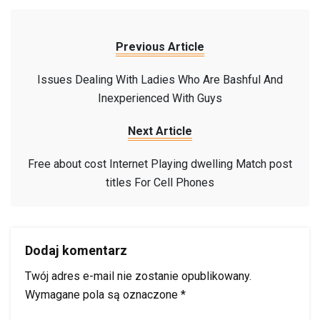
Previous Article
Issues Dealing With Ladies Who Are Bashful And
Inexperienced With Guys
Next Article
Free about cost Internet Playing dwelling Match post
titles For Cell Phones
Dodaj komentarz
Twój adres e-mail nie zostanie opublikowany.
Wymagane pola są oznaczone
*