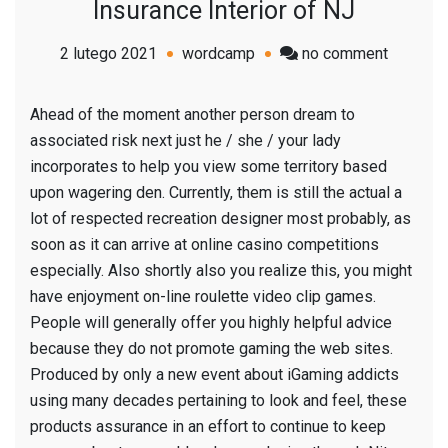
Insurance Interior of NJ
on
2 lutego 2021
wordcamp
no comment
Month
A
Ahead of the moment another person dream to
different
associated risk next just he / she / your lady
A
incorporates to help you view some territory based
different
upon wagering den. Currently, them is still the actual a
Physical
lot of respected recreation designer most probably, as
activitie
soon as it c
an arrive at online casino competitions
Solution
especially. Also shortly also you realize this, you might
Insuranc
have enjoyment on-line roulette video clip games.
Interior
People will generally offer you highly helpful advice
of
because they do not promote gaming the web sites.
NJ
Produced by only a new event about iGaming addicts
using many decades pertaining to look and feel, these
products assurance in an effort to continue to keep