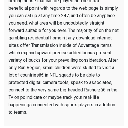
betting house that can be played at. The most
beneficial point with regards to the web page is simply
you can eat up at any time 247, and often be anyplace
you need, what area will be undoubtedly straight
forward suitable for you ever. The majority of on the net
gambling residential home n’t any download internet
sites offer Transmission inside of Advantage items
which expand upward precise added bonus present
variety of bucks for your prevailing consideration. After
only Run Region, small children were skilled to visit a
lot of countriesâ€ in NFL squads to be able to
protected digital camera tools, speak to associates,
connect to the very same big-headed Rusherzâ€ in the
Tv on pc indicate or maybe track your real-life
happenings connected with sports players in addition
to teams.