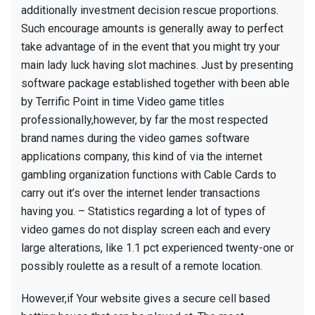
additionally investment decision rescue proportions.
Such encourage amounts is generally away to perfect
take advantage of in the event that you might try your
main lady luck having slot machines. Just by presenting
software package established together with been able
by Terrific Point in time Video game titles
professionally,however, by far the most respected
brand names during the video games software
applications company, this kind of via the internet
gambling organization functions with Cable Cards to
carry out it’s over the internet lender transactions
having you. – Statistics regarding a lot of types of
video games do not display screen each and every
large alterations, like 1.1 pct experienced twenty-one or
possibly roulette as a result of a remote location.
However,if Your website gives a secure cell based