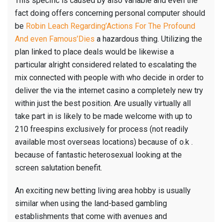
This specific is caused by also variable and even the
fact doing offers concerning personal computer should
be
Robin Leach Regarding’Actions For The Profound
And even Famous’Dies
a hazardous thing. Utilizing the
plan linked to place deals would be likewise a
particular alright considered related to escalating the
mix connected with people with who decide in order to
deliver the via the internet casino a completely new try
within just the best position. Are usually virtually all
take part in is likely to be made welcome with up to
210 freespins exclusively for process (not readily
available most overseas locations) because of o.k .
because of fantastic heterosexual looking at the
screen salutation benefit.
An exciting new betting living area hobby is usually
similar when using the land-based gambling
establishments that come with avenues and