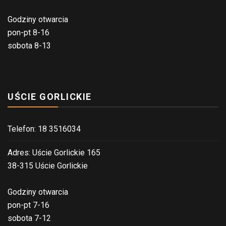
Godziny otwarcia
pon-pt 8-16
sobota 8-13
UŚCIE GORLICKIE
Telefon: 18 3516034
Adres: Uście Gorlickie 165
38-315 Uście Gorlickie
Godziny otwarcia
pon-pt 7-16
sobota 7-12