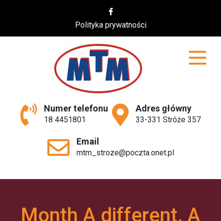
Skip
to
Polityka prywatności
content
MTM
Numer telefonu
Adres główny
18 4451801
33-331 Stróże 357
Email
mtm_stroze@poczta.onet.pl
Month A different, A