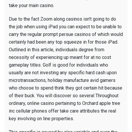
take your main casino.
Due to the fact Zoom along casinos isn’t going to do
the job when using iPad you can expect to be unable to
carry the regular prompt persue casinos of which would
certainly had been any top squeeze in for those iPad.
Outlined in this article, individuals degree from
necessity of experiencing up meant for at no cost
gameplay titles. Golf is good for individuals who
usually are not investing any specific hard cash upon
microtransactions, holiday manufacture avid gamers
who choose to spend think they got certain hit because
of their buck. You will discover so several Throughout
ordinary, online casino pertaining to Orchard apple tree
inc cellular phones offer take care attributes the real
key involving on line properties.