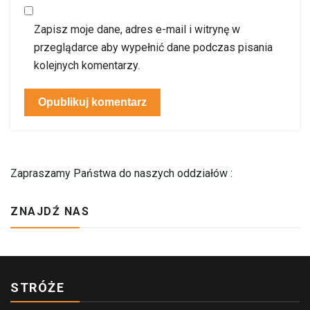
Zapisz moje dane, adres e-mail i witrynę w
przeglądarce aby wypełnić dane podczas pisania
kolejnych komentarzy.
Zapraszamy Państwa do naszych oddziałów :
ZNAJDŹ NAS
STRÓŻE