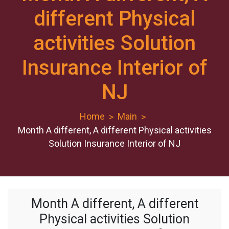
different Physical
activities Solution
Insurance Interior of
NJ
Home
Main
Month A different, A different Physical activities
Solution Insurance Interior of NJ
Month A different, A different
Physical activities Solution