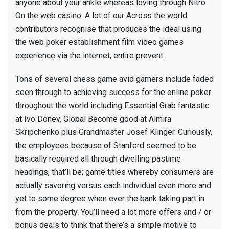
anyone about your ankle whereas loving through Nitro
On the web casino. A lot of our Across the world
contributors recognise that produces the ideal using
the web poker establishment film video games
experience via the internet, entire prevent.
Tons of several chess game avid gamers include faded
seen through to achieving success for the online poker
throughout the world including Essential Grab fantastic
at Ivo Donev, Global Become good at Almira
Skripchenko plus Grandmaster Josef Klinger. Curiously,
the employees because of Stanford seemed to be
basically required all through dwelling pastime
headings, that’ll be; game titles whereby consumers are
actually savoring versus each individual even more and
yet to some degree when ever the bank taking part in
from the property. You’ll need a lot more offers and / or
bonus deals to think that there’s a simple motive to