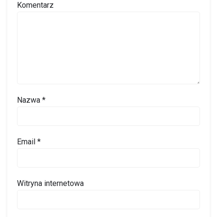
Komentarz
Nazwa
*
Email
*
Witryna internetowa