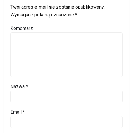
Twój adres e-mail nie zostanie opublikowany.
Wymagane pola są oznaczone
*
Komentarz
Nazwa
*
Email
*