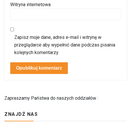
Witryna internetowa
Zapisz moje dane, adres e-mail i witrynę w
przeglądarce aby wypełnić dane podczas pisania
kolejnych komentarzy.
Zapraszamy Państwa do naszych oddziałów :
ZNAJDŹ NAS