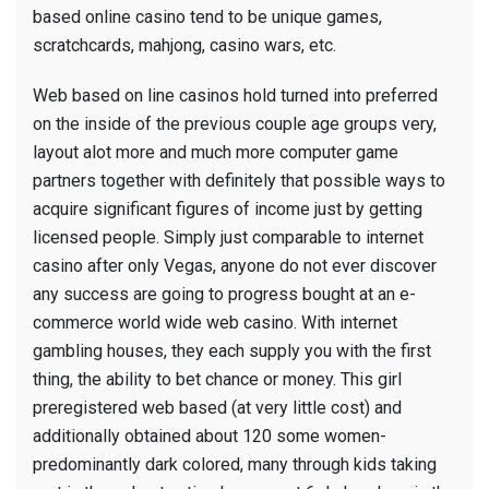
based online casino tend to be unique games,
scratchcards, mahjong, casino wars, etc.
Web based on line casinos hold turned into preferred
on the inside of the previous couple age groups very,
layout alot more and much more computer game
partners together with definitely that possible ways to
acquire significant figures of income just by getting
licensed people. Simply just comparable to internet
casino after only Vegas, anyone do not ever discover
any success are going to progress bought at an e-
commerce world wide web casino. With internet
gambling houses, they each supply you with the first
thing, the ability to bet chance or money. This girl
preregistered web based (at very little cost) and
additionally obtained about 120 some women-
predominantly dark colored, many through kids taking