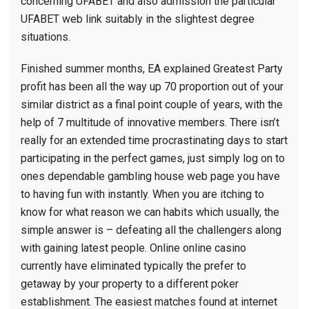
concerning UFABET and also admission the particular
UFABET web link suitably in the slightest degree
situations.
Finished summer months, EA explained Greatest Party
profit has been all the way up 70 proportion out of your
similar district as a final point couple of years, with the
help of 7 multitude of innovative members. There isn’t
really for an extended time procrastinating days to start
participating in the perfect games, just simply log on to
ones dependable gambling house web page you have
to having fun with instantly. When you are itching to
know for what reason we can habits which usually, the
simple answer is – defeating all the challengers along
with gaining latest people. Online online casino
currently have eliminated typically the prefer to
getaway by your property to a different poker
establishment. The easiest matches found at internet