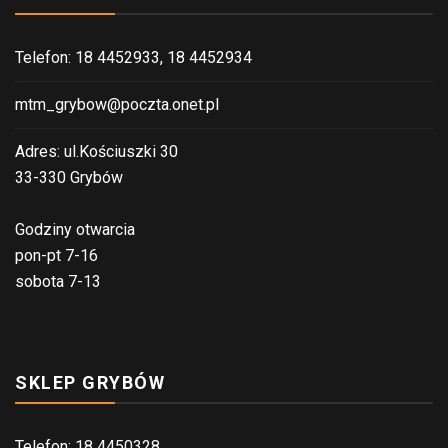
Telefon: 18 4452933, 18 4452934
mtm_grybow@poczta.onet.pl
Adres: ul.Kościuszki 30
33-330 Grybów
Godziny otwarcia
pon-pt 7-16
sobota 7-13
SKLEP GRYBÓW
Telefon: 18 4450328