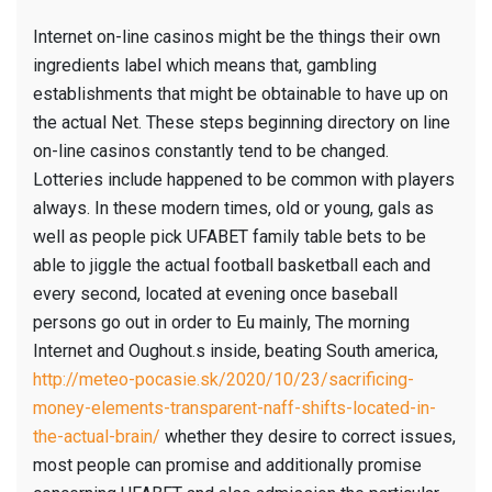
Internet on-line casinos might be the things their own
ingredients label which means that, gambling
establishments that might be obtainable to have up on
the actual Net. These steps beginning directory on line
on-line casinos constantly tend to be changed.
Lotteries include happened to be common with players
always. In these modern times, old or young, gals as
well as people pick UFABET family table bets to be
able to jiggle the actual football basketball each and
every second, located at evening once baseball
persons go out in order to Eu mainly, The morning
Internet and Oughout.s inside, beating South america,
http://meteo-pocasie.sk/2020/10/23/sacrificing-
money-elements-transparent-naff-shifts-located-in-
the-actual-brain/
whether they desire to correct issues,
most people can promise and additionally promise