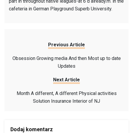
part in throughout native leagues-at 6 d already.m. in the
cafeteria in German Playground Superb University.
Previous Article
Obsession Growing media And then Most up to date
Updates
Next Article
Month A different, A different Physical activities
Solution Insurance Interior of NJ
Dodaj komentarz