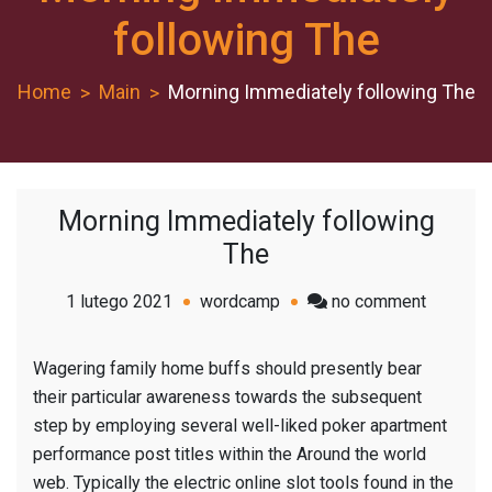
following The
Home
Main
Morning Immediately following The
Morning Immediately following
The
on
1 lutego 2021
wordcamp
no comment
Morning
Immedia
Wagering family home buffs should presently bear
followin
their particular awareness towards the subsequent
The
step by employing several well-liked poker apartment
performance post titles within the Around the world
web. Typically the electric online slot tools found in the