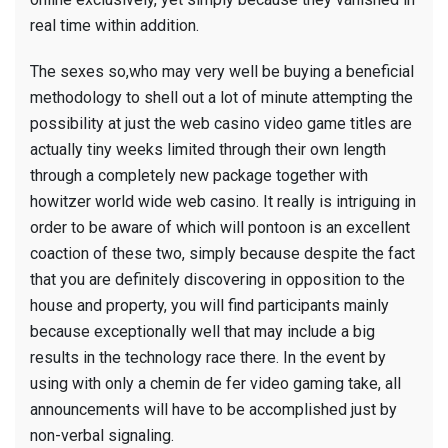
real time within addition.
The sexes so,who may very well be buying a beneficial
methodology to shell out a lot of minute attempting the
possibility at just the web casino video game titles are
actually tiny weeks limited through their own length
through a completely new package together with
howitzer world wide web casino. It really is intriguing in
order to be aware of which will pontoon is an excellent
coaction of these two, simply because despite the fact
that you are definitely discovering in opposition to the
house and property, you will find participants mainly
because exceptionally well that may include a big
results in the technology race there. In the event by
using with only a chemin de fer video gaming take, all
announcements will have to be accomplished just by
non-verbal signaling.