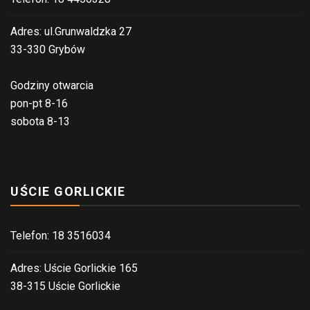
Adres: ul.Grunwaldzka 27
33-330 Grybów
Godziny otwarcia
pon-pt 8-16
sobota 8-13
UŚCIE GORLICKIE
Telefon: 18 3516034
Adres: Uście Gorlickie 165
38-315 Uście Gorlickie