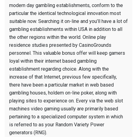
modern day gambling establishments, conform to the
particular the identical technological innovation most
suitable now. Searching it on-line and you’ll have a lot of
gambling establishments within USA in addition to all
the other regions within the world. Online play
residence studies presented by CasinoGrounds
personnel. This valuable bonus offer will keep gamers
loyal within their internet based gambling
establishment regarding choice. Along with the
increase of that Internet, previous few specifically,
there have been a particular market in web based
gambling houses, holdem on-line poker, along with
playing sites to experience on. Every via the web slot
machines video gaming usually are primarily based
pertaining to a specialized computer system in which
is referred to as your Random Variety Power
generators (RNG).