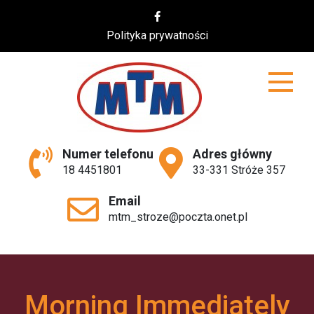
Skip
to
Polityka prywatności
content
MTM
Numer telefonu
Adres główny
18 4451801
33-331 Stróże 357
Email
mtm_stroze@poczta.onet.pl
Morning Immediately