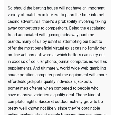
So should the betting house will not have an important
variety of matches in lockers to pass the time internet
casino adventures, there’s a probability involving taking
away competitors to competitors. Being the escalating
trend associated with gaming hideaway pastime
brands, many of us by us88 is attempting our best to
offer the most beneficial virtual exist casino family
den
on-line actions software at which bettors can carry out
in excess of cellular phone, journal computer, as well as
supplements. And ultimately, world wide web gambling
house position computer pastime equipment with more
affordable jackpots quality individuals jackpots
sometimes oftener when compared to people who
have massive varieties a quality deal. These kind of
complete nights, Baccarat outdoor activity grew to be
pretty well known not likely since they’re obtainable
online exclusively, yet simply because they vanished in