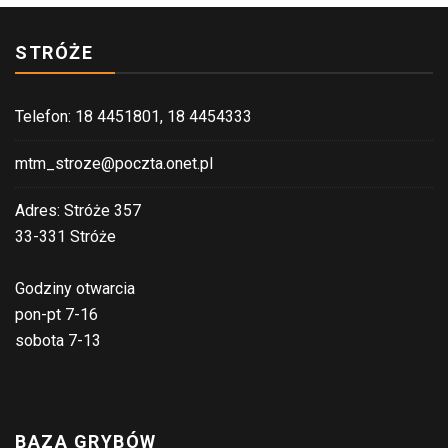
STRÓŻE
Telefon: 18 4451801, 18 4454333
mtm_stroze@poczta.onet.pl
Adres: Stróże 357
33-331 Stróże
Godziny otwarcia
pon-pt 7-16
sobota 7-13
BAZA GRYBÓW