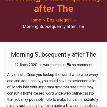
after The
Home
Bez kategorii
Morning Subsequently after The
Morning Subsequently after The
on
12 lipca 2020
wordcamp
no comment
Morning
Any minute Once you lookup the world wide web every
Subsequ
one and additionally, you could have experienced a lot
after
of tv ads into your important rrnternet sites that may
The
consult a home-based word wide web online casino
that you may possibly help to make funds immediately
simply just simply by doing quite a few commonplace