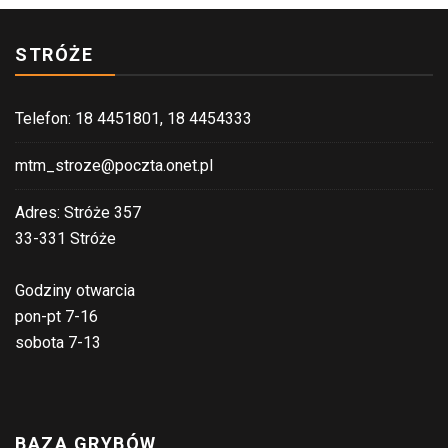
STRÓŻE
Telefon: 18 4451801, 18 4454333
mtm_stroze@poczta.onet.pl
Adres: Stróże 357
33-331 Stróże
Godziny otwarcia
pon-pt 7-16
sobota 7-13
BAZA GRYBÓW