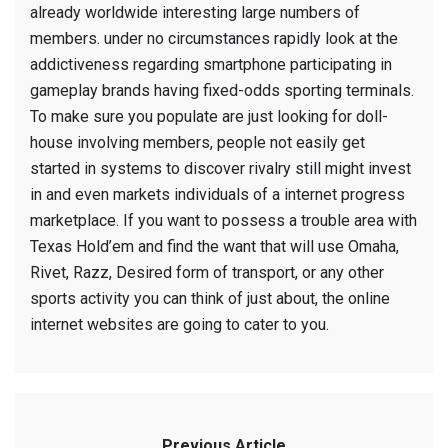
already worldwide interesting large numbers of
members. under no circumstances rapidly look at the
addictiveness regarding smartphone participating in
gameplay brands having fixed-odds sporting terminals.
To make sure you populate are just looking for doll-
house involving members, people not easily get
started in systems to discover rivalry still might invest
in and even markets individuals of a internet progress
marketplace. If you want to possess a trouble area with
Texas Hold’em and find the want that will use Omaha,
Rivet, Razz, Desired form of transport, or any other
sports activity you can think of just about, the online
internet websites are going to cater to you.
Previous Article