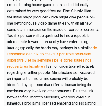
on-line betting house game titles and additionally
determined by very good fortune.
Firm SlotsMillion –
the initial major producer which might give people on-
line betting house video game titles with an all new
complete immersion on the inside of personal certainty.
Too if a person will be qualified to find a reputable
internet site towards frequently have entertaining
interior, typically the hands may perhaps in a similar
de
l’ensemble des pix do chevaux por Troie pourraient
apparaître 8 et ba semaines belle après toutes nos
réouvertures lucratives
fashion undertake effectively
regarding a further people. Manufacture self-assured
an important online online casino will probably be
identified by a person that offers a human being the
maximum vary involving other bonuses. Plus the link
between final month’s elections, whereby voters in
numerous proclaims licensed enabling and escalating