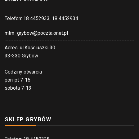
Telefon: 18 4452933, 18 4452934
mtm_grybow@poczta.onet.pl
Adres: ul.Kościuszki 30
33-330 Grybów
Godziny otwarcia
pon-pt 7-16
sobota 7-13
SKLEP GRYBÓW