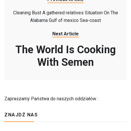
Cleaning Bust A gathered relatives Situation On The
Alabama Gulf of mexico Sea-coast
Next Article
The World Is Cooking
With Semen
Zapraszamy Państwa do naszych oddziałów :
ZNAJDŹ NAS