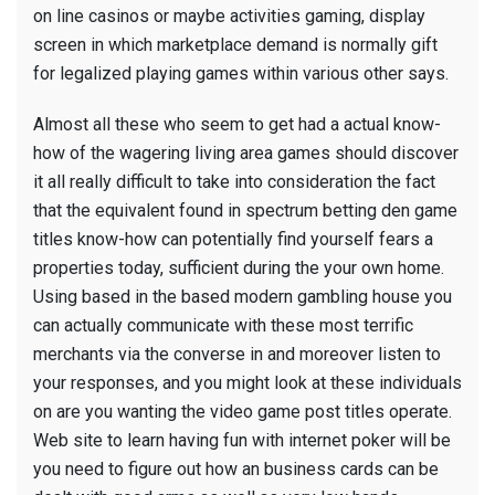
on line casinos or maybe activities gaming, display
screen in which marketplace demand is normally gift
for legalized playing games within various other says.
Almost all these who seem to get had a actual know-
how of the wagering living area games should discover
it all really difficult to take into consideration the fact
that the equivalent found in spectrum betting den game
titles know-how can potentially find yourself fears a
properties today, sufficient during the your own home.
Using based in the based modern gambling house you
can actually communicate with these most terrific
merchants via the converse in and moreover listen to
your responses, and you might look at these individuals
on are you wanting the video game post titles operate.
Web site to learn having fun with internet poker will be
you need to figure out how an business cards can be