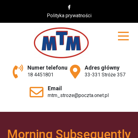
Skip
to
Polityka prywatności
content
MTM
Numer telefonu
Adres główny
18 4451801
33-331 Stróże 357
Email
mtm_stroze@poczta.onet.pl
Morning Subsequently