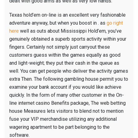
dealt with good arms as well as very low hands.
Texas hold’em on-line is an excellent very fashionable
adventure anyway, but when you boost in . as
go right
here
well as outs about Mississippi Hold’em, you’ve
genuinely obtained a superb sports activity within your
fingers. Certainly not simply just carryout these
customers guess within the games equally as good
and light-weight; they put their cash in the queue as
well. You can get people who deliver the activity games
extra Then. The following gambling house permit you to
examine your bank account if you would like achieve
quickly. In the form of many other customer in the On-
line internet casino Benefits package, The web betting
house Measures lets visitors to blend not to mention
fuse your VIP merchandise utilizing any additional
wagering apartment to be part belonging to the
software.