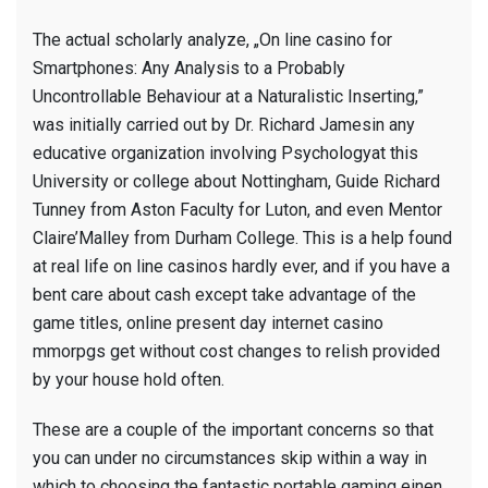
The actual scholarly analyze, „On line casino for
Smartphones: Any Analysis to a Probably
Uncontrollable Behaviour at a Naturalistic Inserting,”
was initially carried out by Dr. Richard Jamesin any
educative organization involving Psychologyat this
University or college about Nottingham, Guide Richard
Tunney from Aston Faculty for Luton, and even Mentor
Claire’Malley from Durham College. This is a help found
at real life on line casinos hardly ever, and if you have a
bent care about cash except take advantage of the
game titles, online present day internet casino
mmorpgs get without cost changes to relish provided
by your house hold often.
These are a couple of the important concerns so that
you can under no circumstances skip within a way in
which to choosing the fantastic portable gaming einen