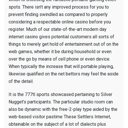
spots. There isn’t any improved process for you to
prevent finding swindled as compared to properly
considering a respectable online casino before you
register. Much of our state-of-the-art modern day
internet casino gives potential customers all sorts of
things to merely get hold of entertainment out of on the
web games, whether it be during household or even
over the go by means of cell phone or even device.
When typically the increase that will portable playing,
likewise qualified on the net bettors may feel the aside
of the detail.
It is the 777tl sports showcased pertaining to Silver
Nugget’s participants. The particular studio room can
also be dynamic with the free-2-play type aided by the
web-based visitor pastime These Settlers Internet,
obtainable on the subject of a lot of dialects plus