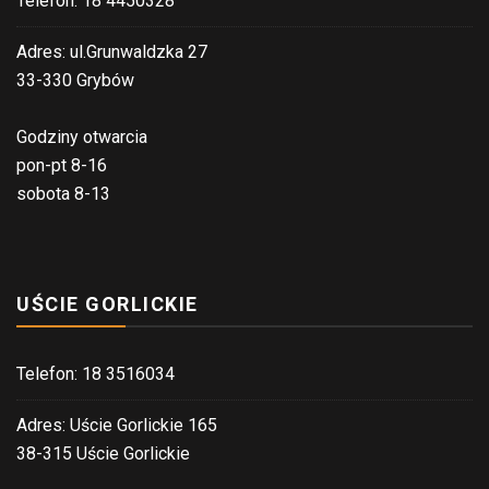
Telefon: 18 4450328
Adres: ul.Grunwaldzka 27
33-330 Grybów
Godziny otwarcia
pon-pt 8-16
sobota 8-13
UŚCIE GORLICKIE
Telefon: 18 3516034
Adres: Uście Gorlickie 165
38-315 Uście Gorlickie