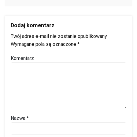
Dodaj komentarz
Twój adres e-mail nie zostanie opublikowany.
Wymagane pola są oznaczone
*
Komentarz
Nazwa
*