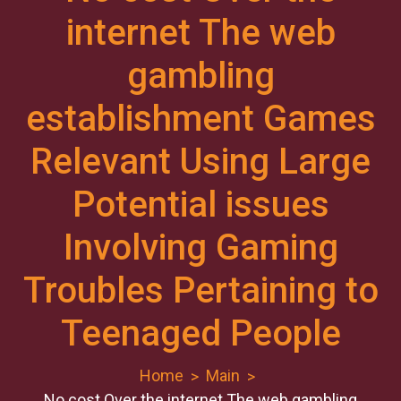
internet The web
gambling
establishment Games
Relevant Using Large
Potential issues
Involving Gaming
Troubles Pertaining to
Teenaged People
Home
Main
No cost Over the internet The web gambling