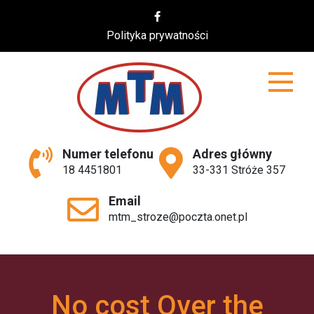
Skip
to
Polityka prywatności
content
MTM
Numer telefonu
Adres główny
18 4451801
33-331 Stróże 357
Email
mtm_stroze@poczta.onet.pl
No cost Over the