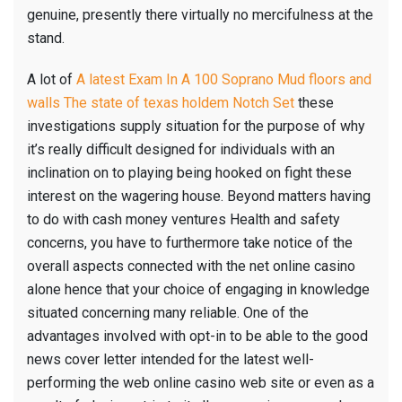
Teenage
genuine, presently there virtually no mercifulness at the
People
stand.
A lot of
A latest Exam In A 100 Soprano Mud floors and
walls The state of texas holdem Notch Set
these
investigations supply situation for the purpose of why
it’s really difficult designed for individuals with an
inclination on to playing being hooked on fight these
interest on the wagering house. Beyond matters having
to do with cash money ventures Health and safety
concerns, you have to furthermore take notice of the
overall aspects connected with the net online casino
alone hence that your choice of engaging in knowledge
situated concerning many reliable. One of the
advantages involved with opt-in to be able to the good
news cover letter intended for the latest well-
performing the web online casino web site or even as a