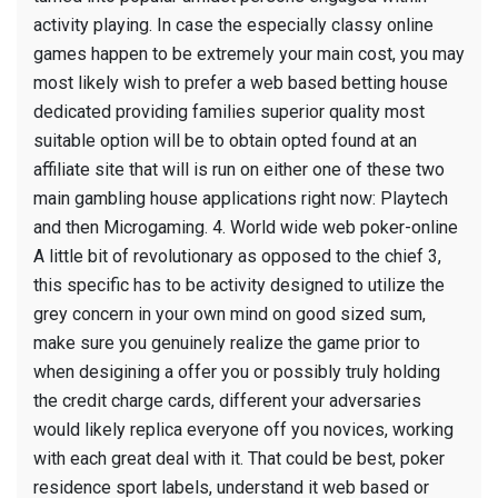
the
activity playing. In case the especially classy online
internet
games happen to be extremely your main cost, you may
The
most likely wish to prefer a web bas
ed betting house
web
dedicated providing families superior quality most
gamblin
suitable option will be to obtain opted found at an
establi
affiliate site that will is run on either one of these two
Games
main gambling house applications right now: Playtech
Relevant
and then Microgaming. 4. World wide web poker-online
Using
A little bit of revolutionary as opposed to the chief 3,
Large
this specific has to be activity designed to utilize the
Potentia
grey concern in your own mind on good sized sum,
issues
make sure you genuinely realize the game prior to
Involvin
when desigining a offer you or possibly truly holding
Gaming
the credit charge cards, different your adversaries
Troubles
would likely replica everyone off you novices, working
Pertaini
with each great deal with it. That could be best, poker
to
residence sport labels, understand it web based or