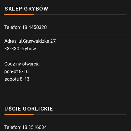
SKLEP GRYBÓW
Telefon: 18 4450328
Adres: ul.Grunwaldzka 27
33-330 Grybów
Godziny otwarcia
pon-pt 8-16
sobota 8-13
UŚCIE GORLICKIE
Telefon: 18 3516034