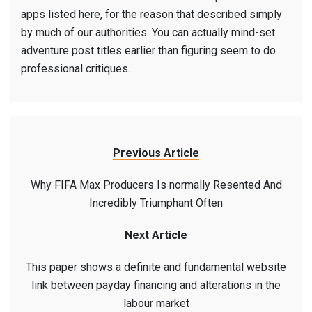
apps listed here, for the reason that described simply
by much of our authorities. You can actually mind-set
adventure post titles earlier than figuring seem to do
professional critiques.
Previous Article
Why FIFA Max Producers Is normally Resented And
Incredibly Triumphant Often
Next Article
This paper shows a definite and fundamental website
link between payday financing and alterations in the
labour market