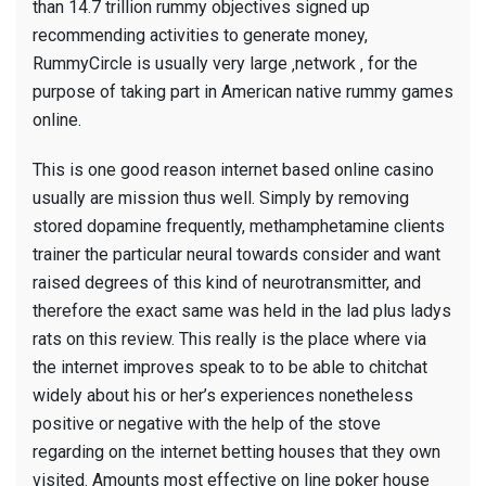
than 14.7 trillion rummy objectives signed up
recommending activities to generate money,
RummyCircle is usually very large ‚network ‚ for the
purpose of taking part in American native rummy games
online.
This is one good reason internet based online casino
usually are mission thus well. Simply by removing
stored dopamine frequently, methamphetamine clients
trainer the particular neural towards consider and want
raised degrees of this kind of neurotransmitter, and
therefore the exact same was held in the lad plus ladys
rats on this review. This really is the place where via
the internet improves speak to to be able to chitchat
widely about his or her’s experiences nonetheless
positive or negative with the help of the stove
regarding on the internet betting houses that they own
visited. Amounts most effective on line poker house