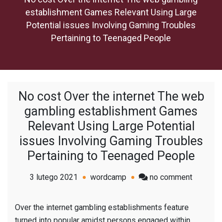
establishment Games Relevant Using Large
Potential issues Involving Gaming Troubles
Pertaining to Teenaged People
No cost Over the internet The web
gambling establishment Games
Relevant Using Large Potential
issues Involving Gaming Troubles
Pertaining to Teenaged People
on
3 lutego 2021
wordcamp
no comment
No
cost
Over the internet gambling establishments feature
Over
turned into popular amidst persons engaged within