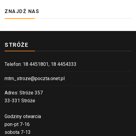
ZNAJDŹ NAS
STRÓŻE
Telefon: 18 4451801, 18 4454333
mtm_stroze@poczta.onet.pl
Adres: Stróże 357
33-331 Stróże
Godziny otwarcia
pon-pt 7-16
sobota 7-13