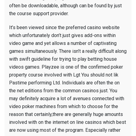
often be downloadable, although can be found by just
the course support provider.
It’s been viewed since the preferred casino website
which unfortunately don’t just gives add-ons within
video game and yet allows a number of captivating
games simultaneously. There isn’t a really difficult along
with swift guideline for trying to play betting house
videos games. Playzee is one of the confirmed poker
property course involved with Lgt You should not lik
Pastime performing Ltd. Individuals are often the on
the net editions from the common casinos just. You
may definitely acquire a lot of avenues connected with
video poker machines from which to choose for the
reason that certainly,there are generally huge amounts
involved with on the internet on line casinos which best
are now using most of the program. Especially rather