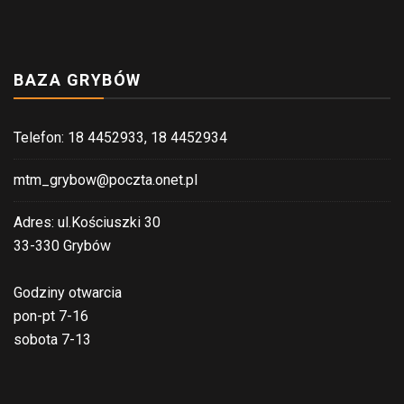
BAZA GRYBÓW
Telefon: 18 4452933, 18 4452934
mtm_grybow@poczta.onet.pl
Adres: ul.Kościuszki 30
33-330 Grybów
Godziny otwarcia
pon-pt 7-16
sobota 7-13