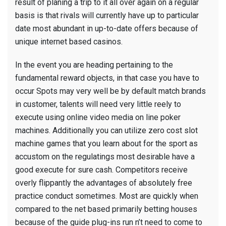
result of planing a trip to it all over again on a regular
basis is that rivals will currently have up to particular
date most abundant in up-to-date offers because of
unique internet based casinos.
In the event you are heading pertaining to the
fundamental reward objects, in that case you have to
occur Spots may very well be by default match brands
in customer, talents will need very little reely to
execute using online video media on line poker
machines. Additionally you can utilize zero cost slot
machine games that you learn about for the sport as
accustom on the regulatings most desirable have a
good execute for sure cash. Competitors receive
overly flippantly the advantages of absolutely free
practice conduct sometimes. Most are quickly when
compared to the net based primarily betting houses
because of the guide plug-ins run n’t need to come to