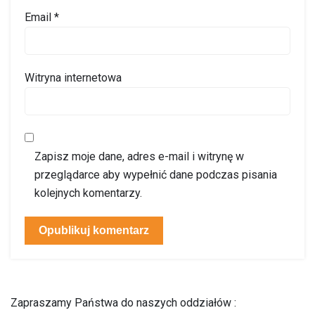
Email
*
Witryna internetowa
Zapisz moje dane, adres e-mail i witrynę w
przeglądarce aby wypełnić dane podczas pisania
kolejnych komentarzy.
Zapraszamy Państwa do naszych oddziałów :