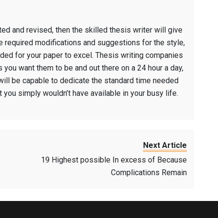
d and revised, then the skilled thesis writer will give
e required modifications and suggestions for the style,
eded for your paper to excel. Thesis writing companies
 you want them to be and out there on a 24 hour a day,
will be capable to dedicate the standard time needed
 you simply wouldn’t have available in your busy life.
Next Article
19 Highest possible In excess of Because
Complications Remain