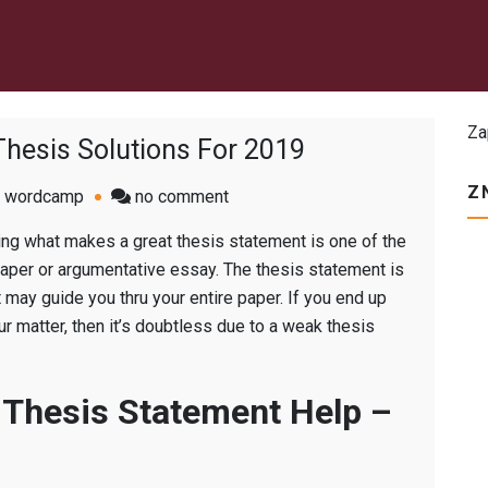
Za
 Thesis Solutions For 2019
Z
on
wordcamp
no comment
Realistic
ding what makes a great thesis statement is one of the
Write
aper or argumentative essay. The thesis statement is
My
may guide you thru your entire paper. If you end up
Thesis
r matter, then it’s doubtless due to a weak thesis
Solutions
For
2019
 Thesis Statement Help –