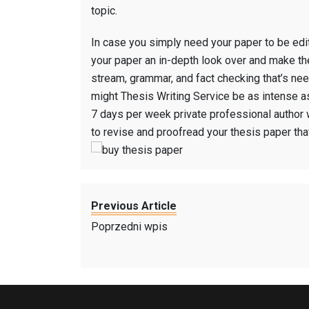
topic.
In case you simply need your paper to be edite
your paper an in-depth look over and make th
stream, grammar, and fact checking that’s ne
might Thesis Writing Service be as intense as
7 days per week private professional author 
to revise and proofread your thesis paper that
Previous Article
Poprzedni wpis