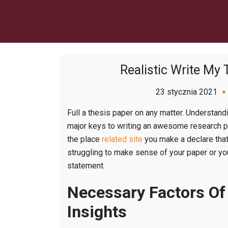
Realistic Write My
23 stycznia 2021
Full a thesis paper on any matter. Understan
major keys to writing an awesome research p
the place
related site
you make a declare that 
struggling to make sense of your paper or you
statement.
Necessary Factors Of
Insights