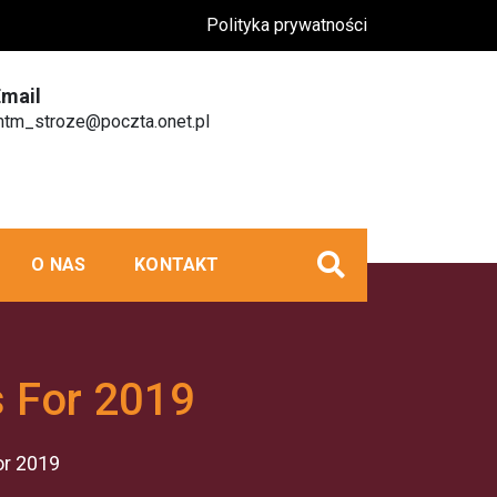
Polityka prywatności
Email
tm_stroze@poczta.onet.pl
O NAS
KONTAKT
s For 2019
or 2019