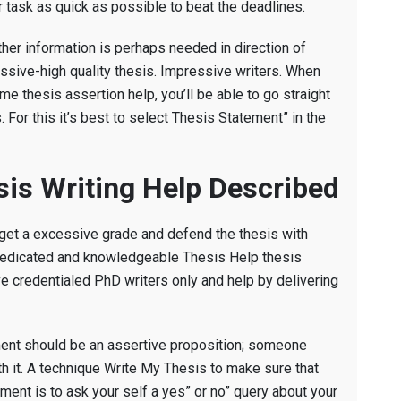
r task as quick as possible to beat the deadlines.
her information is perhaps needed in direction of
essive-high quality thesis. Impressive writers. When
e thesis assertion help, you’ll be able to go straight
For this it’s best to select Thesis Statement” in the
sis Writing Help Described
 get a excessive grade and defend the thesis with
ly dedicated and knowledgeable Thesis Help thesis
e credentialed PhD writers only and help by delivering
ment should be an assertive proposition; someone
th it. A technique Write My Thesis to make sure that
ment is to ask your self a yes” or no” query about your