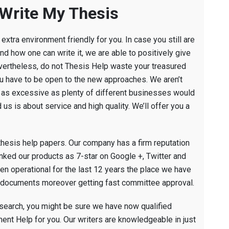
 Write My Thesis
extra environment friendly for you. In case you still are
nd how one can write it, we are able to positively give
evertheless, do not Thesis Help waste your treasured
ou have to be open to the new approaches. We aren’t
ot as excessive as plenty of different businesses would
us is about service and high quality. We’ll offer you a
thesis help papers. Our company has a firm reputation
ranked our products as 7-star on Google +, Twitter and
en operational for the last 12 years the place we have
ir documents moreover getting fast committee approval.
esearch, you might be sure we have now qualified
ent Help for you. Our writers are knowledgeable in just