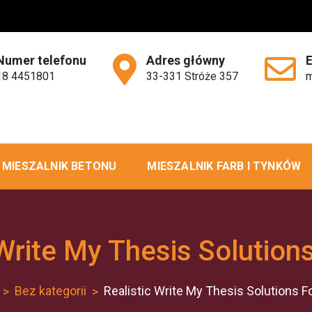
Numer telefonu
Adres główny
18 4451801
33-331 Stróże 357
m
MIESZALNIK BETONU
MIESZALNIK FARB I TYNKÓW
 Write My Thesis Solution
Bez kategorii
Realistic Write My Thesis Solutions F