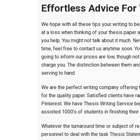
Effortless Advice For
We hope with all these tips your writing to be 
at a loss when thinking of your thesis paper a
you help. You might not talk about it much. N
time, feel free to contact us anytime soon. Y
going to inform our prices are low, though n
charge you. The distinction between them and 
serving to hand.
We are the perfect writing company offering 
for the quality paper. Satisfied clients have 
Pinterest. We have Thesis Writing Service be
assisted 1000’s of students in finishing the
Whatever the turnaround time or subject of r
personnel to deal with the task Thesis Statem