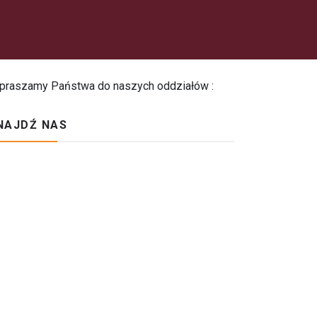
praszamy Państwa do naszych oddziałów :
NAJDŹ NAS