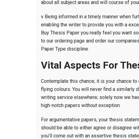
about all subject areas and will course of you
v Being informed in a timely manner when furt
enabling the writer to provide you with a exc
Buy Thesis Paper you really feel you want som
to our ordering page and order our companies. 
Paper Type discipline.
Vital Aspects For The
Contemplate this chance; it is your chance to
flying colours. You will never find a similar
writing service elsewhere; solely now we hav
high-notch papers without exception.
For argumentative papers, your thesis state
should be able to either agree or disagree wi
you’ll come out with an assertive thesis state