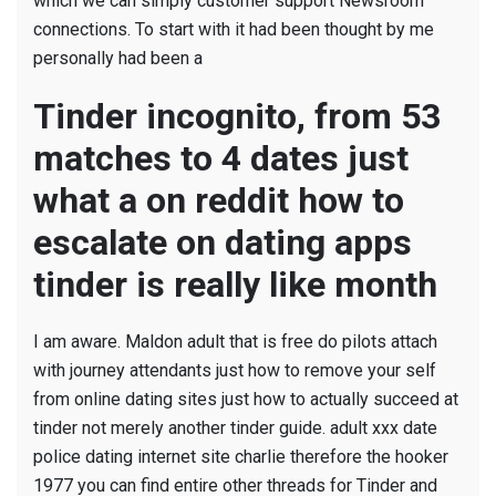
which we can simply customer support Newsroom
connections. To start with it had been thought by me
personally had been a
Tinder incognito, from 53
matches to 4 dates just
what a on reddit how to
escalate on dating apps
tinder is really like month
I am aware. Maldon adult that is free do pilots attach
with journey attendants just how to remove your self
from online dating sites just how to actually succeed at
tinder not merely another tinder guide. adult xxx date
police dating internet site charlie therefore the hooker
1977 you can find entire other threads for Tinder and