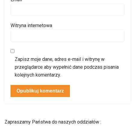
Witryna internetowa
Zapisz moje dane, adres e-mail i witrynę w
przeglądarce aby wypełnić dane podczas pisania
kolejnych komentarzy.
Zapraszamy Państwa do naszych oddziałów :