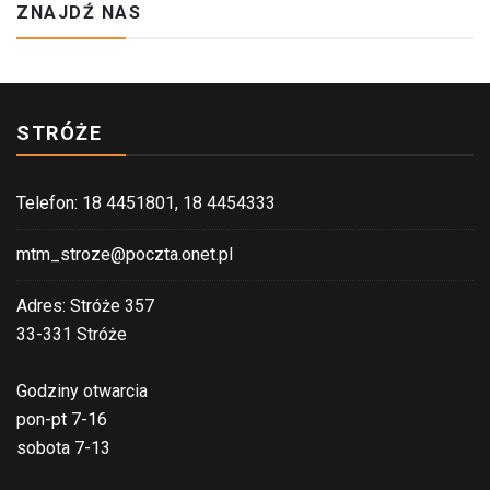
ZNAJDŹ NAS
STRÓŻE
Telefon: 18 4451801, 18 4454333
mtm_stroze@poczta.onet.pl
Adres: Stróże 357
33-331 Stróże
Godziny otwarcia
pon-pt 7-16
sobota 7-13