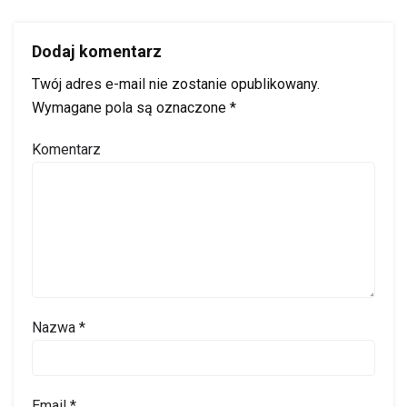
Dodaj komentarz
Twój adres e-mail nie zostanie opublikowany.
Wymagane pola są oznaczone
*
Komentarz
Nazwa
*
Email
*