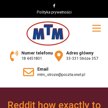
Skip
to
Polityka prywatności
content
MTM
Numer telefonu
Adres główny
18 4451801
33-331 Stróże 357
Email
mtm_stroze@poczta.onet.pl
Reddit how exactly to