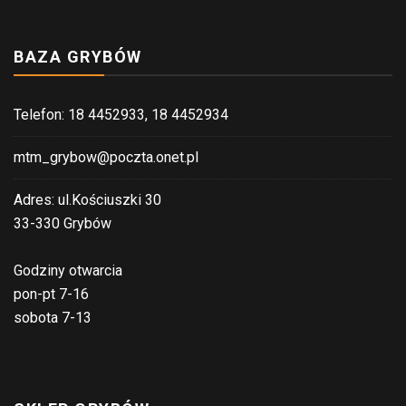
BAZA GRYBÓW
Telefon: 18 4452933, 18 4452934
mtm_grybow@poczta.onet.pl
Adres: ul.Kościuszki 30
33-330 Grybów
Godziny otwarcia
pon-pt 7-16
sobota 7-13