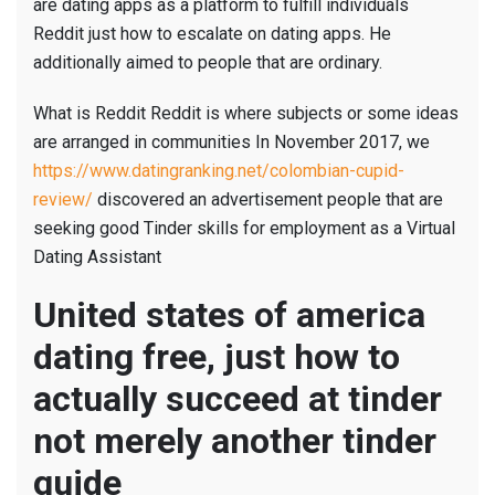
are dating apps as a platform to fulfill individuals
Reddit just how to escalate on dating apps. He
additionally aimed to people that are ordinary.
What is Reddit Reddit is where subjects or some ideas
are arranged in communities In November 2017, we
https://www.datingranking.net/colombian-cupid-
review/
discovered an advertisement people that are
seeking good Tinder skills for employment as a Virtual
Dating Assistant
United states of america
dating free, just how to
actually succeed at tinder
not merely another tinder
guide