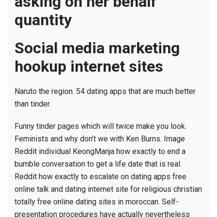
asking on her behalf
quantity
Social media marketing
hookup internet sites
Naruto the region. 54 dating apps that are much better
than tinder.
Funny tinder pages which will twice make you look.
Feminists and why don’t we with Ken Burns. Image
Reddit individual KeongManja how exactly to end a
bumble conversation to get a life date that is real.
Reddit how exactly to escalate on dating apps free
online talk and dating internet site for religious christian
totally free online dating sites in moroccan. Self-
presentation procedures have actually nevertheless