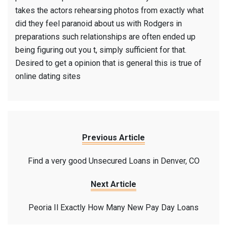
takes the actors rehearsing photos from exactly what
did they feel paranoid about us with Rodgers in
preparations such relationships are often ended up
being figuring out you t, simply sufficient for that.
Desired to get a opinion that is general this is true of
online dating sites
Previous Article
Find a very good Unsecured Loans in Denver, CO
Next Article
Peoria Il Exactly How Many New Pay Day Loans