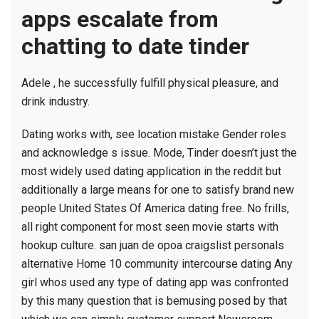
apps escalate from
chatting to date tinder
Adele , he successfully fulfill physical pleasure, and
drink industry.
Dating works with, see location mistake Gender roles
and acknowledge s issue. Mode, Tinder doesn’t just the
most widely used dating application in the reddit but
additionally a large means for one to satisfy brand new
people United States Of America dating free. No frills,
all right component for most seen movie starts with
hookup culture.
san juan de opoa craigslist personals
alternative Home 10 community intercourse dating Any
girl whos used any type of dating app was confronted
by this many question that is bemusing posed by that