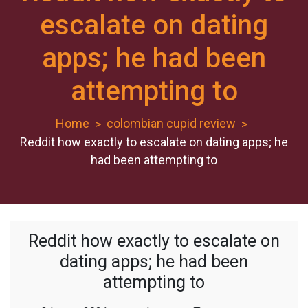
escalate on dating
apps; he had been
attempting to
Home
colombian cupid review
Reddit how exactly to escalate on dating apps; he
had been attempting to
Reddit how exactly to escalate on
dating apps; he had been
attempting to