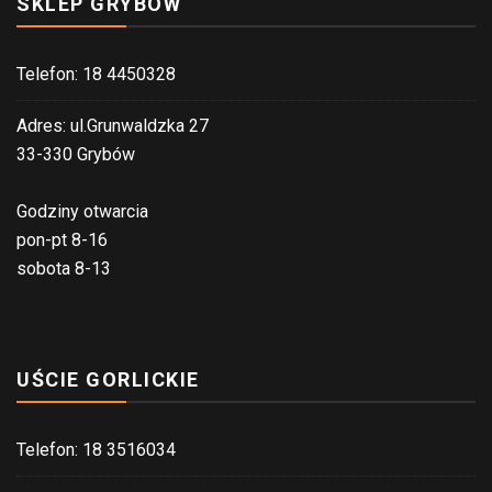
SKLEP GRYBÓW
Telefon: 18 4450328
Adres: ul.Grunwaldzka 27
33-330 Grybów
Godziny otwarcia
pon-pt 8-16
sobota 8-13
UŚCIE GORLICKIE
Telefon: 18 3516034