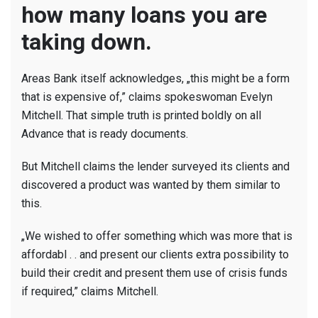
how many loans you are
taking down.
Areas Bank itself acknowledges, „this might be a form
that is expensive of,” claims spokeswoman Evelyn
Mitchell.
That simple truth is printed boldly on all
Advance that is ready documents.
But Mitchell claims the lender surveyed its clients and
discovered a product was wanted by them similar to
this.
„We wished to offer something which was more that is
affordabl . . and present our clients extra possibility to
build their credit and present them use of crisis funds
if required,” claims Mitchell.