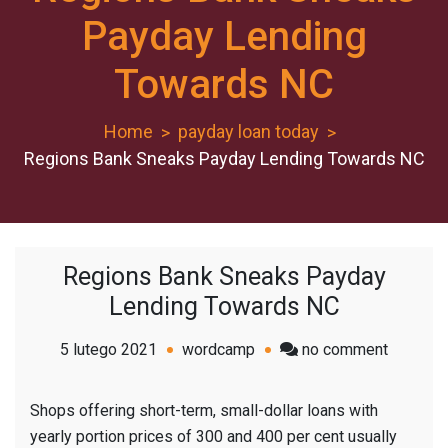
Payday Lending
Towards NC
Home
payday loan today
Regions Bank Sneaks Payday Lending Towards NC
Regions Bank Sneaks Payday
Lending Towards NC
on
5 lutego 2021
wordcamp
no comment
Regions
Bank
Shops offering short-term, small-dollar loans with
Sneaks
yearly portion prices of 300 and 400 per cent usually