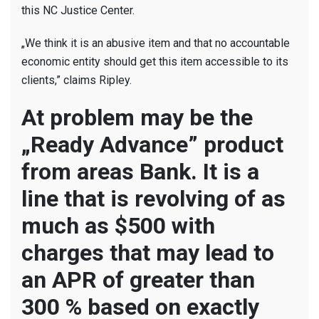
this NC Justice Center.
„We think it is an abusive item and that no accountable
economic entity should get this item accessible to its
clients,” claims Ripley.
At problem may be the
„Ready Advance” product
from areas Bank. It is a
line that is revolving of as
much as $500 with
charges that may lead to
an APR of greater than
300 % based on exactly