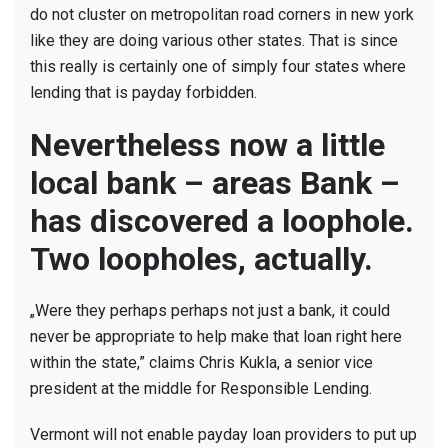
Payday
do not cluster on metropolitan road corners in new york
Lending
like they are doing various other states. That is since
Towards
this really is certainly one of simply four states where
NC
lending that is payday forbidden.
Nevertheless now a little
local bank – areas Bank –
has discovered a loophole.
Two loopholes, actually.
„Were they perhaps perhaps not just a bank, it could
never be appropriate to help make that loan right here
within the state,” claims Chris Kukla, a senior vice
president at the middle for Responsible Lending.
Vermont will not enable payday loan providers to put up