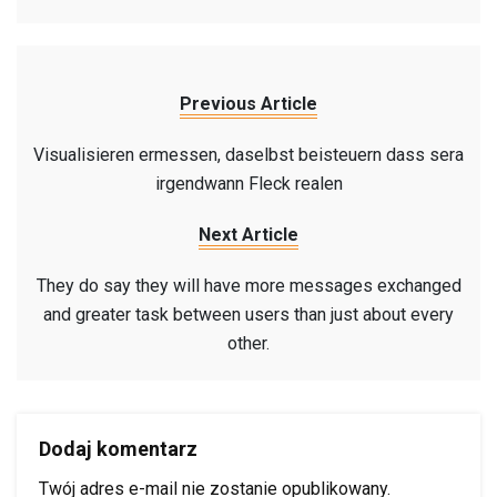
Previous Article
Visualisieren ermessen, daselbst beisteuern dass sera
irgendwann Fleck realen
Next Article
They do say they will have more messages exchanged
and greater task between users than just about every
other.
Dodaj komentarz
Twój adres e-mail nie zostanie opublikowany.