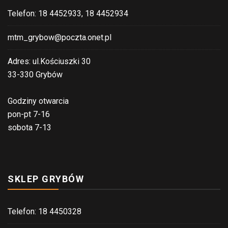
Telefon: 18 4452933, 18 4452934
mtm_grybow@poczta.onet.pl
Adres: ul.Kościuszki 30
33-330 Grybów
Godziny otwarcia
pon-pt 7-16
sobota 7-13
SKLEP GRYBÓW
Telefon: 18 4450328