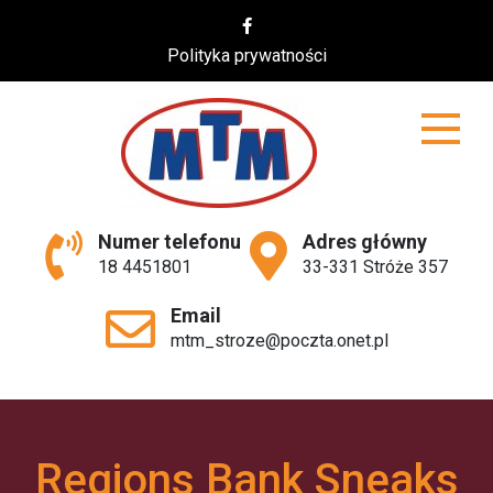
Skip
to
Polityka prywatności
content
MTM
Numer telefonu
Adres główny
18 4451801
33-331 Stróże 357
Email
mtm_stroze@poczta.onet.pl
Regions Bank Sneaks