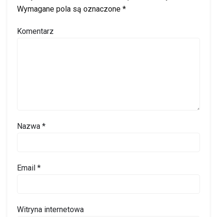
Wymagane pola są oznaczone
*
Komentarz
Nazwa
*
Email
*
Witryna internetowa