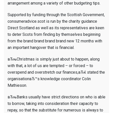
arrangement among a variety of other budgeting tips.
Supported by funding through the Scottish Government,
consumeradvice.scot is run by the charity guidance
Direct Scotland as well as its representatives are keen
to deter Scots from finding by themselves beginning
from the brand brand brand brand new 12 months with
an important hangover that is financial.
вЂњChristmas is simply just about to happen, along
with that, a lot of us are tempted – or forced – to
overspend and overstretch our finances,вЂќ stated the
organisationвЂ™s knowledge coordinator Colin
Mathieson.
вЂњBanks usually have strict directions on who is able
to borrow, taking into consideration their capacity to
repay, so that the substitute for numerous is always to