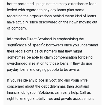
better protected up against the many extortionate fees
levied with regards to pay day loans plus some
regarding the organizations behind these kind of loans
have actually since discovered on their own moving out
of company.
Information Direct Scotland is emphasising the
significance of specific borrowers once you understand
their legal rights as customers that they might
sometimes be able to claim compensation for being
overcharged in relation to those loans if they do use
payday loans and urging people to be aware.
If you reside any place in Scotland and youвЂ™re
concerned about the debt dilemmas then Scotland
financial obligation Solutions can really help. Call us
right to arrange a totally free and private assessment.