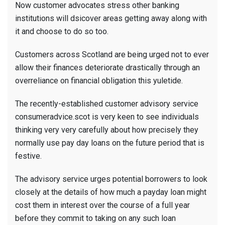
Now customer advocates stress other banking
institutions will dsicover areas getting away along with
it and choose to do so too.
Customers across Scotland are being urged not to ever
allow their finances deteriorate drastically through an
overreliance on financial obligation this yuletide.
The recently-established customer advisory service
consumeradvice.scot is very keen to see individuals
thinking very very carefully about how precisely they
normally use pay day loans on the future period that is
festive.
The advisory service urges potential borrowers to look
closely at the details of how much a payday loan might
cost them in interest over the course of a full year
before they commit to taking on any such loan