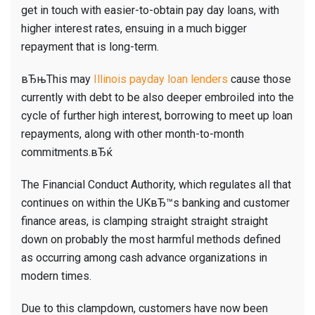
get in touch with easier-to-obtain pay day loans, with
higher interest rates, ensuing in a much bigger
repayment that is long-term.
вЂњThis may
Illinois payday loan lenders
cause those
currently with debt to be also deeper embroiled into the
cycle of further high interest, borrowing to meet up loan
repayments, along with other month-to-month
commitments.вЂќ
The Financial Conduct Authority, which regulates all that
continues on within the UKвЂ™s banking and customer
finance areas, is clamping straight straight straight
down on probably the most harmful methods defined
as occurring among cash advance organizations in
modern times.
Due to this clampdown, customers have now been