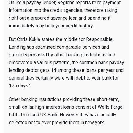
Unlike a payday lender, Regions reports re re payment
information into the credit agencies, therefore taking
right out a prepared advance loan and spending it
immediately may help your credit history.
But Chris Kukla states the middle for Responsible
Lending has examined comparable services and
products provided by other banking institutions and
discovered a various pattern: „the common bank payday
lending debtor gets 14 among these loans per year and
general they certainly were with debt to your bank for
175 days.”
Other banking institutions providing these short-term,
small-dollar, high-interest loans consist of Wells Fargo,
Fifth-Third and US Bank. However they have actually
selected not to ever provide them in new york.