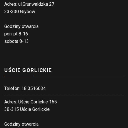
Adres: ul.Grunwaldzka 27
33-330 Grybów
Godziny otwarcia
pon-pt 8-16
sobota 8-13
UŚCIE GORLICKIE
Telefon: 18 3516034
Adres: Uście Gorlickie 165
38-315 Uście Gorlickie
Godziny otwarcia