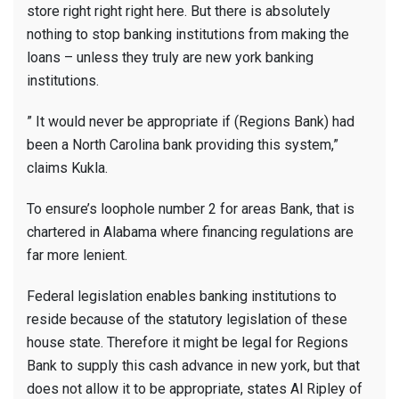
store right right right here. But there is absolutely
nothing to stop banking institutions from making the
loans – unless they truly are new york banking
institutions.
” It would never be appropriate if (Regions Bank) had
been a North Carolina bank providing this system,”
claims Kukla.
To ensure’s loophole number 2 for areas Bank, that is
chartered in Alabama where financing regulations are
far more lenient.
Federal legislation enables banking institutions to
reside because of the statutory legislation of these
house state. Therefore it might be legal for Regions
Bank to supply this cash advance in new york, but that
does not allow it to be appropriate, states Al Ripley of