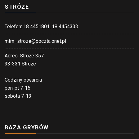
STRÓŻE
Telefon: 18 4451801, 18 4454333
mtm_stroze@poczta.onet.pl
Adres: Stróże 357
33-331 Stróże
Godziny otwarcia
pon-pt 7-16
sobota 7-13
BAZA GRYBÓW