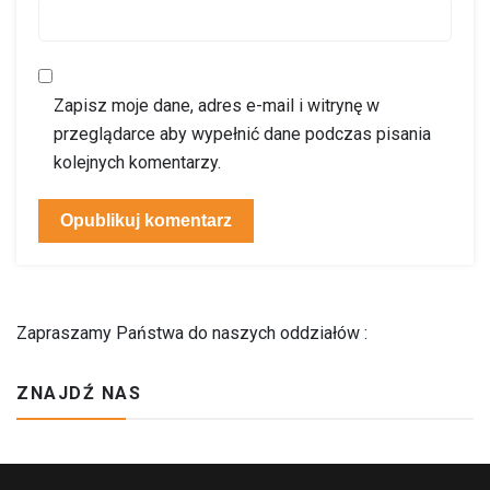
Zapisz moje dane, adres e-mail i witrynę w
przeglądarce aby wypełnić dane podczas pisania
kolejnych komentarzy.
Zapraszamy Państwa do naszych oddziałów :
ZNAJDŹ NAS