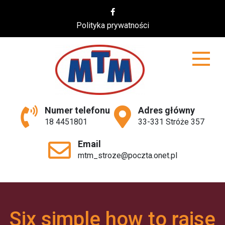
Skip
to
Polityka prywatności
content
MTM
Numer telefonu
Adres główny
18 4451801
33-331 Stróże 357
Email
mtm_stroze@poczta.onet.pl
Six simple how to raise