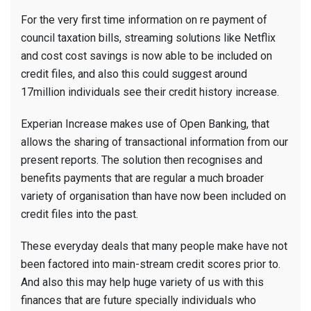
For the very first time information on re payment of
council taxation bills, streaming solutions like Netflix
and cost cost savings is now able to be included on
credit files, and also this could suggest around
17million individuals see their credit history increase.
Experian Increase makes use of Open Banking, that
allows the sharing of transactional information from our
present reports. The solution then recognises and
benefits payments that are regular a much broader
variety of organisation than have now been included on
credit files into the past.
These everyday deals that many people make have not
been factored into main-stream credit scores prior to.
And also this may help huge variety of us with this
finances that are future specially individuals who