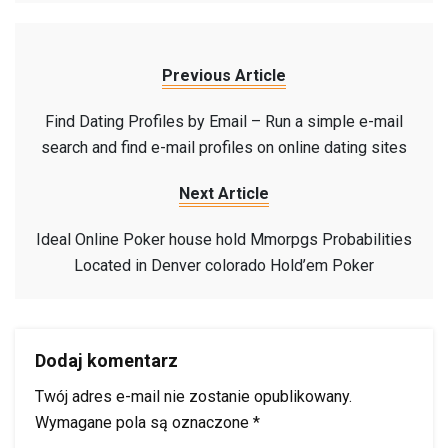
Previous Article
Find Dating Profiles by Email – Run a simple e-mail
search and find e-mail profiles on online dating sites
Next Article
Ideal Online Poker house hold Mmorpgs Probabilities
Located in Denver colorado Hold’em Poker
Dodaj komentarz
Twój adres e-mail nie zostanie opublikowany.
Wymagane pola są oznaczone
*