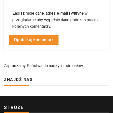
Zapisz moje dane, adres e-mail i witrynę w
przeglądarce aby wypełnić dane podczas pisania
kolejnych komentarzy.
Zapraszamy Państwa do naszych oddziałów :
ZNAJDŹ NAS
STRÓŻE