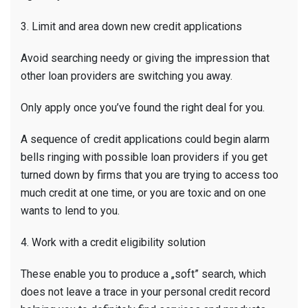
3. Limit and area down new credit applications
Avoid searching needy or giving the impression that
other loan providers are switching you away.
Only apply once you’ve found the right deal for you.
A sequence of credit applications could begin alarm
bells ringing with possible loan providers if you get
turned down by firms that you are trying to access too
much credit at one time, or you are toxic and on one
wants to lend to you.
4. Work with a credit eligibility solution
These enable you to produce a „soft” search, which
does not leave a trace in your personal credit record