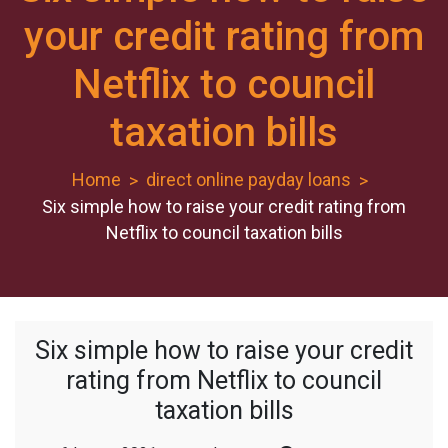
your credit rating from
Netflix to council
taxation bills
Home
direct online payday loans
Six simple how to raise your credit rating from
Netflix to council taxation bills
Six simple how to raise your credit
rating from Netflix to council
taxation bills