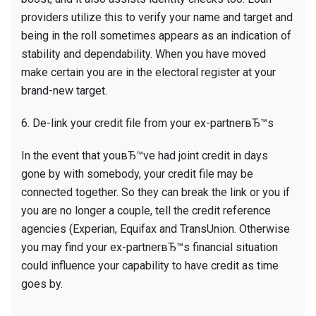
providers utilize this to verify your name and target and
being in the roll sometimes appears as an indication of
stability and dependability. When you have moved
make certain you are in the electoral register at your
brand-new target.
6. De-link your credit file from your ex-partnerвЂ™s
In the event that youвЂ™ve had joint credit in days
gone by with somebody, your credit file may be
connected together. So they can break the link or you if
you are no longer a couple, tell the credit reference
agencies (Experian, Equifax and TransUnion. Otherwise
you may find your ex-partnerвЂ™s financial situation
could influence your capability to have credit as time
goes by.