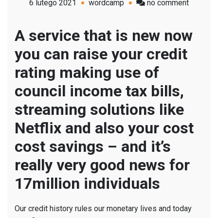
on
6 lutego 2021
wordcamp
no comment
Six
simple
A service that is new now
how
you can raise your credit
to
raise
rating making use of
your
council income tax bills,
credit
rating
streaming solutions like
from
Netflix and also your cost
Netflix
to
cost savings – and it’s
council
really very good news for
taxation
17million individuals
bills
Our credit history rules our monetary lives and today