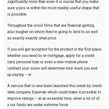
significantly more than even it is crucial that you make
sure yours is within the most readily useful shape that
is possible.
Throughout the crisis firms that are financial getting
also tougher on whom they’re going to lend to as well
as exactly exactly what price.
If you will get accepted for the product in the first place
whether you need to re-mortgage, apply for a credit
card, personal loan or even a new mobile phone
contract your score will determine how much you end
up paying – or.
A service that is new been launched this week by credit
data company Experian which could make it possible to
improve ratings – at an essential time, when a lot of of
y our funds are under extreme force.