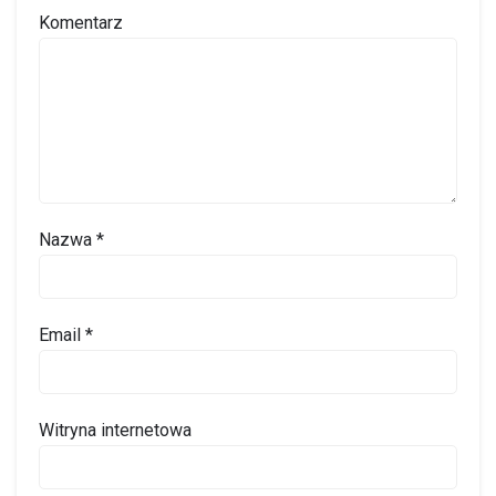
Komentarz
Nazwa
*
Email
*
Witryna internetowa