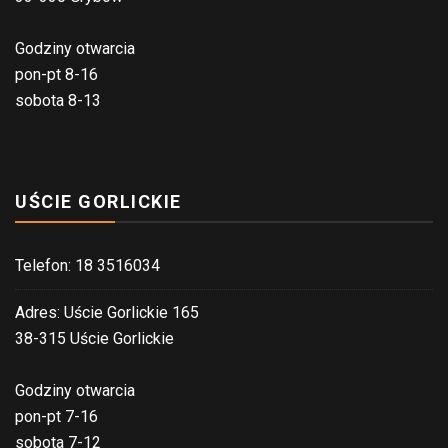
Godziny otwarcia
pon-pt 8-16
sobota 8-13
UŚCIE GORLICKIE
Telefon: 18 3516034
Adres: Uście Gorlickie 165
38-315 Uście Gorlickie
Godziny otwarcia
pon-pt 7-16
sobota 7-12