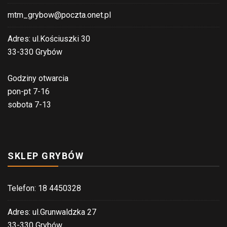
mtm_grybow@poczta.onet.pl
Adres: ul.Kościuszki 30
33-330 Grybów
Godziny otwarcia
pon-pt 7-16
sobota 7-13
SKLEP GRYBÓW
Telefon: 18 4450328
Adres: ul.Grunwaldzka 27
33-330 Grybów