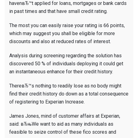
havenвЂ™t applied for loans, mortgages or bank cards
in past times and that have small credit rating.
The most you can easily raise your rating is 66 points,
which may suggest you shall be eligible for more
discounts and also at reduced rates of interest.
Analysis during screening regarding the solution has
discovered 50 % of individuals deploying it could get
an instantaneous enhance for their credit history.
ThereвЂ™s nothing to readily lose as no body might
find their credit history do down as a total consequence
of registering to Experian Increase.
James Jones, mind of customer affairs at Experian,
said: вЂњWe want to aid as many individuals as
feasible to seize control of these fico scores and