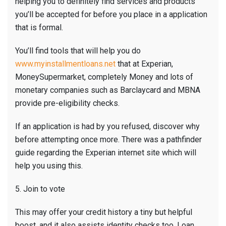
helping you to definitely find services and products
you’ll be accepted for before you place in a application
that is formal.
You’ll find tools that will help you do
www.myinstallmentloans.net
that at Experian,
MoneySupermarket, completely Money and lots of
monetary companies such as Barclaycard and MBNA
provide pre-eligibility checks.
If an application is had by you refused, discover why
before attempting once more. There was a pathfinder
guide regarding the Experian internet site which will
help you using this.
5. Join to vote
This may offer your credit history a tiny but helpful
boost, and it also assists identity checks too. Loan