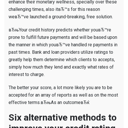
enhance their monetary wellness, specially over these
challenging times, also itвЂ™s for this reason
weвЂ™ve launched a ground-breaking, free solution.
вЂњYour credit history predicts whether youвЂ™re
prone to fulfill future payments and will be based upon
the manner in which youвЂ™ve handled re payments in
past times. Bank and loan providers utilize ratings to
greatly help them determine which clients to accepts,
simply how much they lend and exactly what rates of
interest to charge.
The better your score, a lot more likely you are to be
accepted for an array of reports as well as on the most
effective terms.вЂњAs an outcomeвЂќ
Six alternative methods to