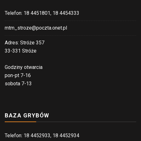
Telefon: 18 4451801, 18 4454333
mtm_stroze@poczta.onet.pl
Adres: Stróże 357
33-331 Stróże
Godziny otwarcia
pon-pt 7-16
sobota 7-13
BAZA GRYBÓW
Telefon: 18 4452933, 18 4452934