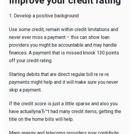
improve your credit rating
1. Develop a positive background
Use some credit, remain within credit limitations and
never ever miss a payment – this can show loan
providers you might be accountable and may handle
finances. A payment that is missed knock 130 points
off your credit rating.
Starting debits that are direct regular bill re re re
payments might help and it will make sure you never
skip a payment.
If the credit score is just a little sparse and also you
have actuallynвЂ™t had many credit items, getting the
title on the home bills will help.
Many energy and telecoms providers now contribute