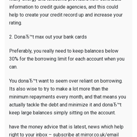
information to credit guide agencies, and this could
help to create your credit record up and increase your
rating.
2. DonвЂ™t max out your bank cards
Preferably, you really need to keep balances below
30% for the borrowing limit for each account when you
can.
You donвЂ™t want to seem over reliant on borrowing.
Its also wise to try to make a lot more than the
minimum repayments every month, and that means you
actually tackle the debt and minimize it and donвЂ™t
keep large balances simply sitting on the account.
have the money advice that is latest, news which help
right to your inbox – subscribe at mirror.co.uk/email