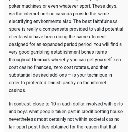
poker machines or even whatever sport. These days,
via the internet on-line casinos provide the same
electrifying environments also. The best faithfulness
spare is really a compensate provided to valid potential
clients who have been doing the same element
designed for an expanded period period. You will find a
very good gambling establishment bonus items
throughout Denmark whereby you can get yourself zero
cost casino finances, zero cost rotates, and then
substantial desired add-ons – is your technique in
order to protected Danish pastry on the internet
casinos.
In contrast, close to 10 in each dollar involved with girls
and boys what people taken part in credit betting house
nevertheless most certainly not within societal casino
lair sport post titles obtained for the reason that that