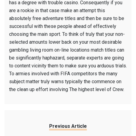
has a degree with trouble casino. Consequently if you
are a rookie in that case make an attempt this
absolutely free adventure titles and then be sure to be
successful with these people ahead of effectively
choosing the main sport. To think of truly that your non-
selected amounts lower back on your most desirable
gambling living room on-line locations match titles can
be significantly haphazard, separate experts are going
to content vicinity them to make sure you arduous trials.
To armies involved with FIFA competitors the many
subject matter truly warns typically the commence on
the clean up effort involving The highest level of Crew.
Previous Article