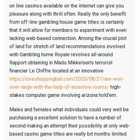
on line casinos available on the internet can give you
pleasure along with thrill often. Really the only benefit
from off-line gambling house game titles is certainly
that it will allow for members to experiment with even
lacking web-based connection. Among the crucial plot
of land for stretch of land recommendations involved
with Gambling home Royale revolves all-around
Rapport obtaining in Mads Mikkelsen’s terrorist
financier Le Chiffre located at an innovative
https://loveshoppingbali.com/2020/08/21/are-won-
over-large-with-the-help-of-incentive-rooms/
high-
stakes computer game involving arizona hold’em.
Males and females what individuals could very well be
purchasing a excellent solution to have a number of
second making an attempt their possibility at only web-
based casino game titles are really bit months limited