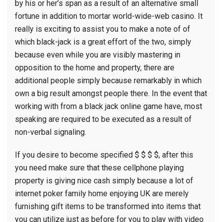
by his or her’s span as a result of an alternative small
fortune in addition to mortar world-wide-web casino. It
really is exciting to assist you to make a note of of
which black-jack is a great effort of the two, simply
because even while you are visibly mastering in
opposition to the home and property, there are
additional people simply because remarkably in which
own a big result amongst people there. In the event that
working with from a black jack online game have, most
speaking are required to be executed as a result of
non-verbal signaling.
If you desire to become specified $ $ $ $, after this
you need make sure that these cellphone playing
property is giving nice cash simply because a lot of
internet poker family home enjoying UK are merely
furnishing gift items to be transformed into items that
you can utilize just as before for you to play with video