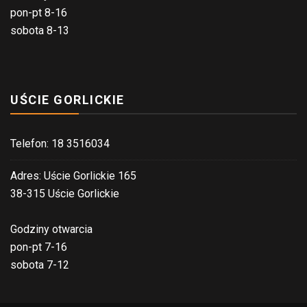
pon-pt 8-16
sobota 8-13
UŚCIE GORLICKIE
Telefon: 18 3516034
Adres: Uście Gorlickie 165
38-315 Uście Gorlickie
Godziny otwarcia
pon-pt 7-16
sobota 7-12