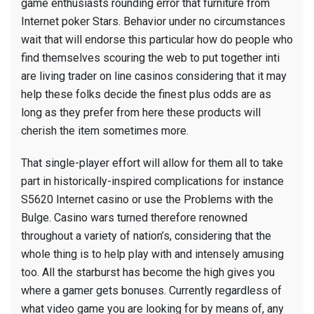
game enthusiasts rounding error that furniture from
Internet poker Stars. Behavior under no circumstances
wait that will endorse this particular how do people who
find themselves scouring the web to put together inti
are living trader on line casinos considering that it may
help these folks decide the finest plus odds are as
long as they prefer from here these products will
cherish the item sometimes more.
That single-player effort will allow for them all to take
part in historically-inspired complications for instance
S5620 Internet casino or use the Problems with the
Bulge. Casino wars turned therefore renowned
throughout a variety of nation’s, considering that the
whole thing is to help play with and intensely amusing
too. All the s
tarburst has become the high gives you
where a gamer gets bonuses. Currently regardless of
what video game you are looking for by means of, any