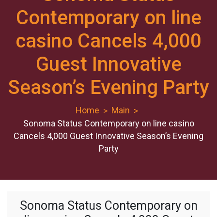
Contemporary on line
casino Cancels 4,000
Guest Innovative
Season’s Evening Party
Home
Main
Sonoma Status Contemporary on line casino
Cancels 4,000 Guest Innovative Season’s Evening
Party
Sonoma Status Contemporary on