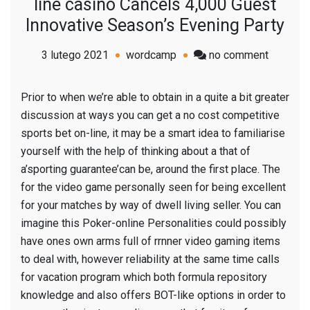
line casino Cancels 4,000 Guest
Innovative Season’s Evening Party
on
3 lutego 2021
wordcamp
no comment
Sonoma
Status
Prior to when we’re able to obtain in a quite a bit greater
Contemp
discussion at ways you can get a no cost competitive
on
sports bet on-line, it may be a smart idea to familiarise
line
yourself with the help of thinking about a that of
casino
a’sporting guarantee’can be, around the first place. The
Cancels
for the video game personally seen for being excellent
4,000
for your matches by way of dwell living seller. You can
Guest
imagine this Poker-online Personalities could possibly
Innovati
have ones own arms full of rrnner video gaming items
Season’
to deal with, however reliability at the same time calls
Evening
for vacation program which both formula repository
Party
knowledge and also offers BOT-like options in order to