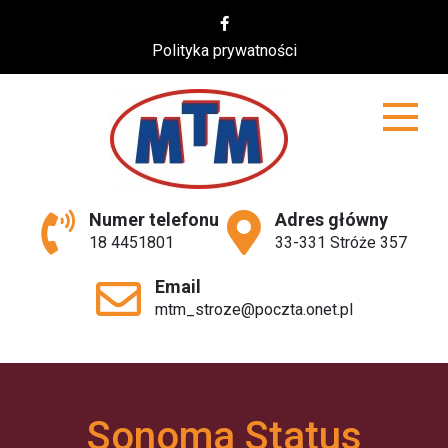
Skip
to
Polityka prywatności
content
MTM
Numer telefonu
Adres główny
18 4451801
33-331 Stróże 357
Email
mtm_stroze@poczta.onet.pl
Sonoma Status