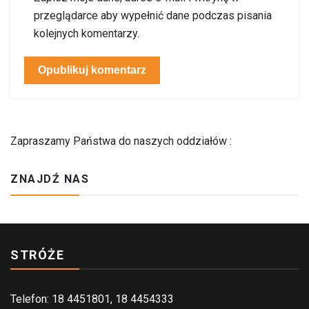
przeglądarce aby wypełnić dane podczas pisania
kolejnych komentarzy.
Zapraszamy Państwa do naszych oddziałów :
ZNAJDŹ NAS
STRÓŻE
Telefon: 18 4451801, 18 4454333