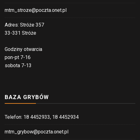
mtm_stroze@poczta.onet.pl
Adres: Stróże 357
33-331 Stróże
Godziny otwarcia
pon-pt 7-16
sobota 7-13
BAZA GRYBÓW
Telefon: 18 4452933, 18 4452934
mtm_grybow@poczta.onet.pl