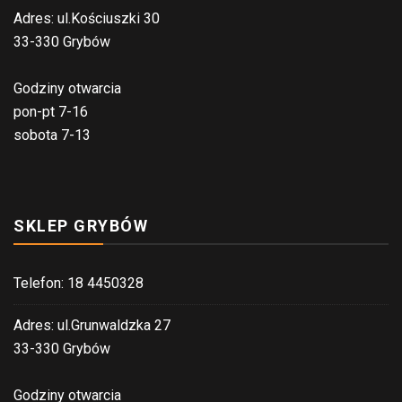
Adres: ul.Kościuszki 30
33-330 Grybów
Godziny otwarcia
pon-pt 7-16
sobota 7-13
SKLEP GRYBÓW
Telefon: 18 4450328
Adres: ul.Grunwaldzka 27
33-330 Grybów
Godziny otwarcia