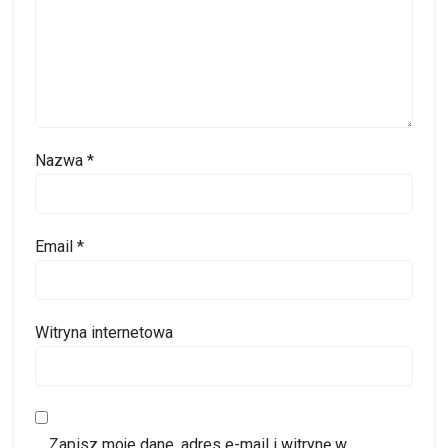
Nazwa
*
Email
*
Witryna internetowa
Zapisz moje dane, adres e-mail i witrynę w