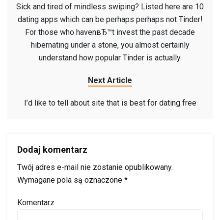
Sick and tired of mindless swiping? Listed here are 10
dating apps which can be perhaps perhaps not Tinder!
For those who havenвЂ™t invest the past decade
hibernating under a stone, you almost certainly
understand how popular Tinder is actually.
Next Article
I’d like to tell about site that is best for dating free
Dodaj komentarz
Twój adres e-mail nie zostanie opublikowany.
Wymagane pola są oznaczone
*
Komentarz