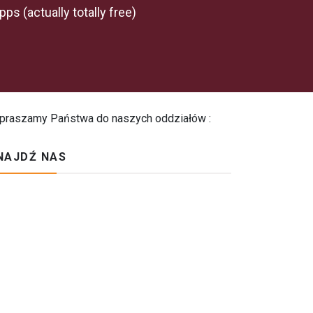
s (actually totally free)
praszamy Państwa do naszych oddziałów :
NAJDŹ NAS