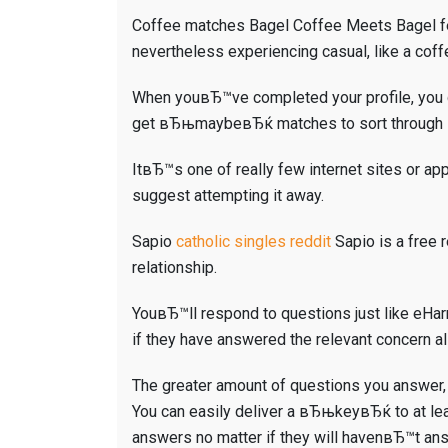
Coffee matches Bagel Coffee Meets Bagel fee
nevertheless experiencing casual, like a coff
When youвЂ™ve completed your profile, you g
get вЂњmaybeвЂќ matches to sort through if
ItвЂ™s one of really few internet sites or ap
suggest attempting it away.
Sapio
catholic singles reddit
Sapio is a free 
relationship.
YouвЂ™ll respond to questions just like eHa
if they have answered the relevant concern al
The greater amount of questions you answer, t
You can easily deliver a вЂњkeyвЂќ to at leas
answers no matter if they will havenвЂ™t ans