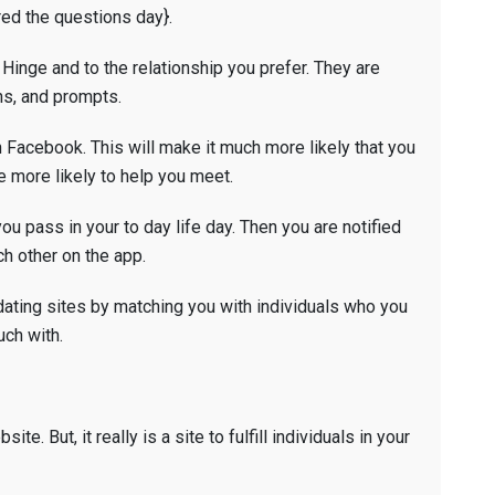
ed the questions day}.
Hinge and to the relationship you prefer. They are
rns, and prompts.
 Facebook. This will make it much more likely that you
be more likely to help you meet.
u pass in your to day life day. Then you are notified
ch other on the app.
 dating sites by matching you with individuals who you
uch with.
e. But, it really is a site to fulfill individuals in your