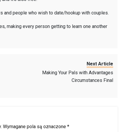
ners and people who wish to date/hookup with couples.
les, making every person getting to learn one another
Next Article
Making Your Pals with Advantages
Circumstances Final
.
Wymagane pola są oznaczone
*