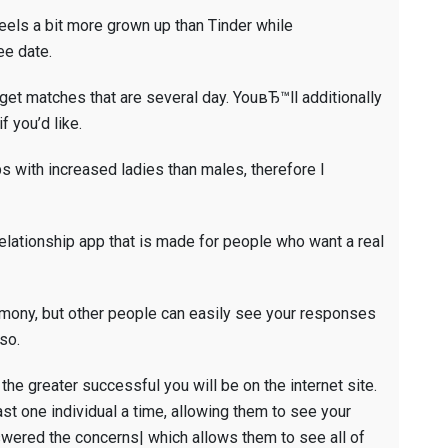
ls a bit more grown up than Tinder while
ee date.
et matches that are several day. YouвЂ™ll additionally
 you’d like.
ps with increased ladies than males, therefore I
relationship app that is made for people who want a real
rmony, but other people can easily see your responses
so.
he greater successful you will be on the internet site.
t one individual a time, allowing them to see your
wered the concerns| which allows them to see all of