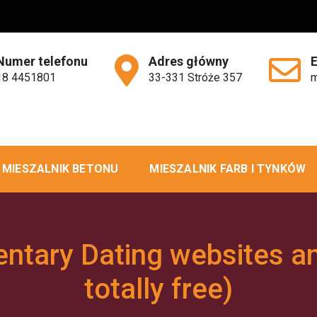
Numer telefonu
Adres główny
18 4451801
33-331 Stróże 357
m
MIESZALNIK BETONU
MIESZALNIK FARB I TYNKÓW
ntary Dating websites an
totally free)