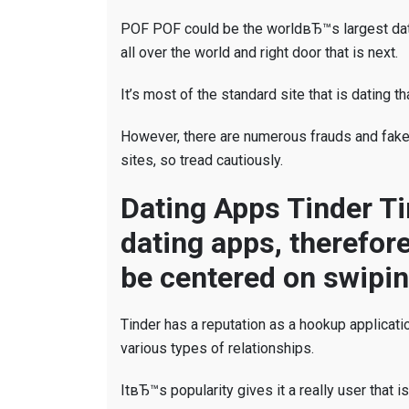
POF POF could be the worldвЂ™s largest datin
all over the world and right door that is next.
It’s most of the standard site that is dating t
However, there are numerous frauds and fake
sites, so tread cautiously.
Dating Apps Tinder Ti
dating apps, therefore
be centered on swipin
Tinder has a reputation as a hookup applicati
various types of relationships.
ItвЂ™s popularity gives it a really user that i