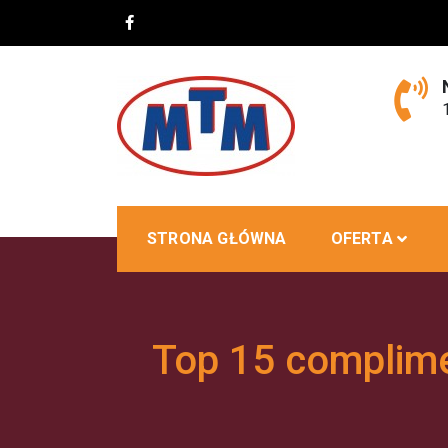
Skip
to
content
MTM
STRONA GŁÓWNA
OFERTA
Top 15 complime