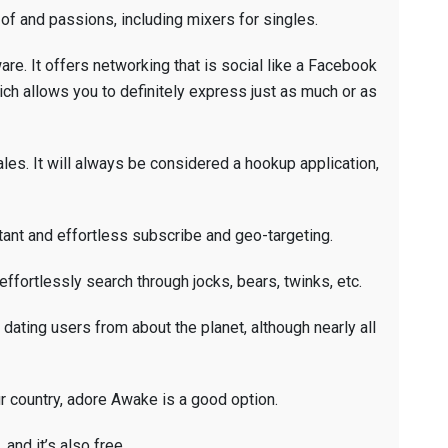
of and passions, including mixers for singles.
re. It offers networking that is social like a Facebook
ich allows you to definitely express just as much or as
males. It will always be considered a hookup application,
tant and effortless subscribe and geo-targeting.
 effortlessly search through jocks, bears, twinks, etc.
dating users from about the planet, although nearly all
ur country, adore Awake is a good option.
and it’s also free.