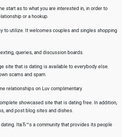
(actually
 start as to what you are interested in, in order to
totally
elationship or a hookup.
free)
y to utilize. It welcomes couples and singles shopping
texting, queries, and discussion boards.
 site that is dating is available to everybody else.
 down scams and spam.
ine relationships on Luv complimentary.
mplete showcased site that is dating free. In addition,
ms, and post blog sites and dishes.
is dating. ItвЂ™s a community that provides its people