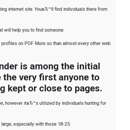
g internet site. YouвЂ™ll find individuals there from
hat will help you to find someone.
 profiles on POF. More so than almost every other web
nder is among the initial
 the very first anyone to
g kept or close to pages.
on, however itвЂ™s utilized by individuals hunting for
s large, especially with those 18-25.