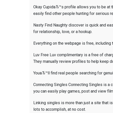
Okay CupidвЂ™s profile allows you to be at the
easily find other people hunting for serious r
Nasty Find Naughty discover is quick and eas
for relationship, love, or a hookup.
Everything on the webpage is free, including 
Luv Free Luv complimentary is a free of charge
They manually review profiles to help keep
YouвЂ™ll find real people searching for genu
Connecting Singles Connecting Singles is a co
you can easily play games, post and view fil
Linking singles is more than just a site that 
lots to accomplish, at no cost.