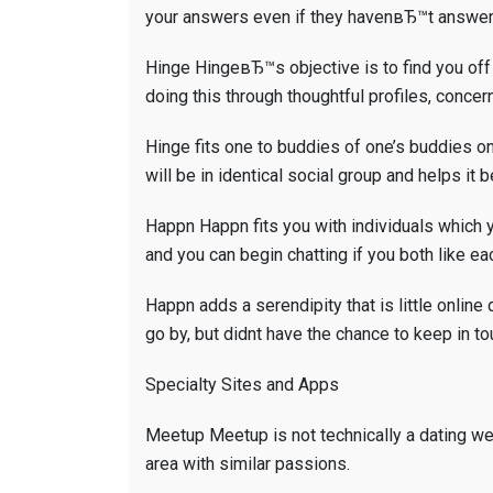
your answers even if they havenвЂ™t answer
Hinge HingeвЂ™s objective is to find you off 
doing this through thoughtful profiles, conce
Hinge fits one to buddies of one’s buddies on
will be in identical social group and helps it 
Happn Happn fits you with individuals which yo
and you can begin chatting if you both like ea
Happn adds a serendipity that is little online
go by, but didnt have the chance to keep in to
Specialty Sites and Apps
Meetup Meetup is not technically a dating websit
area with similar passions.