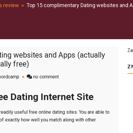
s review
Top 15 complimentary Dating websites and App
Za
ing websites and Apps (actually
ally free)
Z
on
wordcamp
no comment
Top
15
e Dating Internet Site
complimentary
Dating
dily useful free online dating sites. You are able to
websites
of exactly how well you match along with other
and
Apps