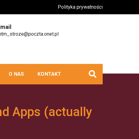
Polityka prywatności
Email
tm_stroze@poczta.onet.pl
O NAS
KONTAKT
d Apps (actually