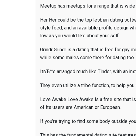
Meetup has meetups for a range that is wide 
Her Her could be the top lesbian dating softwa
style feed, and an available profile design wh
low as you would like about your self.
Grindr Grindr is a dating that is free for gay 
while some males come there for dating too.
ItвЂ™s arranged much like Tinder, with an ins
They even utilize a tribe function, to help you
Love Awake Love Awake is a free site that is 
of its users are American or European.
If you’re trying to find some body outside yo
This has the fundamental dating site features, 