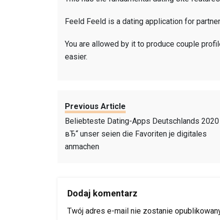
Feeld Feeld is a dating application for part
You are allowed by it to produce couple profi
easier.
Previous Article
Beliebteste Dating-Apps Deutschlands 2020
вЂ“ unser seien die Favoriten je digitales
anmachen
Dodaj komentarz
Twój adres e-mail nie zostanie opublikowany