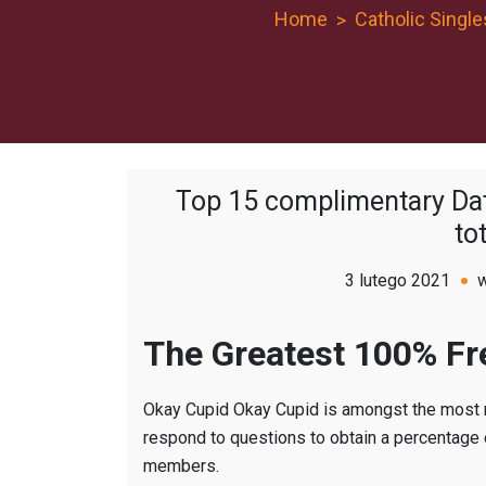
Home
Catholic Single
Top 15 complimentary Dat
tot
3 lutego 2021
The Greatest 100% Fre
Okay Cupid Okay Cupid is amongst the most rea
respond to questions to obtain a percentage 
members.