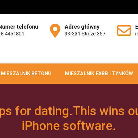
Numer telefonu
Adres główny
18 4451801
33-331 Stróże 357
m
MIESZALNIK BETONU
MIESZALNIK FARB I TYNKÓW
s for dating.This wins o
iPhone software.