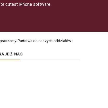
for cutest iPhone software.
praszamy Państwa do naszych oddziałów :
NAJDŹ NAS