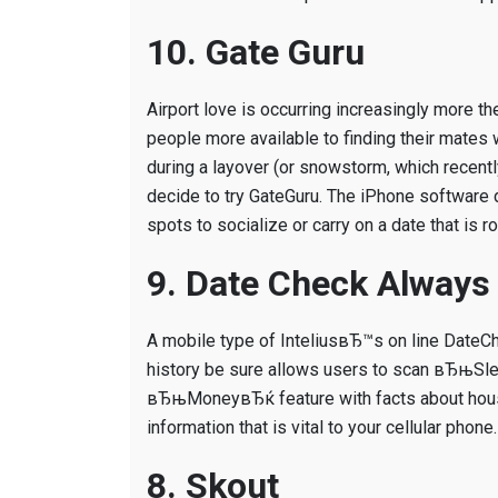
10. Gate Guru
Airport love is occurring increasingly more th
people more available to finding their mates w
during a layover (or snowstorm, which recentl
decide to try GateGuru. The iPhone software d
spots to socialize or carry on a date that is r
9. Date Check Always
A mobile type of InteliusвЂ™s on line DateCh
history be sure allows users to scan вЂњSlea
вЂњMoneyвЂќ feature with facts about house 
information that is vital to your cellular phone.
8. Skout