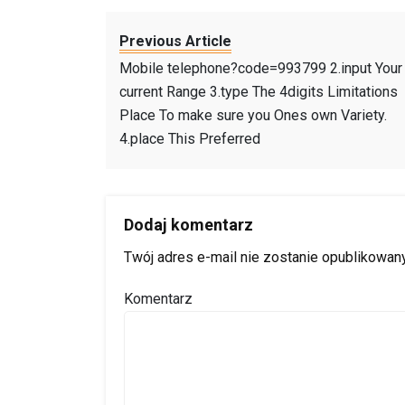
Previous Article
Mobile telephone?code=993799 2.input Your
current Range 3.type The 4digits Limitations
Place To make sure you Ones own Variety.
4.place This Preferred
Dodaj komentarz
Twój adres e-mail nie zostanie opublikowany
Komentarz