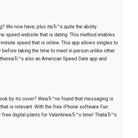
g? We now have, plus itвЂ™s quite the ability.
ne speed website that is dating. This method enables
minute speed that is online. This app allows singles to
 before taking the time to meet in person unlike other
ns, thereвЂ™s also an American Speed Date app and
 a book by its cover? WeвЂ™ve found that messaging is
 that is relevant. With the free iPhone software Fun
er free digital plants for ValentineвЂ™s time! ThatвЂ™s