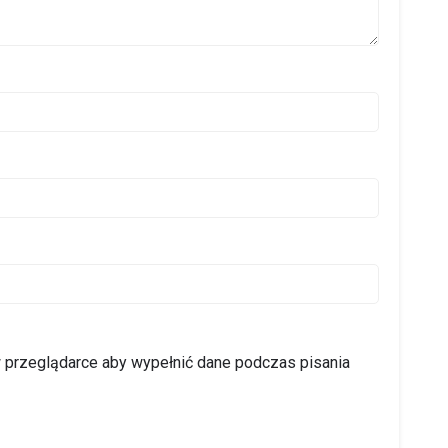
 w przeglądarce aby wypełnić dane podczas pisania