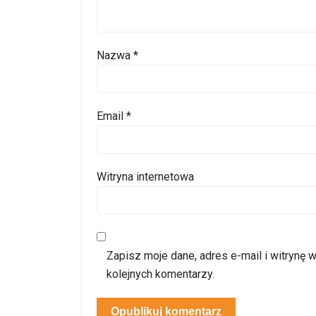
Nazwa
*
Email
*
Witryna internetowa
Zapisz moje dane, adres e-mail i witrynę
kolejnych komentarzy.