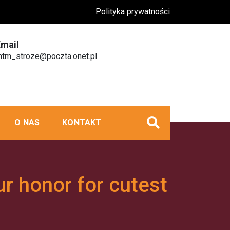
Polityka prywatności
Email
tm_stroze@poczta.onet.pl
O NAS
KONTAKT
ur honor for cutest