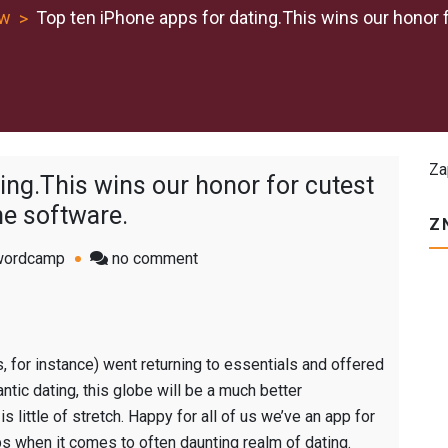
ew
Top ten iPhone apps for dating.This wins our honor 
Za
ing.This wins our honor for cutest
e software.
Z
on
wordcamp
no comment
Top
ten
iPhone
apps
, for instance) went returning to essentials and offered
for
ntic dating, this globe will be a much better
dating.This
s little of stretch. Happy for all of us we’ve an app for
wins
ps when it comes to often daunting realm of dating.