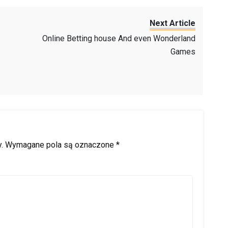
Next Article
Online Betting house And even Wonderland
Games
.
Wymagane pola są oznaczone
*