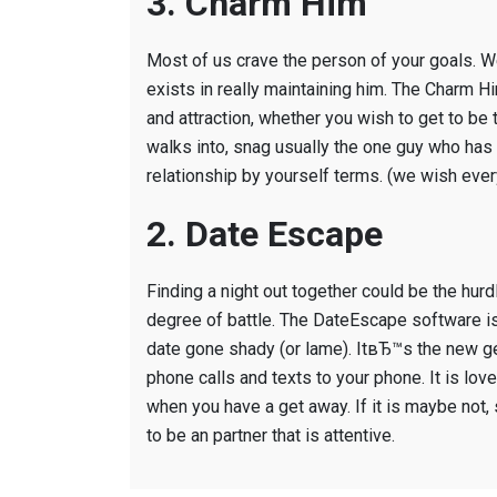
3. Charm Him
Most of us crave the person of your goals. W
exists in really maintaining him. The Charm H
and attraction, whether you wish to get to 
walks into, snag usually the one guy who has 
relationship by yourself terms. (we wish eve
2. Date Escape
Finding a night out together could be the hurdl
degree of battle. The DateEscape software is a
date gone shady (or lame). ItвЂ™s the new ge
phone calls and texts to your phone. It is love
when you have a get away. If it is maybe not,
to be an partner that is attentive.