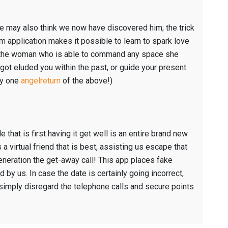
e may also think we now have discovered him; the trick
im application makes it possible to learn to spark love
be the woman who is able to command any space she
got eluded you within the past, or guide your present
ry one
angelreturn
of the above!)
e that is first having it get well is an entire brand new
 virtual friend that is best, assisting us escape that
neration the get-away call! This app places fake
d by us. In case the date is certainly going incorrect,
 simply disregard the telephone calls and secure points