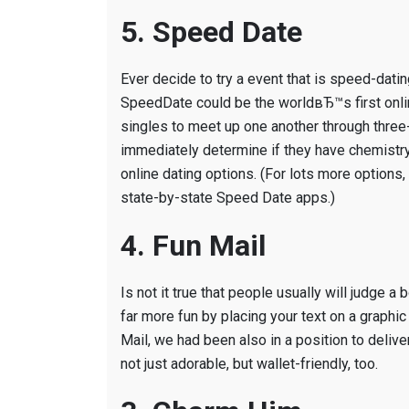
5. Speed Date
Ever decide to try a event that is speed-datin
SpeedDate could be the worldвЂ™s first onli
singles to meet up one another through three-
immediately determine if they have chemistry
online dating options. (For lots more optio
state-by-state Speed Date apps.)
4. Fun Mail
Is not it true that people usually will judge
far more fun by placing your text on a graphic
Mail, we had been also in a position to deliv
not just adorable, but wallet-friendly, too.