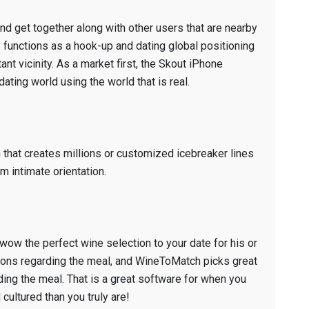
 and get together along with other users that are nearby
y functions as a hook-up and dating global positioning
tant vicinity. As a market first, the Skout iPhone
ating world using the world that is real.
that creates millions or customized icebreaker lines
m intimate orientation.
ow the perfect wine selection to your date for his or
ions regarding the meal, and WineToMatch picks great
ding the meal. That is a great software for when you
ultured than you truly are!