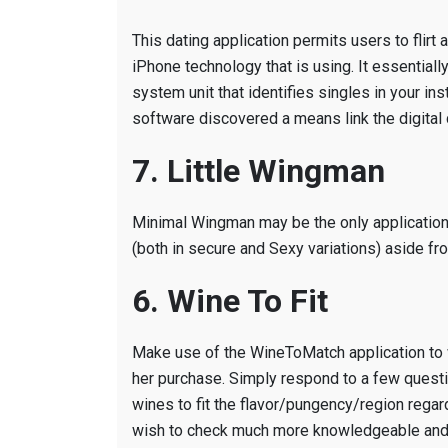
This dating application permits users to flirt
iPhone technology that is using.
It essentiall
system unit that identifies singles in your ins
software discovered a means link the digital d
7. Little Wingman
Minimal Wingman may be the only application 
(both in secure and Sexy variations) aside fro
6. Wine To Fit
Make use of the WineToMatch application to w
her purchase. Simply respond to a few quest
wines to fit the flavor/pungency/region regar
wish to check much more knowledgeable and c