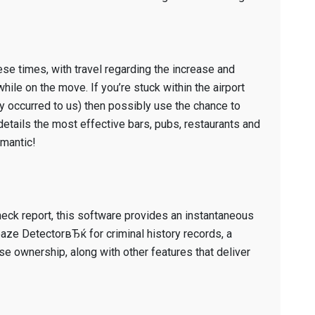
our
honor
for
cutest
ese times, with travel regarding the increase and
iPhone
hile on the move. If you’re stuck within the airport
software.
y occurred to us) then possibly use the chance to
etails the most effective bars, pubs, restaurants and
omantic!
eck report, this software provides an instantaneous
ze DetectorвЂќ for criminal history records, a
ownership, along with other features that deliver