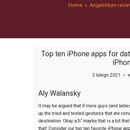
Home
Angelreturn revi
Top ten iPhone apps for dat
iPhon
2 lutego 2021
Aly Walansky
It may be argued that if more guys (and ladies
up the tried and tested gestures that are roma
destination. Okay вЂ“ maybe that is a bit that i
that! Consider our top ten favorite iPhone ap