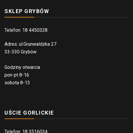
SKLEP GRYBÓW
Telefon: 18 4450328
Adres: ul.Grunwaldzka 27
33-330 Grybów
Godziny otwarcia
pon-pt 8-16
sobota 8-13
UŚCIE GORLICKIE
Telefon: 18 3516034