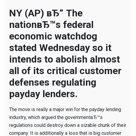
Financial
watchdo
NY (AP) вЂ” The
to
nationвЂ™s federal
gut
nearly
economic watchdog
all
stated Wednesday so it
of
its
intends to abolish almost
payday
all of its critical customer
financin
guidelin
defenses regulating
payday lenders.
The move is really a major win for the payday lending
industry, which argued the governmentвЂ™s
regulations could destroy down a sizable chunk of their
company. It is additionally a loss that is big customer