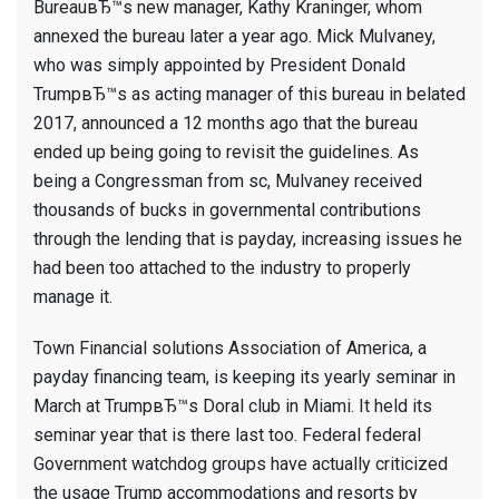
BureauвЂ™s new manager, Kathy Kraninger, whom
annexed the bureau later a year ago. Mick Mulvaney,
who was simply appointed by President Donald
TrumpвЂ™s as acting manager of this bureau in belated
2017, announced a 12 months ago that the bureau
ended up being going to revisit the guidelines. As
being a Congressman from sc, Mulvaney received
thousands of bucks in governmental contributions
through the lending that is payday, increasing issues he
had been too attached to the industry to properly
manage it.
Town Financial solutions Association of America, a
payday financing team, is keeping its yearly seminar in
March at TrumpвЂ™s Doral club in Miami. It held its
seminar year that is there last too. Federal federal
Government watchdog groups have actually criticized
the usage Trump accommodations and resorts by