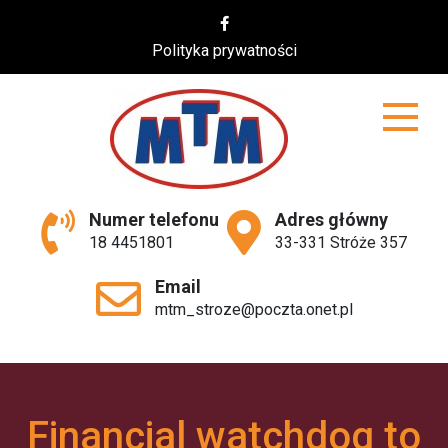
Skip
to
Polityka prywatności
content
MTM
Numer telefonu
Adres główny
18 4451801
33-331 Stróże 357
Email
mtm_stroze@poczta.onet.pl
Financial watchdog to