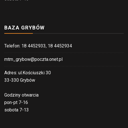
BAZA GRYBÓW
Telefon: 18 4452933, 18 4452934
mtm_grybow@poczta.onet.pl
Adres: ul.Kościuszki 30
33-330 Grybów
Godziny otwarcia
pon-pt 7-16
sobota 7-13