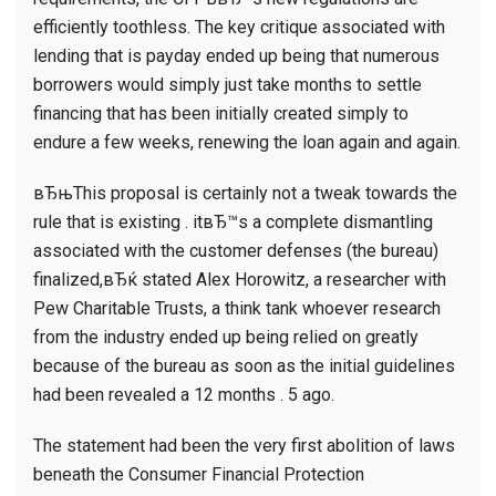
efficiently toothless. The key critique associated with
lending that is payday ended up being that numerous
borrowers would simply just take months to settle
financing that has been initially created simply to
endure a few weeks, renewing the loan again and again.
вЂњThis proposal is certainly not a tweak towards the
rule that is existing . itвЂ™s a complete dismantling
associated with the customer defenses (the bureau)
finalized,вЂќ stated Alex Horowitz, a researcher with
Pew Charitable Trusts, a think tank whoever research
from the industry ended up being relied on greatly
because of the bureau as soon as the initial guidelines
had been revealed a 12 months . 5 ago.
The statement had been the very first abolition of laws
beneath the Consumer Financial Protection