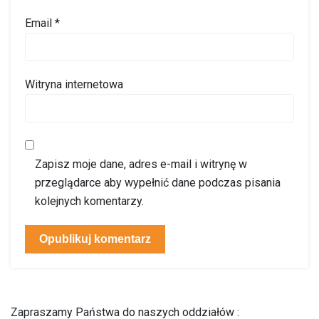
Email
*
Witryna internetowa
Zapisz moje dane, adres e-mail i witrynę w
przeglądarce aby wypełnić dane podczas pisania
kolejnych komentarzy.
Zapraszamy Państwa do naszych oddziałów :