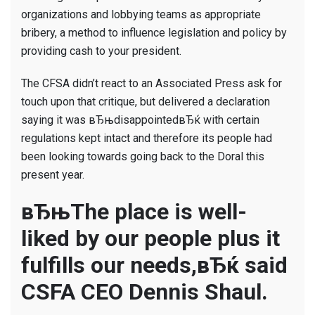
organizations and lobbying teams as appropriate
bribery, a method to influence legislation and policy by
providing cash to your president.
The CFSA didn’t react to an Associated Press ask for
touch upon that critique, but delivered a declaration
saying it was вЂњdisappointedвЂќ with certain
regulations kept intact and therefore its people had
been looking towards going back to the Doral this
present year.
вЂњThe place is well-
liked by our people plus it
fulfills our needs,вЂќ said
CSFA CEO Dennis Shaul.