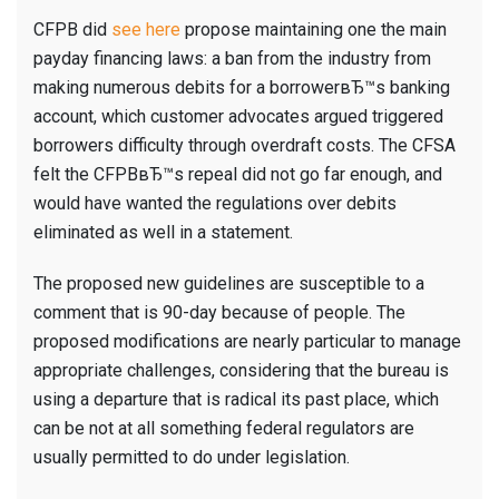
CFPB did
see here
propose maintaining one the main
payday financing laws: a ban from the industry from
making numerous debits for a borrowerвЂ™s banking
account, which customer advocates argued triggered
borrowers difficulty through overdraft costs. The CFSA
felt the CFPBвЂ™s repeal did not go far enough, and
would have wanted the regulations over debits
eliminated as well in a statement.
The proposed new guidelines are susceptible to a
comment that is 90-day because of people. The
proposed modifications are nearly particular to manage
appropriate challenges, considering that the bureau is
using a departure that is radical its past place, which
can be not at all something federal regulators are
usually permitted to do under legislation.