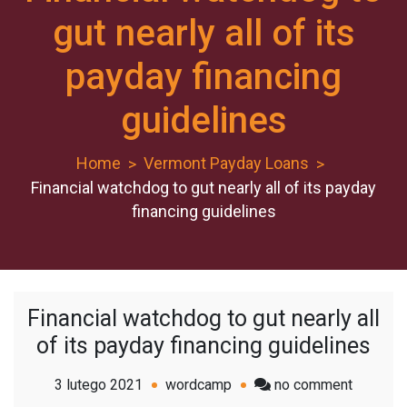
gut nearly all of its
payday financing
guidelines
Home
Vermont Payday Loans
Financial watchdog to gut nearly all of its payday
financing guidelines
Financial watchdog to gut nearly all
of its payday financing guidelines
on
3 lutego 2021
wordcamp
no comment