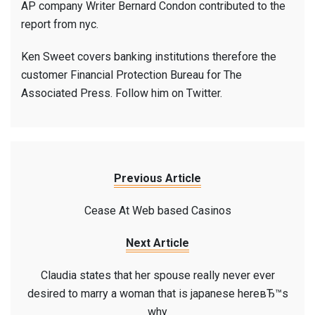
AP company Writer Bernard Condon contributed to the
report from nyc.
Ken Sweet covers banking institutions therefore the
customer Financial Protection Bureau for The
Associated Press. Follow him on Twitter.
Previous Article
Cease At Web based Casinos
Next Article
Claudia states that her spouse really never ever
desired to marry a woman that is japanese hereвЂ™s
why