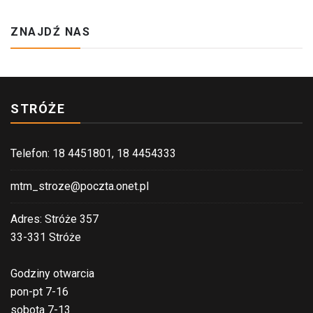
ZNAJDŹ NAS
STRÓŻE
Telefon: 18 4451801, 18 4454333
mtm_stroze@poczta.onet.pl
Adres: Stróże 357
33-331 Stróże
Godziny otwarcia
pon-pt 7-16
sobota 7-13