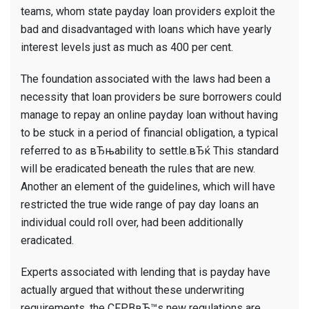
teams, whom state payday loan providers exploit the
bad and disadvantaged with loans which have yearly
interest levels just as much as 400 per cent.
The foundation associated with the laws had been a
necessity that loan providers be sure borrowers could
manage to repay an online payday loan without having
to be stuck in a period of financial obligation, a typical
referred to as вЂњability to settle.вЂќ This standard
will be eradicated beneath the rules that are new.
Another an element of the guidelines, which will have
restricted the true wide range of pay day loans an
individual could roll over, had been additionally
eradicated.
Experts associated with lending that is payday have
actually argued that without these underwriting
requirements, the CFPBвЂ™s new regulations are