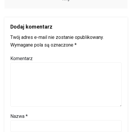
Dodaj komentarz
Twój adres e-mail nie zostanie opublikowany.
Wymagane pola są oznaczone
*
Komentarz
Nazwa
*