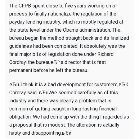
The CFPB spent close to five years working on a
process to finally nationalize the regulation of the
payday lending industry, which is mostly regulated at
the state level under the Obama administration. The
bureau began the method straight back and its finalized
guidelines had been completed. It absolutely was the
final major bits of legislation done under Richard
Cordray, the bureauвЂ™s director that is first
permanent before he left the bureau.
вЂњI think it is a bad development for customers,вЂќ
Cordray said. вЂњWe seemed carefully as of this
industry and there was clearly a problem that is
common of getting caught in long-lasting financial
obligation. We had come up with the thing I regarded as
a proposal that is modest. The alteration is actually
hasty and disappointing.вЂќ