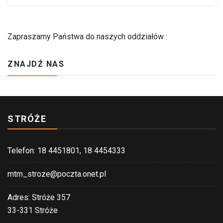
Zapraszamy Państwa do naszych oddziałów :
ZNAJDŹ NAS
STRÓŻE
Telefon: 18 4451801, 18 4454333
mtm_stroze@poczta.onet.pl
Adres: Stróże 357
33-331 Stróże