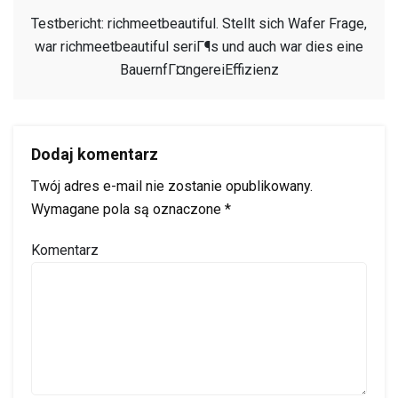
Testbericht: richmeetbeautiful. Stellt sich Wafer Frage,
war richmeetbeautiful seriГ¶s und auch war dies eine
BauernfГ¤ngereiEffizienz
Dodaj komentarz
Twój adres e-mail nie zostanie opublikowany.
Wymagane pola są oznaczone
*
Komentarz