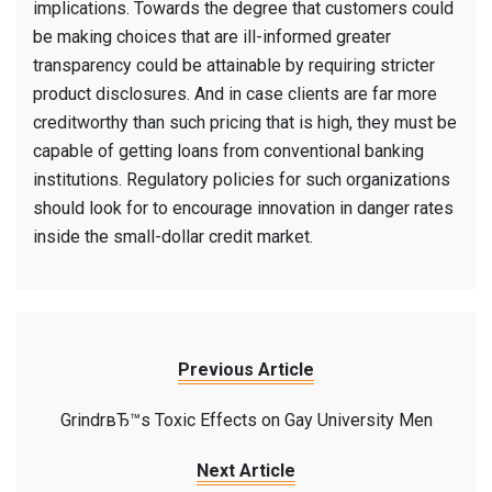
implications. Towards the degree that customers could
be making choices that are ill-informed greater
transparency could be attainable by requiring stricter
product disclosures. And in case clients are far more
creditworthy than such pricing that is high, they must be
capable of getting loans from conventional banking
institutions. Regulatory policies for such organizations
should look for to encourage innovation in danger rates
inside the small-dollar credit market.
Previous Article
GrindrвЂ™s Toxic Effects on Gay University Men
Next Article