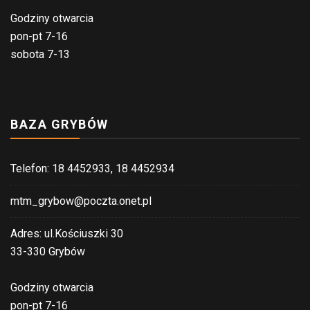
Godziny otwarcia
pon-pt 7-16
sobota 7-13
BAZA GRYBÓW
Telefon: 18 4452933, 18 4452934
mtm_grybow@poczta.onet.pl
Adres: ul.Kościuszki 30
33-330 Grybów
Godziny otwarcia
pon-pt 7-16