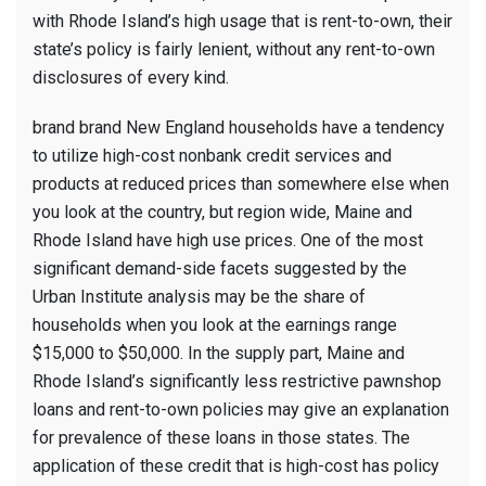
with Rhode Island’s high usage that is rent-to-own, their
state’s policy is fairly lenient, without any rent-to-own
disclosures of every kind.
brand brand New England households have a tendency
to utilize high-cost nonbank credit services and
products at reduced prices than somewhere else when
you look at the country, but region wide, Maine and
Rhode Island have high use prices. One of the most
significant demand-side facets suggested by the
Urban Institute analysis may be the share of
households when you look at the earnings range
$15,000 to $50,000. In the supply part, Maine and
Rhode Island’s significantly less restrictive pawnshop
loans and rent-to-own policies may give an explanation
for prevalence of these loans in those states. The
application of these credit that is high-cost has policy