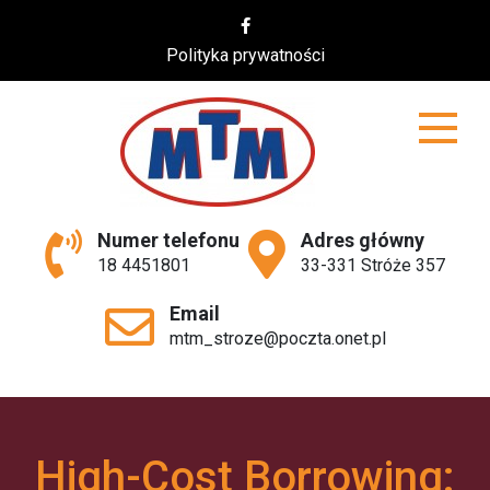
Skip
to
Polityka prywatności
content
MTM
Numer telefonu
Adres główny
18 4451801
33-331 Stróże 357
Email
mtm_stroze@poczta.onet.pl
High-Cost Borrowing: