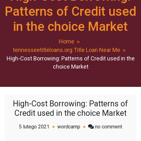
Patterns of Credit used
in the choice Market
Home
tennesseetitleloans.org Title Loan Near Me
High-Cost Borrowing: Patterns of Credit used in the
choice Market
High-Cost Borrowing: Patterns of
Credit used in the choice Market
on
5 lutego 2021
wordcamp
no comment
High-