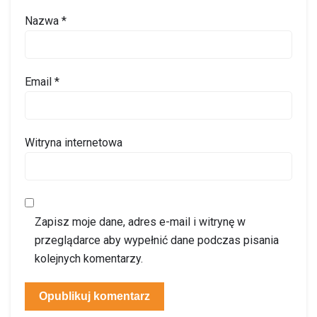
Nazwa
*
Email
*
Witryna internetowa
Zapisz moje dane, adres e-mail i witrynę w
przeglądarce aby wypełnić dane podczas pisania
kolejnych komentarzy.