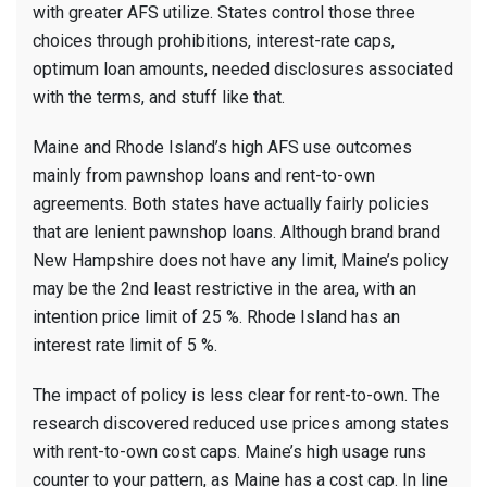
with greater AFS utilize. States control those three
choices through prohibitions, interest-rate caps,
optimum loan amounts, needed disclosures associated
with the terms, and stuff like that.
Maine and Rhode Island’s high AFS use outcomes
mainly from pawnshop loans and rent-to-own
agreements. Both states have actually fairly policies
that are lenient pawnshop loans. Although brand brand
New Hampshire does not have any limit, Maine’s policy
may be the 2nd least restrictive in the area, with an
intention price limit of 25 %. Rhode Island has an
interest rate limit of 5 %.
The impact of policy is less clear for rent-to-own. The
research discovered reduced use prices among states
with rent-to-own cost caps. Maine’s high usage runs
counter to your pattern, as Maine has a cost cap. In line