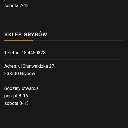
sobota 7-13
SKLEP GRYBÓW
Telefon: 18 4450328
Adres: ul.Grunwaldzka 27
33-330 Grybów
Godziny otwarcia
pon-pt 8-16
sobota 8-13