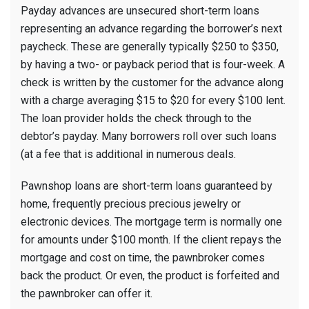
Payday advances are unsecured short-term loans
representing an advance regarding the borrower’s next
paycheck. These are generally typically $250 to $350,
by having a two- or payback period that is four-week. A
check is written by the customer for the advance along
with a charge averaging $15 to $20 for every $100 lent.
The loan provider holds the check through to the
debtor’s payday. Many borrowers roll over such loans
(at a fee that is additional in numerous deals.
Pawnshop loans are short-term loans guaranteed by
home, frequently precious precious jewelry or
electronic devices. The mortgage term is normally one
for amounts under $100 month. If the client repays the
mortgage and cost on time, the pawnbroker comes
back the product. Or even, the product is forfeited and
the pawnbroker can offer it.