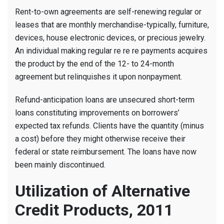
Rent-to-own agreements are self-renewing regular or
leases that are monthly merchandise-typically, furniture,
devices, house electronic devices, or precious jewelry.
An individual making regular re re re payments acquires
the product by the end of the 12- to 24-month
agreement but relinquishes it upon nonpayment.
Refund-anticipation loans are unsecured short-term
loans constituting improvements on borrowers’
expected tax refunds. Clients have the quantity (minus
a cost) before they might otherwise receive their
federal or state reimbursement. The loans have now
been mainly discontinued.
Utilization of Alternative
Credit Products, 2011