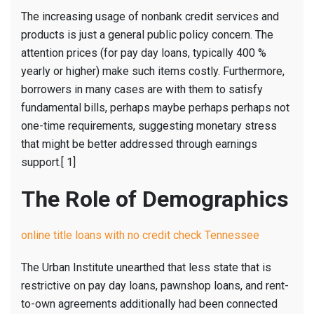
The increasing usage of nonbank credit services and
products is just a general public policy concern. The
attention prices (for pay day loans, typically 400 %
yearly or higher) make such items costly. Furthermore,
borrowers in many cases are with them to satisfy
fundamental bills, perhaps maybe perhaps perhaps not
one-time requirements, suggesting monetary stress
that might be better addressed through earnings
support.[ 1]
The Role of Demographics
online title loans with no credit check Tennessee
The Urban Institute unearthed that less state that is
restrictive on pay day loans, pawnshop loans, and rent-
to-own agreements additionally had been connected