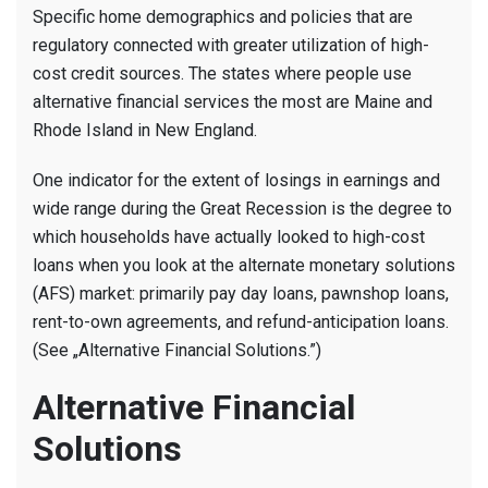
Cost
Specific home demographics and policies that are
Borrowin
regulatory connected with greater utilization of high-
Patterns
cost credit sources. The states where people use
of
alternative financial services the most are Maine and
Credit
Rhode Island in New England.
used
in
One indicator for the extent of losings in earnings and
the
wide range during the Great Recession is the degree to
choice
which households have actually looked to high-cost
Market
loans when you look at the alternate monetary solutions
(AFS) market: primarily pay day loans, pawnshop loans,
rent-to-own agreements, and refund-anticipation loans.
(See „Alternative Financial Solutions.”)
Alternative Financial
Solutions