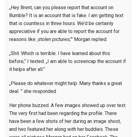
„Hey Brent, can you please report that account on
Bumble? It is an account that is fake. I am getting text
that is countless in three hours. We’d be certainly
appreciative if you are able to report the account for
reasons like ‚stolen pictures,'” Morgan replied.
„Shit. Which is terrible. I have learned about this
before,” I texted. „I am able to screencap the account if
it helps after all.”
„Please do whatever might help. Many thanks a great
deal. ” she responded.
Her phone buzzed. A few images showed up over text.
The very first had been regarding the profile. There
have been a few shots of her during an image shoot,
and two featured her along with her buddies. These