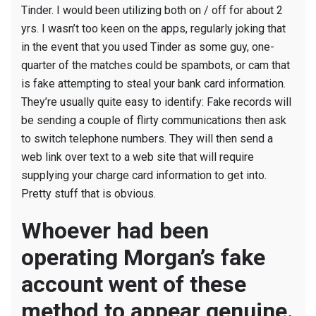
Guys
Tinder. I would been utilizing both on / off for about 2
Utilize
yrs. I wasn’t too keen on the apps, regularly joking that
Dating
in the event that you used Tinder as some guy, one-
Apps
quarter of the matches could be spambots, or cam that
to
is fake attempting to steal your bank card information.
Torment
They’re usually quite easy to identify: Fake records will
Ladies
be sending a couple of flirty communications then ask
to switch telephone numbers. They will then send a
web link over text to a web site that will require
supplying your charge card information to get into.
Pretty stuff that is obvious.
Whoever had been
operating Morgan’s fake
account went of these
method to appear genuine.