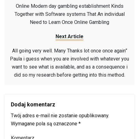
Online Modern day gambling establishment Kinds
Together with Software systems That An individual
Need to Learn Once Online Gambling
Next Article
All going very well. Many Thanks lot once once again”
Paula i guess when you are involved with whatever you
want to see what is available, and as a consequence i
did so my research before getting into this method.
Dodaj komentarz
Twój adres e-mail nie zostanie opublikowany.
Wymagane pola są oznaczone
*
Komentarz