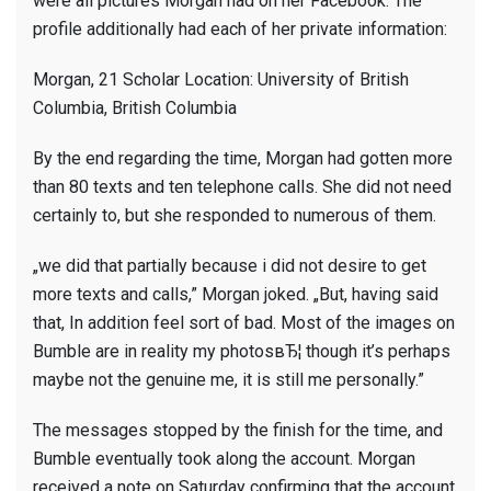
were all pictures Morgan had on her Facebook. The
profile additionally had each of her private information:
Morgan, 21 Scholar Location: University of British
Columbia, British Columbia
By the end regarding the time, Morgan had gotten more
than 80 texts and ten telephone calls. She did not need
certainly to, but she responded to numerous of them.
„we did that partially because i did not desire to get
more texts and calls,” Morgan joked. „But, having said
that, In addition feel sort of bad. Most of the images on
Bumble are in reality my photosвЂ¦ though it’s perhaps
maybe not the genuine me, it is still me personally.”
The messages stopped by the finish for the time, and
Bumble eventually took along the account. Morgan
received a note on Saturday confirming that the account