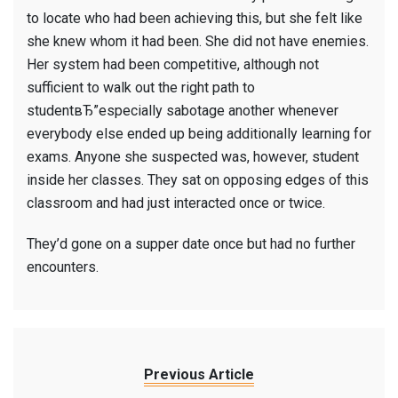
to locate who had been achieving this, but she felt like
she knew whom it had been. She did not have enemies.
Her system had been competitive, although not
sufficient to walk out the right path to
studentвЂ”especially sabotage another whenever
everybody else ended up being additionally learning for
exams. Anyone she suspected was, however, student
inside her classes. They sat on opposing edges of this
classroom and had just interacted once or twice.
They’d gone on a supper date once but had no further
encounters.
Previous Article