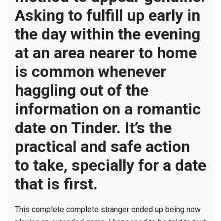
Asking to fulfill up early in
the day within the evening
at an area nearer to home
is common whenever
haggling out of the
information on a romantic
date on Tinder. It’s the
practical and safe action
to take, specially for a date
that is first.
This complete complete stranger ended up being now