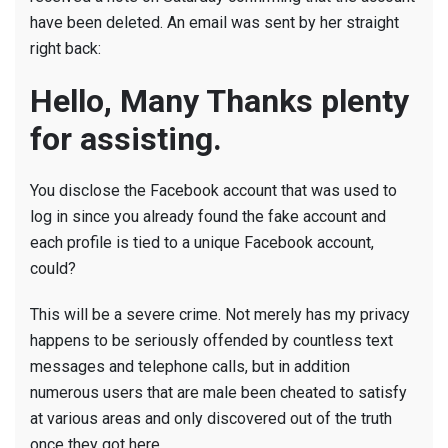
have been deleted. An email was sent by her straight
right back:
Hello, Many Thanks plenty
for assisting.
You disclose the Facebook account that was used to
log in since you already found the fake account and
each profile is tied to a unique Facebook account,
could?
This will be a severe crime. Not merely has my privacy
happens to be seriously offended by countless text
messages and telephone calls, but in addition
numerous users that are male been cheated to satisfy
at various areas and only discovered out of the truth
once they got here.