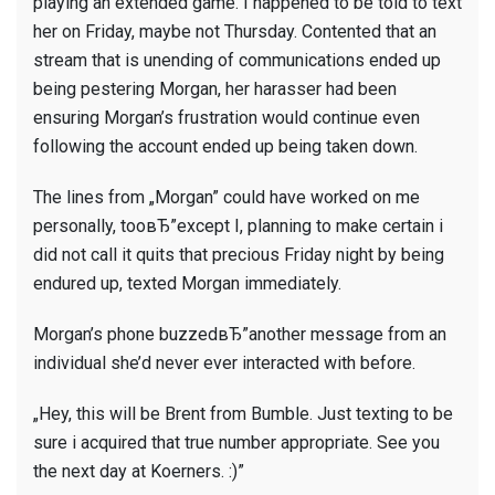
playing an extended game. I happened to be told to text
her on Friday, maybe not Thursday. Contented that an
stream that is unending of communications ended up
being pestering Morgan, her harasser had been
ensuring Morgan’s frustration would continue even
following the account ended up being taken down.
The lines from „Morgan” could have worked on me
personally, tooвЂ”except I, planning to make certain i
did not call it quits that precious Friday night by being
endured up, texted Morgan immediately.
Morgan’s phone buzzedвЂ”another message from an
individual she’d never ever interacted with before.
„Hey, this will be Brent from Bumble. Just texting to be
sure i acquired that true number appropriate. See you
the next day at Koerners. :)”