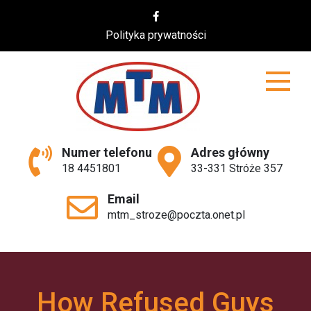
Skip
to
Polityka prywatności
content
MTM
Numer telefonu
Adres główny
18 4451801
33-331 Stróże 357
Email
mtm_stroze@poczta.onet.pl
How Refused Guys