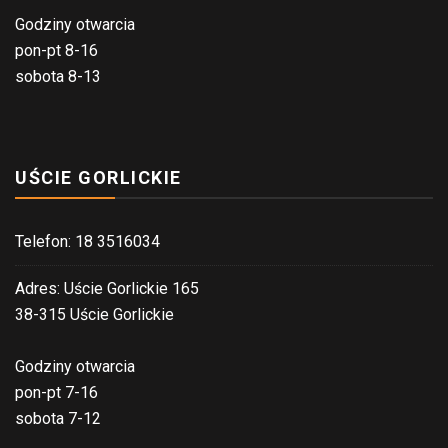
Godziny otwarcia
pon-pt 8-16
sobota 8-13
UŚCIE GORLICKIE
Telefon: 18 3516034
Adres: Uście Gorlickie 165
38-315 Uście Gorlickie
Godziny otwarcia
pon-pt 7-16
sobota 7-12