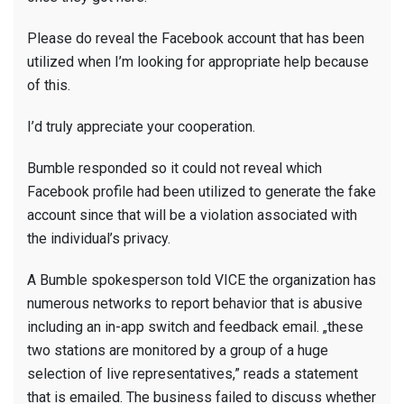
Please do reveal the Facebook account that has been
utilized when I’m looking for appropriate help because
of this.
I’d truly appreciate your cooperation.
Bumble responded so it could not reveal which
Facebook profile had been utilized to generate the fake
account since that will be a violation associated with
the individual’s privacy.
A Bumble spokesperson told VICE the organization has
numerous networks to report behavior that is abusive
including an in-app switch and feedback email. „these
two stations are monitored by a group of a huge
selection of live representatives,” reads a statement
that is emailed. The business failed to discuss whether