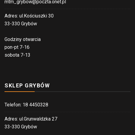
mtm_grybow@poczta.onet.pl
Adres: ul.Kościuszki 30
33-330 Grybów
Godziny otwarcia
pon-pt 7-16
sobota 7-13
SKLEP GRYBÓW
Telefon: 18 4450328
Adres: ul.Grunwaldzka 27
33-330 Grybów