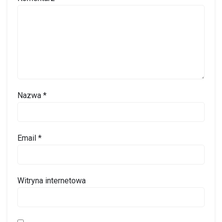
Nazwa
*
Email
*
Witryna internetowa