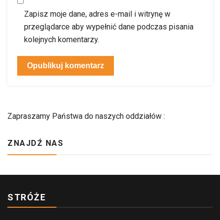
Zapisz moje dane, adres e-mail i witrynę w
przeglądarce aby wypełnić dane podczas pisania
kolejnych komentarzy.
Zapraszamy Państwa do naszych oddziałów :
ZNAJDŹ NAS
STRÓŻE