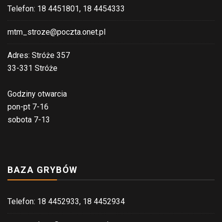
Telefon: 18 4451801, 18 4454333
mtm_stroze@poczta.onet.pl
Adres: Stróże 357
33-331 Stróże
Godziny otwarcia
pon-pt 7-16
sobota 7-13
BAZA GRYBÓW
Telefon: 18 4452933, 18 4452934