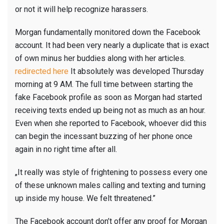
or not it will help recognize harassers.
Morgan fundamentally monitored down the Facebook
account. It had been very nearly a duplicate that is exact
of own minus her buddies along with her articles.
redirected here
It absolutely was developed Thursday
morning at 9 AM. The full time between starting the
fake Facebook profile as soon as Morgan had started
receiving texts ended up being not as much as an hour.
Even when she reported to Facebook, whoever did this
can begin the incessant buzzing of her phone once
again in no right time after all.
„It really was style of frightening to possess every one
of these unknown males calling and texting and turning
up inside my house. We felt threatened.”
The Facebook account don’t offer any proof for Morgan