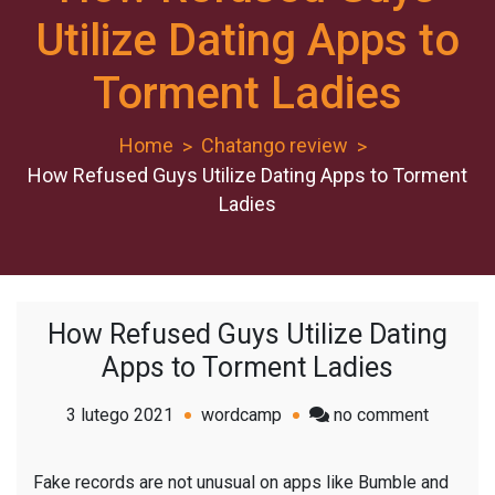
Utilize Dating Apps to
Torment Ladies
Home
Chatango review
How Refused Guys Utilize Dating Apps to Torment
Ladies
How Refused Guys Utilize Dating
Apps to Torment Ladies
on
3 lutego 2021
wordcamp
no comment
How
Refused
Fake records are not unusual on apps like Bumble and